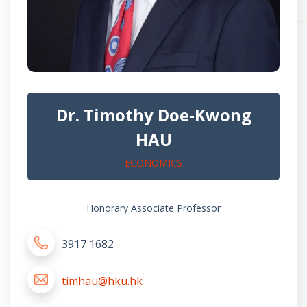
Dr. Timothy Doe-Kwong
HAU
ECONOMICS
Honorary Associate Professor
3917 1682
timhau@hku.hk