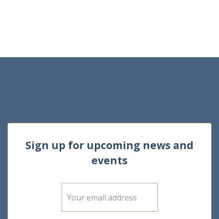
Sign up for upcoming news and
events
E
m
a
i