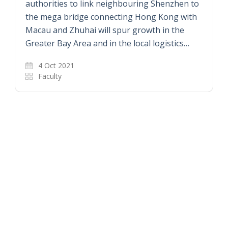
authorities to link neighbouring Shenzhen to
the mega bridge connecting Hong Kong with
Macau and Zhuhai will spur growth in the
Greater Bay Area and in the local logistics…
4 Oct 2021
Faculty