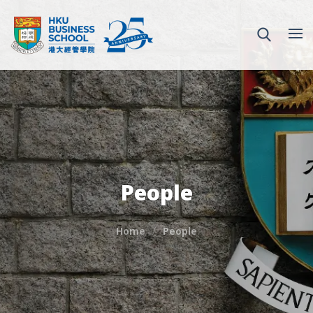
People
Home
People