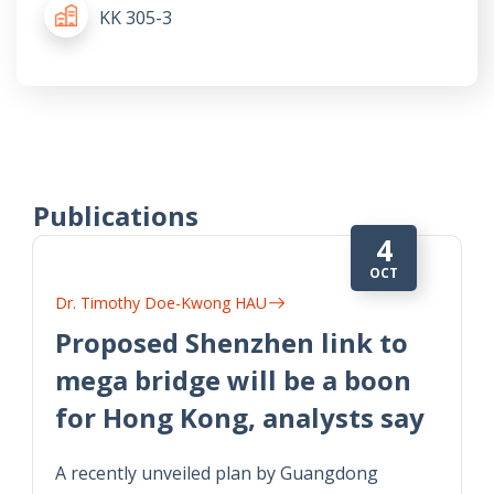
KK 305-3
Publications
4
OCT
Dr. Timothy Doe-Kwong HAU
Proposed Shenzhen link to
mega bridge will be a boon
for Hong Kong, analysts say
A recently unveiled plan by Guangdong