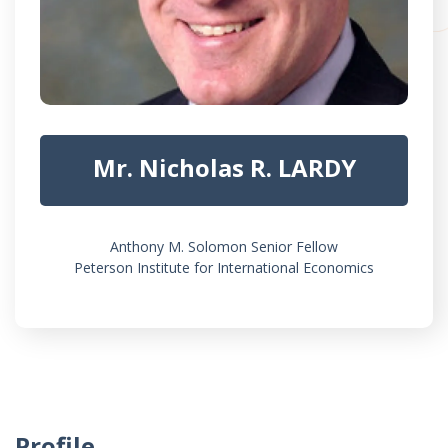
Mr. Nicholas R. LARDY
Anthony M. Solomon Senior Fellow
Peterson Institute for International Economics
Profile