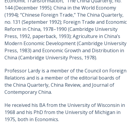
Economic Transformation,” The China Quarterly, no.
144 (December 1995); China in the World Economy
(1994); “Chinese Foreign Trade,” The China Quarterly,
no. 131 (September 1992); Foreign Trade and Economic
Reform in China, 1978–1990 (Cambridge University
Press, 1992, paperback, 1993); Agriculture in China’s
Modern Economic Development (Cambridge University
Press, 1983) and Economic Growth and Distribution in
China (Cambridge University Press, 1978).
Professor Lardy is a member of the Council on Foreign
Relations and is a member of the editorial boards of
the China Quarterly, China Review, and Journal of
Contemporary China.
He received his BA from the University of Wisconsin in
1968 and his PhD from the University of Michigan in
1975, both in Economics.