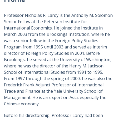
Professor Nicholas R. Lardy is the Anthony M. Solomon
Senior Fellow at the Peterson Institute for
International Economics. He joined the Institute in
March 2003 from the Brookings Institution, where he
was a senior fellow in the Foreign Policy Studies
Program from 1995 until 2003 and served as interim
director of Foreign Policy Studies in 2001. Before
Brookings, he served at the University of Washington,
where he was the director of the Henry M. Jackson
School of International Studies from 1991 to 1995.
From 1997 through the spring of 2000, he was also the
Frederick Frank Adjunct Professor of International
Trade and Finance at the Yale University School of
Management. He is an expert on Asia, especially the
Chinese economy.
Before his directorship, Professor Lardy had been