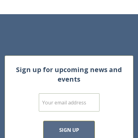
Sign up for upcoming news and
events
E
m
a
i
l
*
SIGN UP