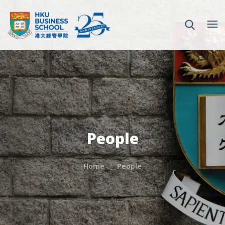
People
Home
People