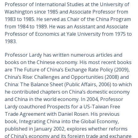
Professor of International Studies at the University of
Washington since 1985 and Associate Professor from
1983 to 1985. He served as Chair of the China Program
from 1984 to 1989. He was an Assistant and Associate
Professor of Economics at Yale University from 1975 to
1983.
Professor Lardy has written numerous articles and
books on the Chinese economy. His most recent books
are The Future of China’s Exchange Rate Policy (2009),
China’s Rise: Challenges and Opportunities (2008) and
China: The Balance Sheet (Public Affairs, 2006) to which
he contributed chapters on China’s domestic economy
and China in the world economy. In 2004, Professor
Lardy coauthored Prospects for a US-Taiwan Free
Trade Agreement with Daniel Rosen. His previous
book, Integrating China into the Global Economy,
published in January 2002, explores whether reforms
of China’s economy and its foreign trade and exchange