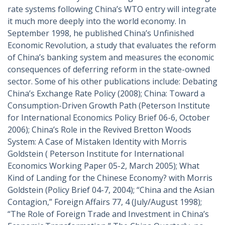
rate systems following China’s WTO entry will integrate
it much more deeply into the world economy. In
September 1998, he published China’s Unfinished
Economic Revolution, a study that evaluates the reform
of China’s banking system and measures the economic
consequences of deferring reform in the state-owned
sector. Some of his other publications include: Debating
China’s Exchange Rate Policy (2008); China: Toward a
Consumption-Driven Growth Path (Peterson Institute
for International Economics Policy Brief 06-6, October
2006); China’s Role in the Revived Bretton Woods
System: A Case of Mistaken Identity with Morris
Goldstein ( Peterson Institute for International
Economics Working Paper 05-2, March 2005); What
Kind of Landing for the Chinese Economy? with Morris
Goldstein (Policy Brief 04-7, 2004); “China and the Asian
Contagion,” Foreign Affairs 77, 4 (July/August 1998);
“The Role of Foreign Trade and Investment in China’s