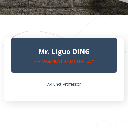
Mr. Liguo DING
MANAGEMENT AND STRATEGY
Adjunct Professor