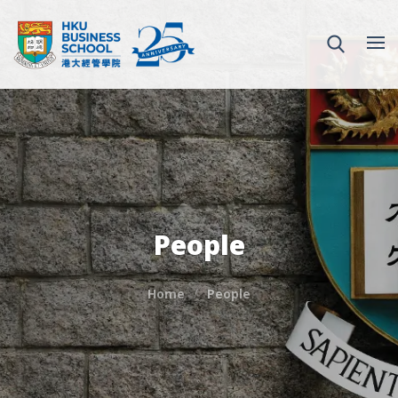
People
Home
People