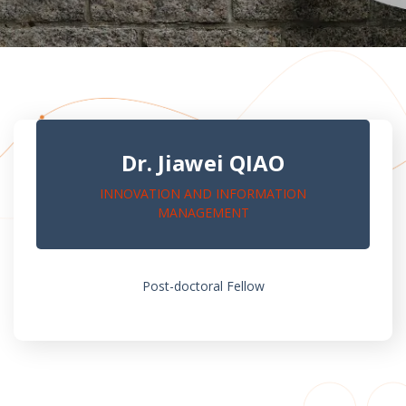
Dr. Jiawei QIAO
INNOVATION AND INFORMATION
MANAGEMENT
Post-doctoral Fellow