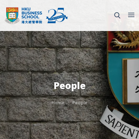
People
Home
People