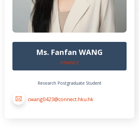
Ms. Fanfan WANG
FINANCE
Research Postgraduate Student
cwang0423@connect.hku.hk