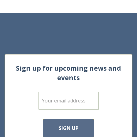
Sign up for upcoming news and
events
E
m
a
i
l
*
SIGN UP