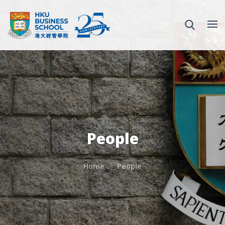
People
Home
People