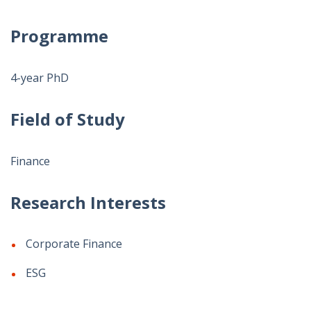
Programme
4-year PhD
Field of Study
Finance
Research Interests
Corporate Finance
ESG