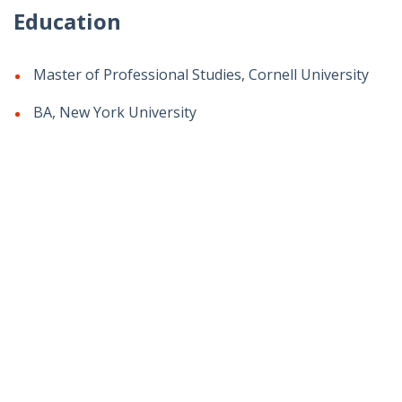
Education
Master of Professional Studies, Cornell University
BA, New York University