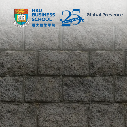
Global Presence