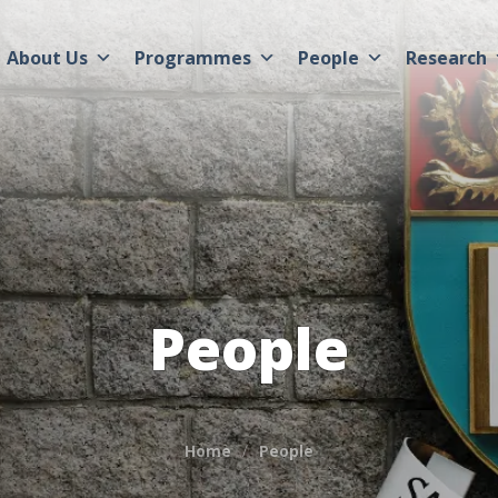
About Us
Programmes
People
Research
People
Home
People