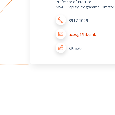
Professor of Practice
MSAF Deputy Programme Director
3917 1029
acesg@hku.hk
KK 520