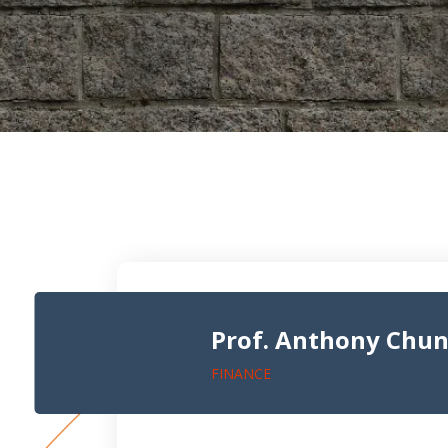
Prof. Anthony Chu
FINANCE