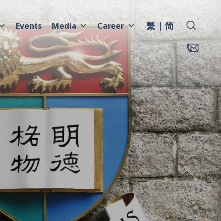
繁
简
Events
Media
Career