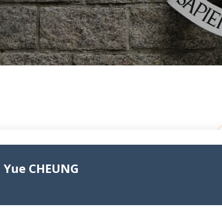
n Yue CHEUNG