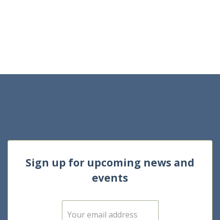
Sign up for upcoming news and
events
E
m