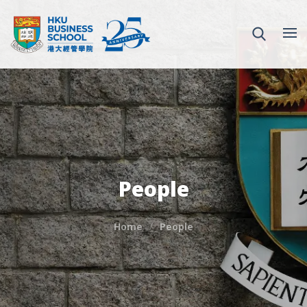
People
Home
People