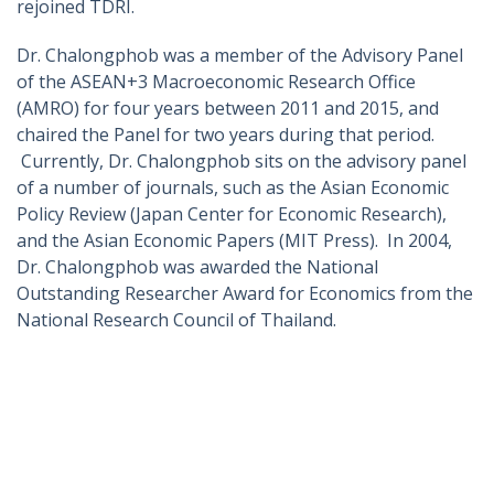
rejoined TDRI.
Dr. Chalongphob was a member of the Advisory Panel
of the ASEAN+3 Macroeconomic Research Office
(AMRO) for four years between 2011 and 2015, and
chaired the Panel for two years during that period.
Currently, Dr. Chalongphob sits on the advisory panel
of a number of journals, such as the Asian Economic
Policy Review (Japan Center for Economic Research),
and the Asian Economic Papers (MIT Press). In 2004,
Dr. Chalongphob was awarded the National
Outstanding Researcher Award for Economics from the
National Research Council of Thailand.