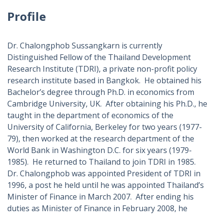
Profile
Dr. Chalongphob Sussangkarn is currently
Distinguished Fellow of the Thailand Development
Research Institute (TDRI), a private non-profit policy
research institute based in Bangkok. He obtained his
Bachelor’s degree through Ph.D. in economics from
Cambridge University, UK. After obtaining his Ph.D., he
taught in the department of economics of the
University of California, Berkeley for two years (1977-
79), then worked at the research department of the
World Bank in Washington D.C. for six years (1979-
1985). He returned to Thailand to join TDRI in 1985.
Dr. Chalongphob was appointed President of TDRI in
1996, a post he held until he was appointed Thailand’s
Minister of Finance in March 2007. After ending his
duties as Minister of Finance in February 2008, he