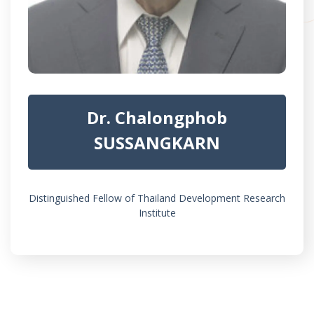
Dr. Chalongphob
SUSSANGKARN
Distinguished Fellow of Thailand Development Research
Institute