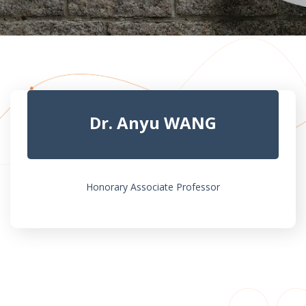
Dr. Anyu WANG
Honorary Associate Professor