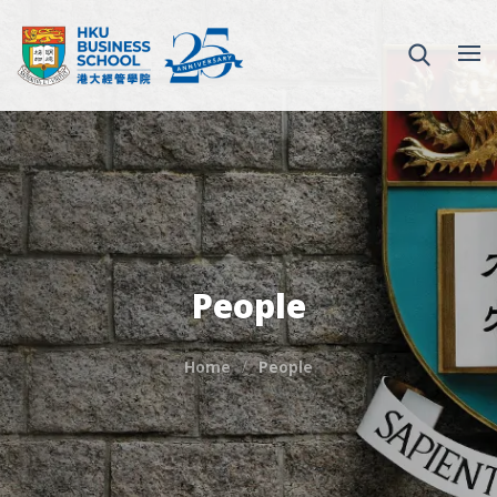
People
Home
People