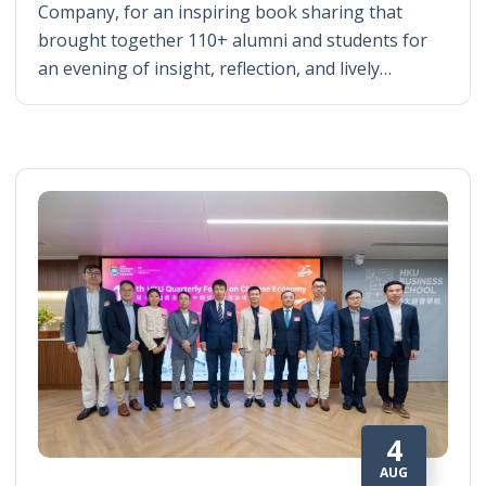
Company, for an inspiring book sharing that
brought together 110+ alumni and students for
an evening of insight, reflection, and lively…
4
AUG