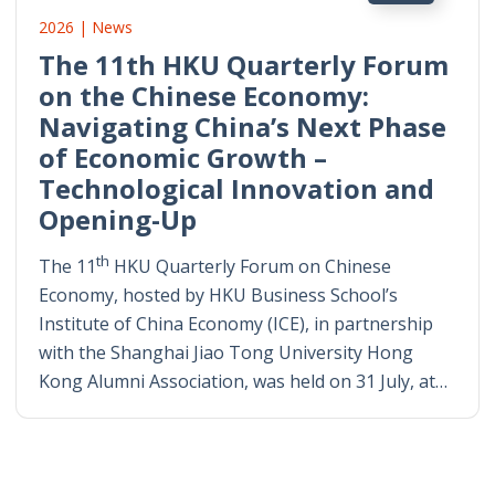
2026 | News
The 11th HKU Quarterly Forum
on the Chinese Economy:
Navigating China’s Next Phase
of Economic Growth –
Technological Innovation and
Opening-Up
th
The 11
HKU Quarterly Forum on Chinese
Economy, hosted by HKU Business School’s
Institute of China Economy (ICE), in partnership
with the Shanghai Jiao Tong University Hong
Kong Alumni Association, was held on 31 July, at…