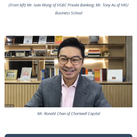
(From left) Mr. Ivan Wong of HSBC Private Banking; Mr. Tony Au of HKU
Business School
Mr. Ronald Chan of Chartwell Capital