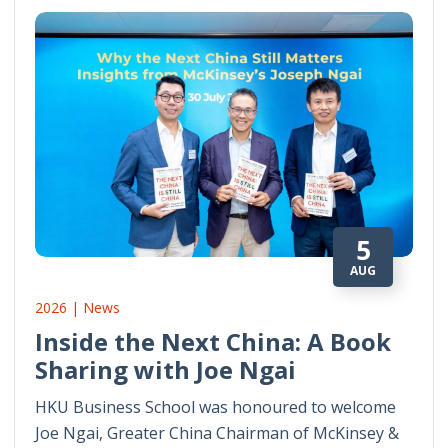
5
AUG
2026 | News
Inside the Next China: A Book
Sharing with Joe Ngai
HKU Business School was honoured to welcome
Joe Ngai, Greater China Chairman of McKinsey &