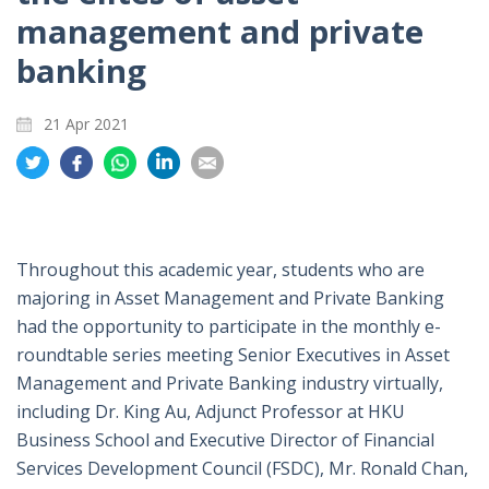
management and private
banking
21 Apr 2021
Share
Share
Share
Share
Share
on
on
on
on
on
Twitter
Facebook
Whatsapp
LinkedIn
Email
Throughout this academic year, students who are
majoring in Asset Management and Private Banking
had the opportunity to participate in the monthly e-
roundtable series meeting Senior Executives in Asset
Management and Private Banking industry virtually,
including Dr. King Au, Adjunct Professor at HKU
Business School and Executive Director of Financial
Services Development Council (FSDC), Mr. Ronald Chan,