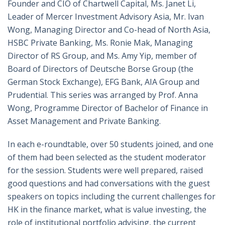
Founder and CIO of Chartwell Capital, Ms. Janet Li,
Leader of Mercer Investment Advisory Asia, Mr. Ivan
Wong, Managing Director and Co-head of North Asia,
HSBC Private Banking, Ms. Ronie Mak, Managing
Director of RS Group, and Ms. Amy Yip, member of
Board of Directors of Deutsche Borse Group (the
German Stock Exchange), EFG Bank, AIA Group and
Prudential. This series was arranged by Prof. Anna
Wong, Programme Director of Bachelor of Finance in
Asset Management and Private Banking.
In each e-roundtable, over 50 students joined, and one
of them had been selected as the student moderator
for the session. Students were well prepared, raised
good questions and had conversations with the guest
speakers on topics including the current challenges for
HK in the finance market, what is value investing, the
role of institutional portfolio advising, the current