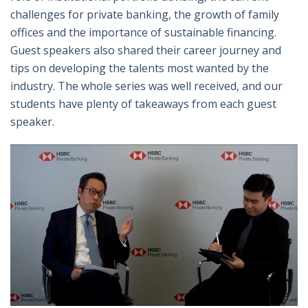
challenges for private banking, the growth of family
offices and the importance of sustainable financing.
Guest speakers also shared their career journey and
tips on developing the talents most wanted by the
industry. The whole series was well received, and our
students have plenty of takeaways from each guest
speaker.