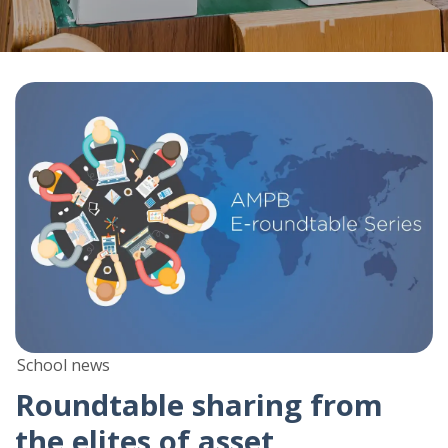
School news
Roundtable sharing from
the elites of asset