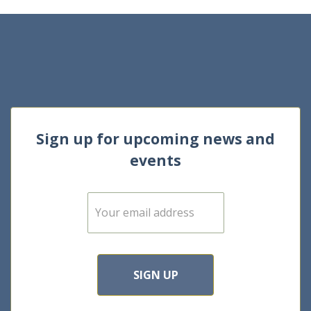
Sign up for upcoming news and
events
E
m
a
i
l
*
SIGN UP