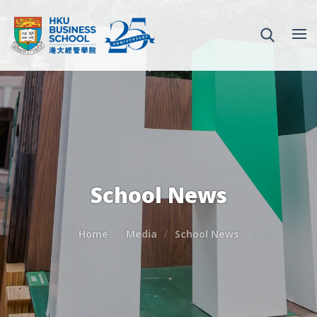
School News
Home
Media
School News