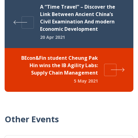
A “Time Travel” – Discover the
Link Between Ancient China’s
Civil Examination And modern
Economic Development
20 Apr 2021
BEcon&Fin student Cheung Pak
Hin wins the IB Agility Labs:
Supply Chain Management
5 May 2021
Other Events