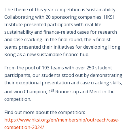
The theme of this year competition is Sustainability.
Collaborating with 20 sponsoring companies, HKSI
Institute presented participants with real-life
sustainability and finance-related cases for research
and case cracking. In the final round, the 5 finalist
teams presented their initiatives for developing Hong
Kong as a new sustainable finance hub.
From the pool of 103 teams with over 250 student
participants, our students stood out by demonstrating
their exceptional presentation and case cracking skills,
st
and won Champion, 1
Runner-up and Merit in the
competition.
Find out more about the competition:
https://www.hksi.org/en/membership/outreach/case-
competition-2024/