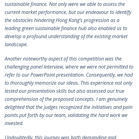
sustainable finance. Not only were we able to assess the
current market performance, but our endeavour to identify
the obstacles hindering Hong Kong’s progression as a
leading green sustainable finance hub also enabled us to
develop a profound understanding of the existing market
landscape.
Another noteworthy aspect of this competition was the
challenging panel interview, where we were not permitted to
refer to our PowerPoint presentation. Consequently, we had
to thoroughly memorize our ideas. This experience not only
tested our presentation skills but also assessed our true
comprehension of the proposed concepts. I am genuinely
delighted that the judges recognized the initiatives and pain
points put forth by our team, validating the hard work we
invested.
Undoubtedly, this journey was both demanding and