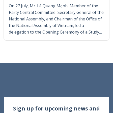
On 27 July, Mr. Lê Quang Mạnh, Member of the
Party Central Committee, Secretary General of the
National Assembly, and Chairman of the Office of
the National Assembly of Vietnam, led a
delegation to the Opening Ceremony of a Study…
Sign up for upcoming news and