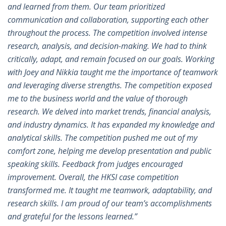
and learned from them. Our team prioritized
communication and collaboration, supporting each other
throughout the process. The competition involved intense
research, analysis, and decision-making. We had to think
critically, adapt, and remain focused on our goals. Working
with Joey and Nikkia taught me the importance of teamwork
and leveraging diverse strengths. The competition exposed
me to the business world and the value of thorough
research. We delved into market trends, financial analysis,
and industry dynamics. It has expanded my knowledge and
analytical skills. The competition pushed me out of my
comfort zone, helping me develop presentation and public
speaking skills. Feedback from judges encouraged
improvement. Overall, the HKSI case competition
transformed me. It taught me teamwork, adaptability, and
research skills. I am proud of our team’s accomplishments
and grateful for the lessons learned.”