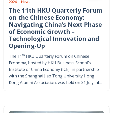
2026 | News
The 11th HKU Quarterly Forum
on the Chinese Economy:
Navigating China’s Next Phase
of Economic Growth –
Technological Innovation and
Opening-Up
th
The 11
HKU Quarterly Forum on Chinese
Economy, hosted by HKU Business School’s
Institute of China Economy (ICE), in partnership
with the Shanghai Jiao Tong University Hong
Kong Alumni Association, was held on 31 July, at…