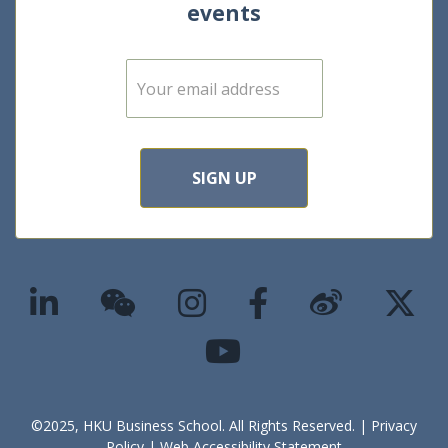
events
E
m
a
i
l
*
SIGN UP
©2025, HKU Business School. All Rights Reserved. |
Privacy
Policy
|
Web Accessibility Statement