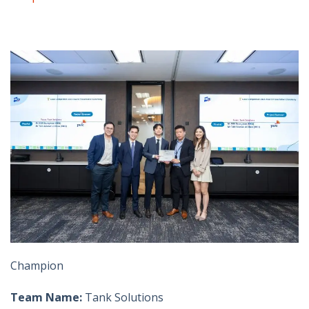
Champion
Team Name:
Tank Solutions