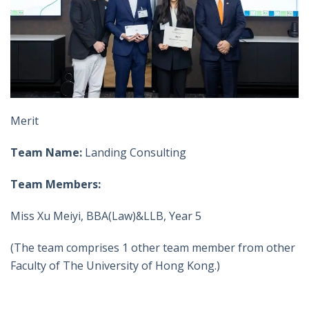
Merit
Team Name:
Landing Consulting
Team Members:
Miss Xu Meiyi, BBA(Law)&LLB, Year 5
(The team comprises 1 other team member from other
Faculty of The University of Hong Kong.)