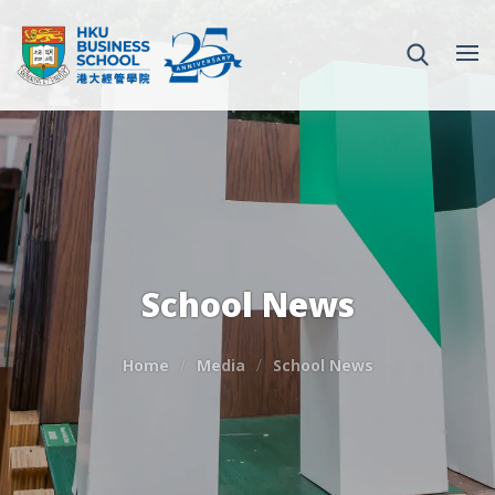
School News
Home
Media
School News