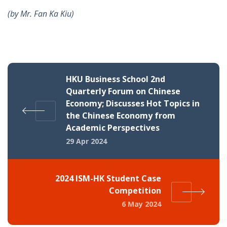
(by
Mr. Fan Ka Kiu)
HKU Business School 2nd
Quarterly Forum on Chinese
Economy; Discusses Hot Topics in
the Chinese Economy from
Academic Perspectives
29 Apr 2024
2024 ISM-HK Student Case
Competition
6 May 2024