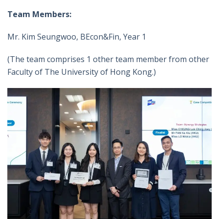
Team Members:
Mr. Kim Seungwoo, BEcon&Fin, Year 1
(The team comprises 1 other team member from other
Faculty of The University of Hong Kong.)