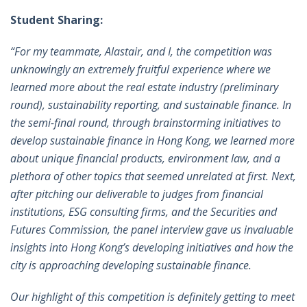
Student Sharing:
“For my teammate, Alastair, and I, the competition was
unknowingly an extremely fruitful experience where we
learned more about the real estate industry (preliminary
round), sustainability reporting, and sustainable finance. In
the semi-final round, through brainstorming initiatives to
develop sustainable finance in Hong Kong, we learned more
about unique financial products, environment law, and a
plethora of other topics that seemed unrelated at first. Next,
after pitching our deliverable to judges from financial
institutions, ESG consulting firms, and the Securities and
Futures Commission, the panel interview gave us invaluable
insights into Hong Kong’s developing initiatives and how the
city is approaching developing sustainable finance.
Our highlight of this competition is definitely getting to meet