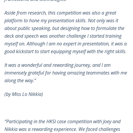
Aside from research, this competition was also a great
platform to hone my presentation skills. Not only was it
about public speaking, but designing how to formulate the
deck and speech was another challenge I started training
myself on. Although I am no expert in presentation, it was a
good kickstart to start equipping myself with the right skills.
It was a wonderful and rewarding journey, and I am
immensely grateful for having amazing teammates with me
along the way.”
(by Miss Lo Nikkia)
“Participating in the HKSI case competition with Joey and
Nikkia was a rewarding experience. We faced challenges