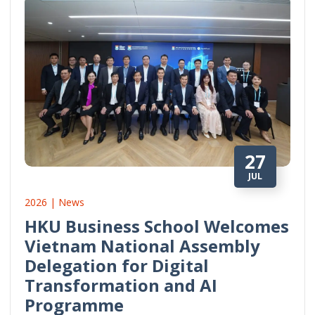
27
JUL
2026 | News
HKU Business School Welcomes
Vietnam National Assembly
Delegation for Digital
Transformation and AI
Programme