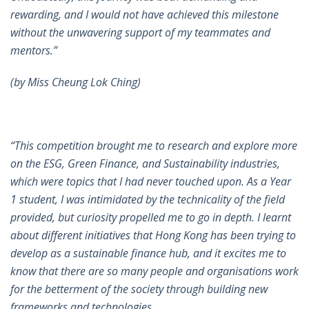
rewarding, and I would not have achieved this milestone
without the unwavering support of my teammates and
mentors.”
(by Miss Cheung Lok Ching)
“This competition brought me to research and explore more
on the ESG, Green Finance, and Sustainability industries,
which were topics that I had never touched upon. As a Year
1 student, I was intimidated by the technicality of the field
provided, but curiosity propelled me to go in depth. I learnt
about different initiatives that Hong Kong has been trying to
develop as a sustainable finance hub, and it excites me to
know that there are so many people and organisations work
for the betterment of the society through building new
frameworks and technologies.