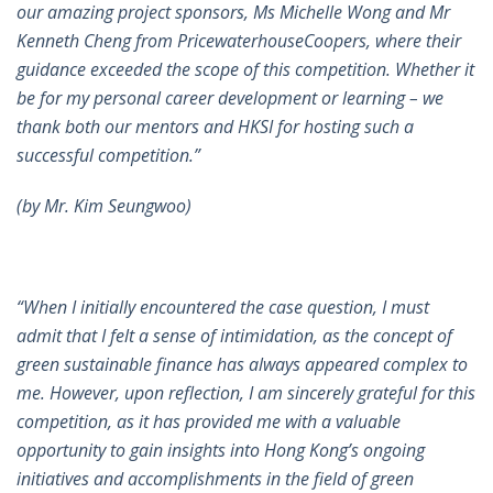
our amazing project sponsors, Ms Michelle Wong and Mr
Kenneth Cheng from PricewaterhouseCoopers, where their
guidance exceeded the scope of this competition. Whether it
be for my personal career development or learning – we
thank both our mentors and HKSI for hosting such a
successful competition.”
(by Mr. Kim Seungwoo)
“When I initially encountered the case question, I must
admit that I felt a sense of intimidation, as the concept of
green sustainable finance has always appeared complex to
me. However, upon reflection, I am sincerely grateful for this
competition, as it has provided me with a valuable
opportunity to gain insights into Hong Kong’s ongoing
initiatives and accomplishments in the field of green