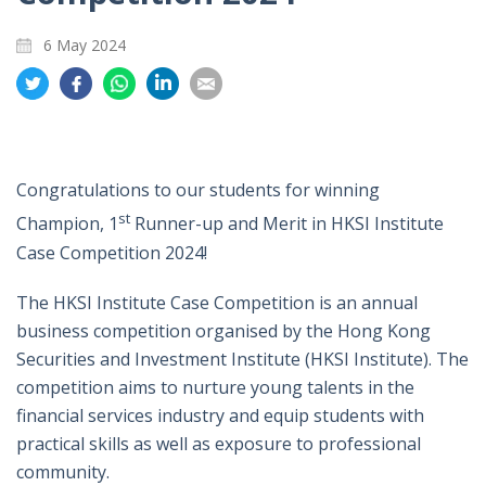
6 May 2024
Share
Share
Share
Share
Share
on
on
on
on
on
Twitter
Facebook
Whatsapp
LinkedIn
Email
Congratulations to our students for winning
st
Champion, 1
Runner-up and Merit in HKSI Institute
Case Competition 2024!
The HKSI Institute Case Competition is an annual
business competition organised by the Hong Kong
Securities and Investment Institute (HKSI Institute). The
competition aims to nurture young talents in the
financial services industry and equip students with
practical skills as well as exposure to professional
community.