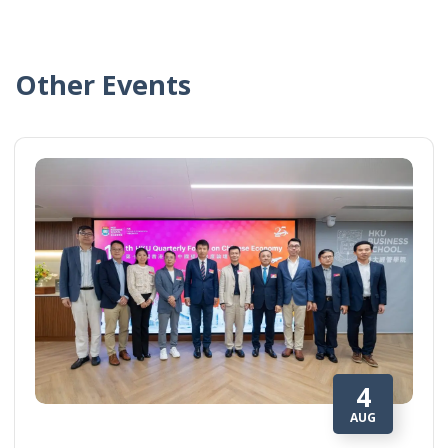
Other Events
4
AUG