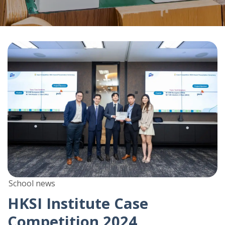
School news
HKSI Institute Case
Competition 2024