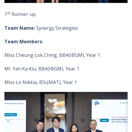
st
1
Runner-up
Team Name:
Synergy Strategies
Team Members:
Miss Cheung Lok Ching, BBA(IBGM), Year 1
Mr. Fan Ka Kiu, BBA(IBGM), Year 1
Miss Lo Nikkia, BSc(MAT), Year 1