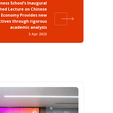
ness School’s Inaugural
shed Lecture on Chinese
Economy Provides new
ctives through rigorous
academic analysis
3 Apr 2023