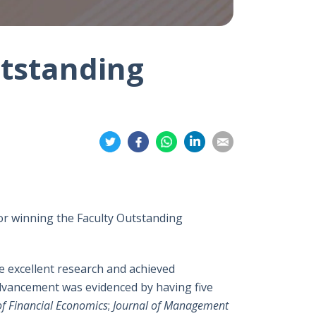
utstanding
Share
Share
Share
Share
Share
on
on
on
on
on
Twitter
Facebook
Whatsapp
LinkedIn
Email
or winning the Faculty Outstanding
 excellent research and achieved
advancement was evidenced by having five
of Financial Economics
;
Journal of Management