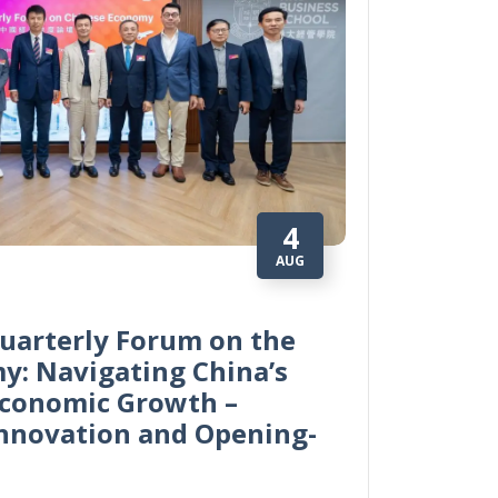
4
AUG
uarterly Forum on the
y: Navigating China’s
Economic Growth –
Innovation and Opening-