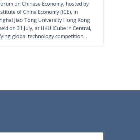
Forum on Chinese Economy, hosted by
titute of China Economy (ICE), in
anghai Jiao Tong University Hong Kong
eld on 31 July, at HKU iCube in Central,
fying global technology competition…