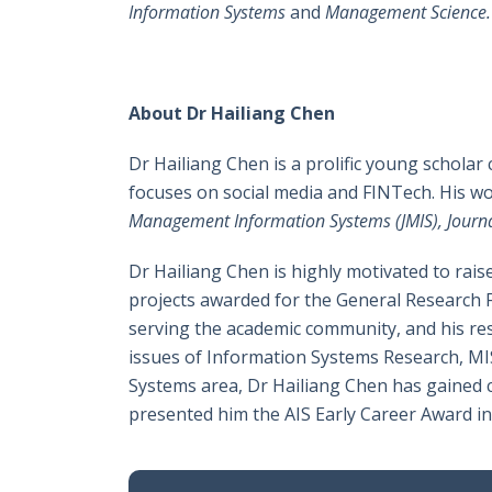
Information Systems
and
Management Science.
About Dr Hailiang Chen
Dr Hailiang Chen is a prolific young scholar
focuses on social media and FINTech. His w
Management Information Systems (JMIS), Journa
Dr Hailiang Chen is highly motivated to rai
projects awarded for the General Research Fu
serving the academic community, and his rese
issues of Information Systems Research, MIS
Systems area, Dr Hailiang Chen has gained c
presented him the AIS Early Career Award i