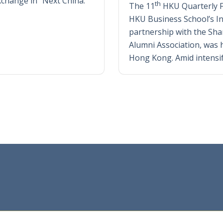
exchange in “Next China.”
th
The 11
HKU Quarterly 
HKU Business School’s Ins
partnership with the Sh
Alumni Association, was h
Hong Kong. Amid intensi