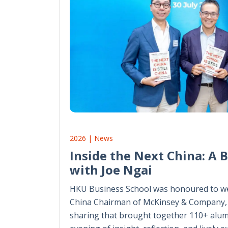
2026 | News
Inside the Next China: A 
with Joe Ngai
HKU Business School was honoured to we
China Chairman of McKinsey & Company, 
sharing that brought together 110+ alum