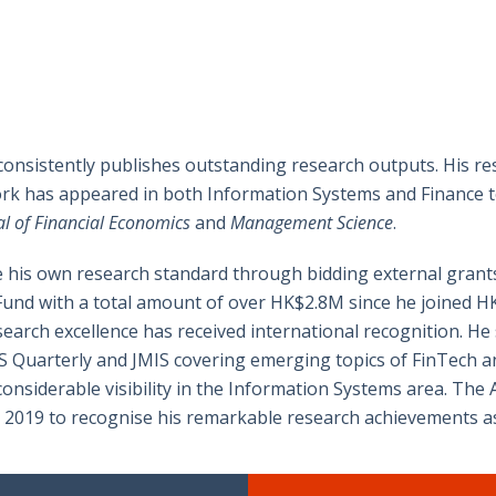
 consistently publishes outstanding research outputs. His res
ork has appeared in both Information Systems and Finance to
l of Financial Economics
and
Management Science
.
se his own research standard through bidding external grant
nd with a total amount of over HK$2.8M since he joined HKU i
arch excellence has received international recognition. He s
 Quarterly and JMIS covering emerging topics of FinTech and
onsiderable visibility in the Information Systems area. The
n 2019 to recognise his remarkable research achievements a