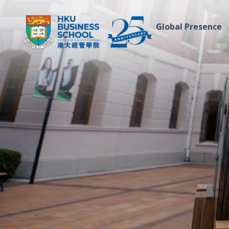
Global Presence