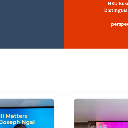
HKU Busi
Distingui
e
perspe