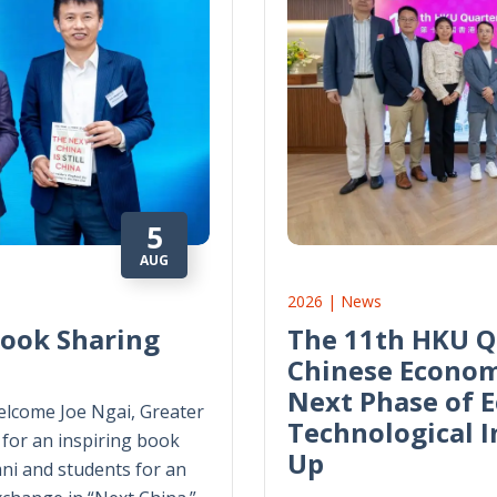
5
AUG
2026 | News
Book Sharing
The 11th HKU Q
Chinese Econom
Next Phase of 
lcome Joe Ngai, Greater
Technological 
for an inspiring book
Up
ni and students for an