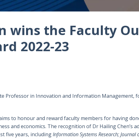
n wins the Faculty O
rd 2022-23
ate Professor in Innovation and Information Management, f
aims to honour and reward faculty members for having done
usiness and economics. The recognition of Dr Hailing Chen’s 
st five years, including
Information Systems Research; Journal 