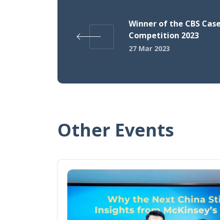
Winner of the CBS Cas
Competition 2023
27 Mar 2023
Other Events