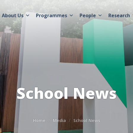
About Us
Programmes
People
Research
School News
Home
Media
School News