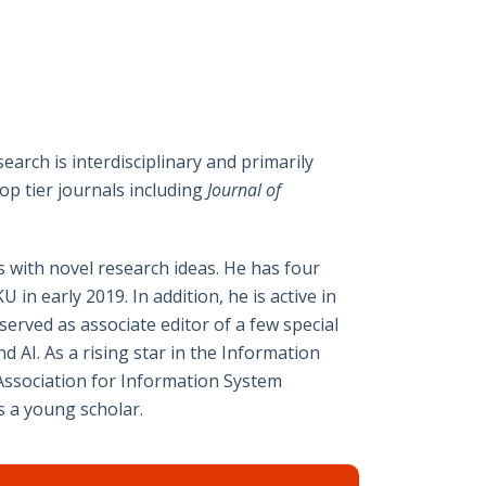
earch is interdisciplinary and primarily
p tier journals including
Journal of
s with novel research ideas. He has four
n early 2019. In addition, he is active in
erved as associate editor of a few special
 AI. As a rising star in the Information
 Association for Information System
s a young scholar.