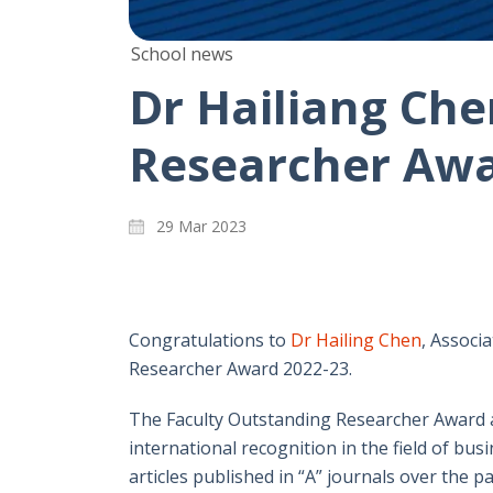
School news
Dr Hailiang Che
Researcher Awa
29 Mar 2023
Congratulations to
Dr Hailing Chen
, Associ
Researcher Award 2022-23.
The Faculty Outstanding Researcher Award 
international recognition in the field of b
articles published in “A” journals over the pa