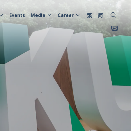
繁
简
Events
Media
Career