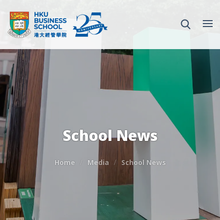
School News
Home
Media
School News