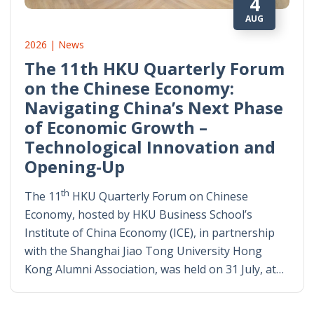
4
AUG
2026 | News
The 11th HKU Quarterly Forum
on the Chinese Economy:
Navigating China’s Next Phase
of Economic Growth –
Technological Innovation and
Opening-Up
th
The 11
HKU Quarterly Forum on Chinese
Economy, hosted by HKU Business School’s
Institute of China Economy (ICE), in partnership
with the Shanghai Jiao Tong University Hong
Kong Alumni Association, was held on 31 July, at…