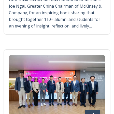
Joe Ngai, Greater China Chairman of McKinsey &
Company, for an inspiring book sharing that
brought together 110+ alumni and students for
an evening of insight, reflection, and lively…