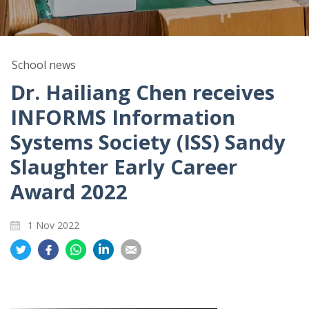
School news
Dr. Hailiang Chen receives
INFORMS Information
Systems Society (ISS) Sandy
Slaughter Early Career
Award 2022
1 Nov 2022
Share
Share
Share
Share
Share
on
on
on
on
on
Twitter
Facebook
Whatsapp
LinkedIn
Email