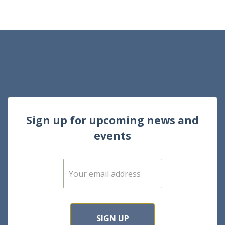
Sign up for upcoming news and
events
E
m
a
i
l
*
SIGN UP