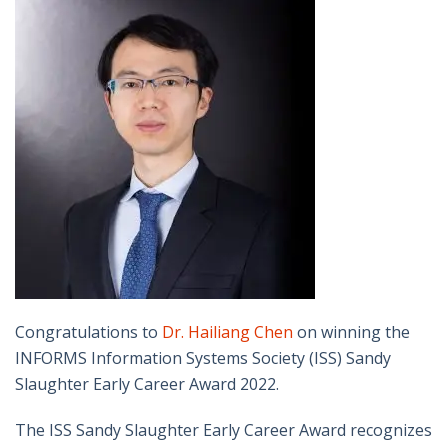
Congratulations to
Dr. Hailiang Chen
on winning the
INFORMS Information Systems Society (ISS) Sandy
Slaughter Early Career Award 2022.
The ISS Sandy Slaughter Early Career Award recognizes