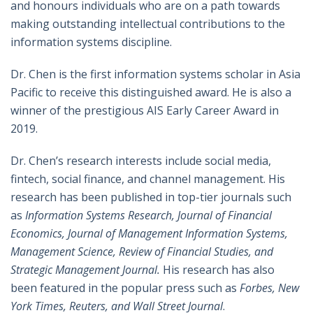
and honours individuals who are on a path towards
making outstanding intellectual contributions to the
information systems discipline.
Dr. Chen is the first information systems scholar in Asia
Pacific to receive this distinguished award. He is also a
winner of the prestigious AIS Early Career Award in
2019.
Dr. Chen’s research interests include social media,
fintech, social finance, and channel management. His
research has been published in top-tier journals such
as
Information Systems Research, Journal of Financial
Economics, Journal of Management Information Systems,
Management Science, Review of Financial Studies, and
Strategic Management Journal.
His research has also
been featured in the popular press such as
Forbes, New
York Times, Reuters, and Wall Street Journal
.