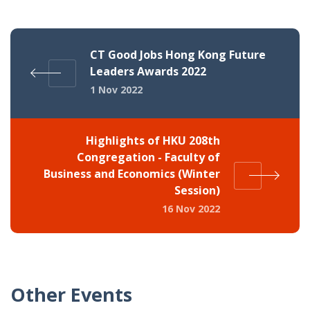
CT Good Jobs Hong Kong Future
Leaders Awards 2022
1 Nov 2022
Highlights of HKU 208th
Congregation - Faculty of
Business and Economics (Winter
Session)
16 Nov 2022
Other Events