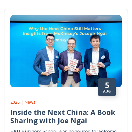
5
AUG
2026 | News
Inside the Next China: A Book
Sharing with Joe Ngai
HKU Business School was honoured to welcome