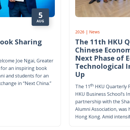
5
AUG
2026 | News
Book Sharing
The 11th HKU Q
Chinese Econom
Next Phase of 
lcome Joe Ngai, Greater
Technological 
for an inspiring book
Up
ni and students for an
exchange in “Next China.”
th
The 11
HKU Quarterly 
HKU Business School’s Ins
partnership with the Sh
Alumni Association, was h
Hong Kong. Amid intensi