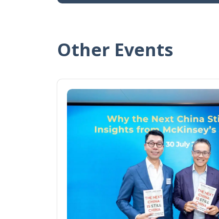
Other Events