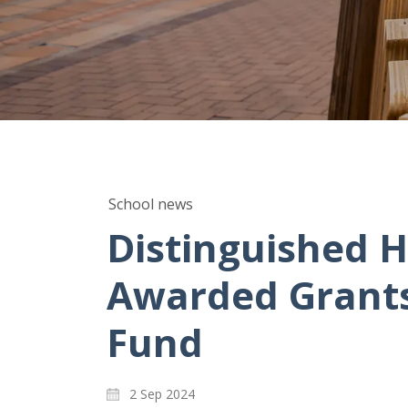
School news
Distinguished H
Awarded Grants 
Fund
2 Sep 2024