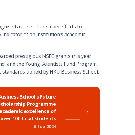
on
on
on
on
on
Twitter
Facebook
Whatsapp
LinkedIn
Email
gnised as one of the main efforts to
 indicator of an institution’s academic
arded prestigious NSFC grants this year,
und, and the Young Scientists Fund Program.
ic standards upheld by HKU Business School.
usiness School’s Future
Scholarship Programme
academic excellence of
over 100 local students
6 Sep 2024