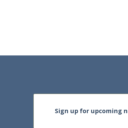
Sign up for upcoming 