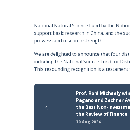
National Natural Science Fund by the Nation
support basic research in China, and the suc
prowess and research strength.
We are delighted to announce that four dis
including the National Science Fund for Dis
This resounding recognition is a testament 
Prof. Roni Michaely wi
Pagano and Zechner A
the Best Non-investme
the Review of Finance
30 Aug 2024