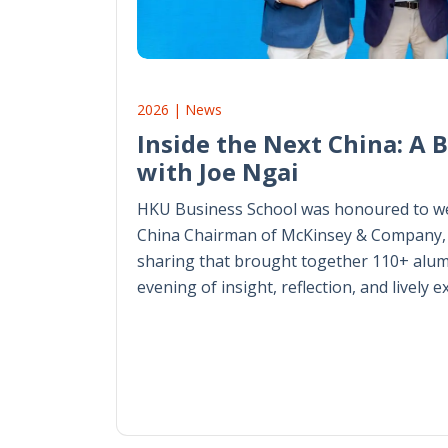
2026 | News
Inside the Next China: A 
with Joe Ngai
HKU Business School was honoured to we
China Chairman of McKinsey & Company, 
sharing that brought together 110+ alum
evening of insight, reflection, and lively 