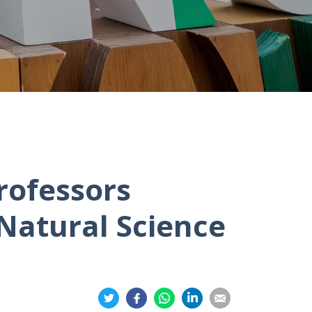
rofessors
Natural Science
Share
Share
Share
Share
Share