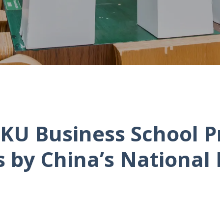
KU Business School P
by China’s National 