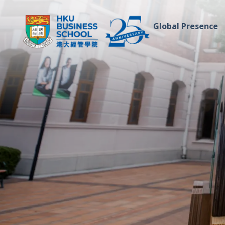
Global Presence