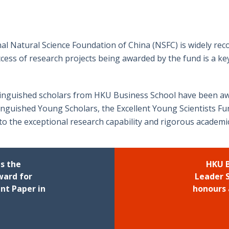
al Natural Science Foundation of China (NSFC) is widely reco
cess of research projects being awarded by the fund is a key
tinguished scholars from HKU Business School have been aw
tinguished Young Scholars, the Excellent Young Scientists F
to the exceptional research capability and rigorous academ
ns the
HKU B
ward for
Leader 
nt Paper in
honours 