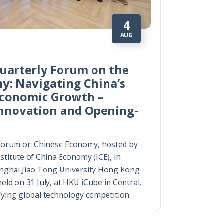
4
AUG
uarterly Forum on the
y: Navigating China’s
Economic Growth –
Innovation and Opening-
Forum on Chinese Economy, hosted by
titute of China Economy (ICE), in
anghai Jiao Tong University Hong Kong
eld on 31 July, at HKU iCube in Central,
fying global technology competition…