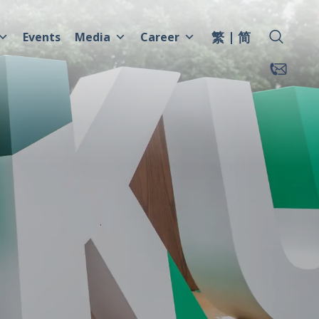
繁
简
Events
Media
Career