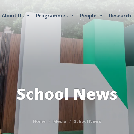
About Us
Programmes
People
Research
School News
Home
Media
School News