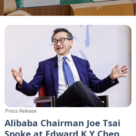
Press Release
Alibaba Chairman Joe Tsai
Spoke at Edward K Y Chen