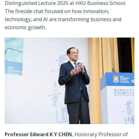
Distinguished Lecture 2025 at HKU Business School.
The fireside chat focused on how innovation,
technology, and AI are transforming business and
economic growth.
Professor Edward K Y CHEN
, Honorary Professor of