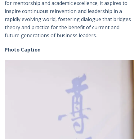
for mentorship and academic excellence, it aspires to
inspire continuous reinvention and leadership in a
rapidly evolving world, fostering dialogue that bridges
theory and practice for the benefit of current and
future generations of business leaders.
Photo Caption