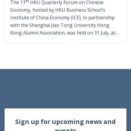
th
The 11
HKU Quarterly Forum on Chinese
Economy, hosted by HKU Business School’s
Institute of China Economy (ICE), in partnership
with the Shanghai Jiao Tong University Hong
Kong Alumni Association, was held on 31 July, at…
Sign up for upcoming news and
events