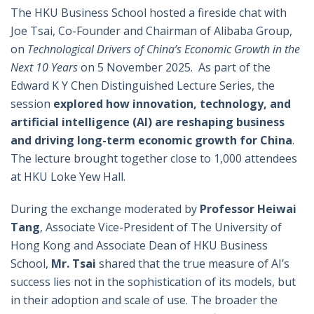
The HKU Business School hosted a fireside chat with
Joe Tsai, Co-Founder and Chairman of Alibaba Group,
on
Technological Drivers of China’s Economic Growth in the
Next 10 Years
on 5 November 2025. As part of the
Edward K Y Chen Distinguished Lecture Series, the
session
explored how innovation, technology, and
artificial intelligence (AI) are reshaping business
and driving long-term economic growth for China
.
The lecture brought together close to 1,000 attendees
at HKU Loke Yew Hall.
During the exchange moderated by
Professor Heiwai
Tang
, Associate Vice-President of The University of
Hong Kong and Associate Dean of HKU Business
School,
Mr.
Tsai
shared that the true measure of AI’s
success lies not in the sophistication of its models, but
in their adoption and scale of use. The broader the