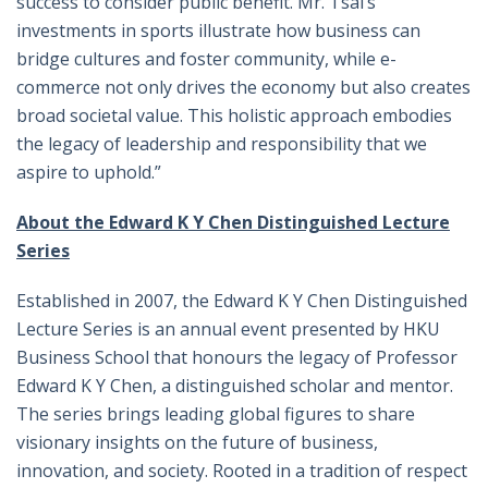
success to consider public benefit. Mr. Tsai’s
investments in sports illustrate how business can
bridge cultures and foster community, while e-
commerce not only drives the economy but also creates
broad societal value. This holistic approach embodies
the legacy of leadership and responsibility that we
aspire to uphold.”
About the
Edward K Y Chen Distinguished Lecture
Series
Established in 2007, the Edward K Y Chen Distinguished
Lecture Series is an annual event presented by HKU
Business School that honours the legacy of Professor
Edward K Y Chen, a distinguished scholar and mentor.
The series brings leading global figures to share
visionary insights on the future of business,
innovation, and society. Rooted in a tradition of respect