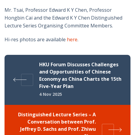
Mr. Tsai, Professor Edward K Y Chen, Professor
Hongbin Cai and the Edward K Y Chen Distinguished
Lecture Series Organising Committee Members.
Hi-res photos are available
here
.
HKU Forum Discusses Challenges
and Opportunities of Chinese
Economy as China Charts the 15th
Five-Year Plan
4 Nov 2025
Distinguished Lecture Series – A
Conversation between Prof.
Jeffrey D. Sachs and Prof. Zhiwu