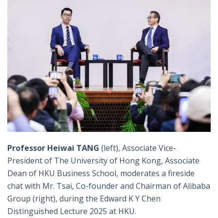
Professor Heiwai TANG
(left), Associate Vice-
President of The University of Hong Kong, Associate
Dean of HKU Business School, moderates a fireside
chat with Mr. Tsai, Co-founder and Chairman of Alibaba
Group (right), during the Edward K Y Chen
Distinguished Lecture 2025 at HKU.