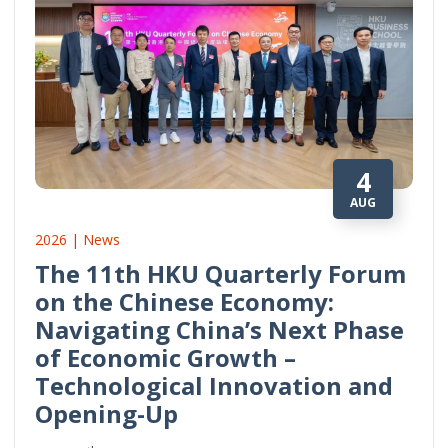
4
AUG
2026 | News
The 11th HKU Quarterly Forum
on the Chinese Economy:
Navigating China’s Next Phase
of Economic Growth –
Technological Innovation and
Opening-Up