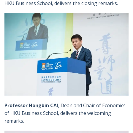
HKU Business School, delivers the closing remarks.
Professor Hongbin CAI
, Dean and Chair of Economics
of HKU Business School, delivers the welcoming
remarks.