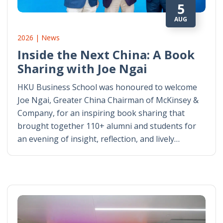
5
AUG
2026 | News
Inside the Next China: A Book
Sharing with Joe Ngai
HKU Business School was honoured to welcome
Joe Ngai, Greater China Chairman of McKinsey &
Company, for an inspiring book sharing that
brought together 110+ alumni and students for
an evening of insight, reflection, and lively…