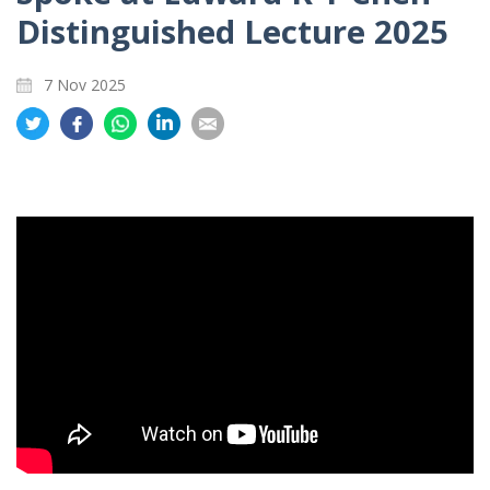
Distinguished Lecture 2025
7 Nov 2025
Share
Share
Share
Share
Share
on
on
on
on
on
Twitter
Facebook
Whatsapp
LinkedIn
Email