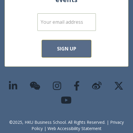
E
m
a
i
l
*
SIGN UP
©2025, HKU Business School. All Rights Reserved. |
Privacy
Policy
|
Web Accessibility Statement