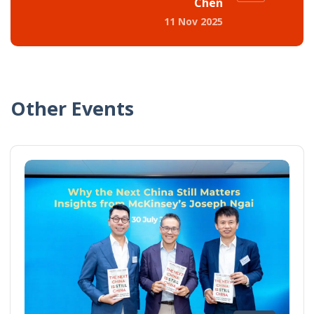
Chen
11 Nov 2025
Other Events