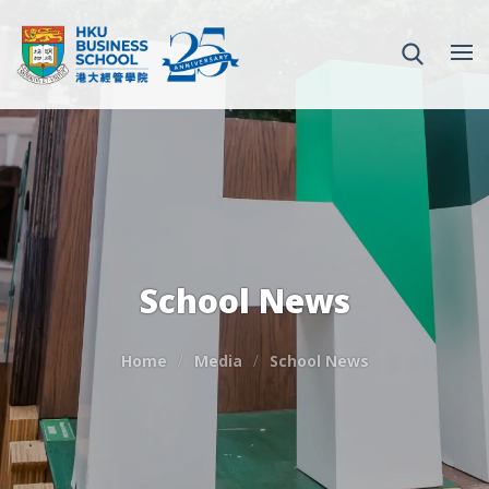
School News
Home
Media
School News