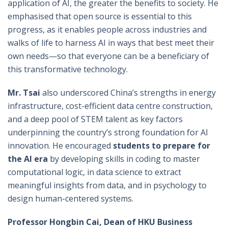
application of AI, the greater the benefits to society. He
emphasised that open source is essential to this
progress, as it enables people across industries and
walks of life to harness AI in ways that best meet their
own needs—so that everyone can be a beneficiary of
this transformative technology.
Mr.
Tsai
also underscored China’s strengths in energy
infrastructure, cost-efficient data centre construction,
and a deep pool of STEM talent as key factors
underpinning the country’s strong foundation for AI
innovation. He encouraged
students
to prepare
for
the AI era
by developing skills in coding to master
computational logic, in data science to extract
meaningful insights from data, and in psychology to
design human-centered systems.
Professor Hongbin Cai, Dean of HKU Business