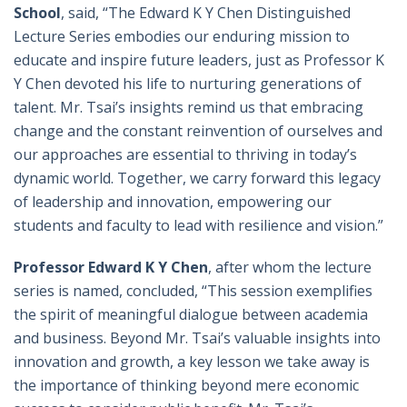
School
, said, “The Edward K Y Chen Distinguished
Lecture Series embodies our enduring mission to
educate and inspire future leaders, just as Professor K
Y Chen devoted his life to nurturing generations of
talent. Mr. Tsai’s insights remind us that embracing
change and the constant reinvention of ourselves and
our approaches are essential to thriving in today’s
dynamic world. Together, we carry forward this legacy
of leadership and innovation, empowering our
students and faculty to lead with resilience and vision.”
Professor Edward K Y Chen
, after whom the lecture
series is named, concluded, “This session exemplifies
the spirit of meaningful dialogue between academia
and business. Beyond Mr. Tsai’s valuable insights into
innovation and growth, a key lesson we take away is
the importance of thinking beyond mere economic