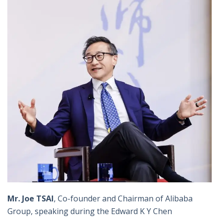
Mr. Joe TSAI
, Co-founder and Chairman of Alibaba
Group, speaking during the Edward K Y Chen