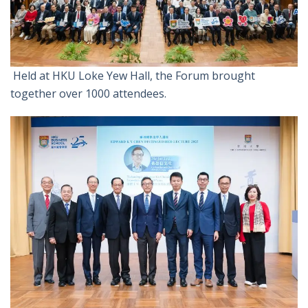
Held at HKU Loke Yew Hall, the Forum brought
together over 1000 attendees.