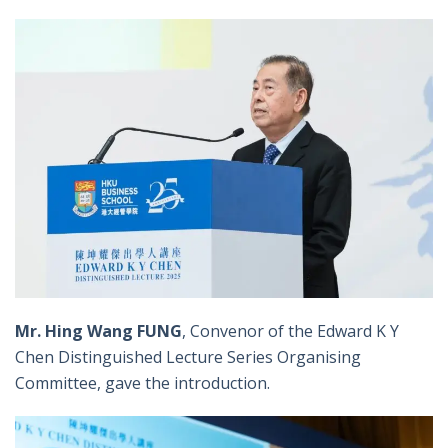
Mr. Hing Wang FUNG
, Convenor of the Edward K Y
Chen Distinguished Lecture Series Organising
Committee, gave the introduction.