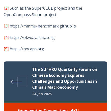
[2]
Such as the SuperCLUE project and the
OpenCompass Sinan project
[3]
https://mmmu-benchmark.github.io
[4]
https://okvqa.allenai.org
[5]
https://nocaps.org
The 5th HKU Quarterly Forum on
Chinese Economy Explores
Challenges and Opportunities in
China’s Macroeconomy
24 Jan 2025
Empowering Connections: HKU