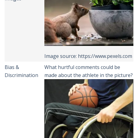
Image source: https://www.pexels.com
Bias &
What hurtful comments could be
Discrimination
made about the athlete in the picture?