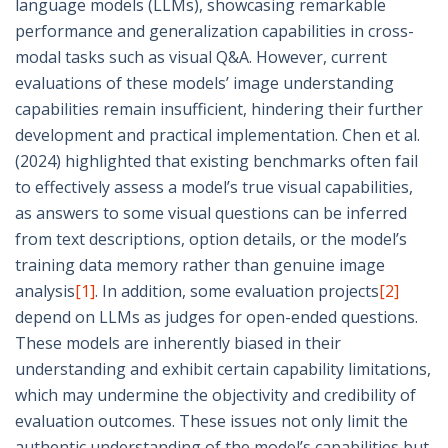
language models (LLMs), showcasing remarkable
performance and generalization capabilities in cross-
modal tasks such as visual Q&A. However, current
evaluations of these models’ image understanding
capabilities remain insufficient, hindering their further
development and practical implementation. Chen et al.
(2024) highlighted that existing benchmarks often fail
to effectively assess a model’s true visual capabilities,
as answers to some visual questions can be inferred
from text descriptions, option details, or the model’s
training data memory rather than genuine image
analysis
[1]
. In addition, some evaluation projects
[2]
depend on LLMs as judges for open-ended questions.
These models are inherently biased in their
understanding and exhibit certain capability limitations,
which may undermine the objectivity and credibility of
evaluation outcomes. These issues not only limit the
authentic understanding of the model’s capabilities but