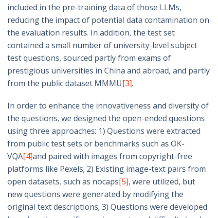
included in the pre-training data of those LLMs,
reducing the impact of potential data contamination on
the evaluation results. In addition, the test set
contained a small number of university-level subject
test questions, sourced partly from exams of
prestigious universities in China and abroad, and partly
from the public dataset MMMU
[3]
.
In order to enhance the innovativeness and diversity of
the questions, we designed the open-ended questions
using three approaches: 1) Questions were extracted
from public test sets or benchmarks such as OK-
VQA
[4]
and paired with images from copyright-free
platforms like Pexels; 2) Existing image-text pairs from
open datasets, such as nocaps
[5]
, were utilized, but
new questions were generated by modifying the
original text descriptions; 3) Questions were developed