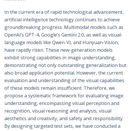
In the current era of rapid technological advancement,
artificial intelligence technology continues to achieve
groundbreaking progress. Multimodal models such as
OpenAI’s GPT-4, Google’s Gemini 2.0, as well as visual-
language models like Qwen-VL and Hunyuan-Vision,
have rapidly risen. These new-generation models
exhibit strong capabilities in image understanding,
demonstrating not only outstanding generalization but
also broad application potential. However, the current
evaluation and understanding of the visual capabilities
of these models remain insufficient. Therefore, we
propose a systematic framework for evaluating image
understanding, encompassing visual perception and
recognition, visual reasoning and analysis, visual
aesthetics and creativity, and safety and responsibility.
By designing targeted test sets, we have conducted a