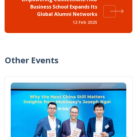
Business School Expands Its
Global Alumni Networks
12 Feb 2025
Other Events