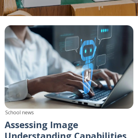
School news
Assessing Image
Understanding Capabilities