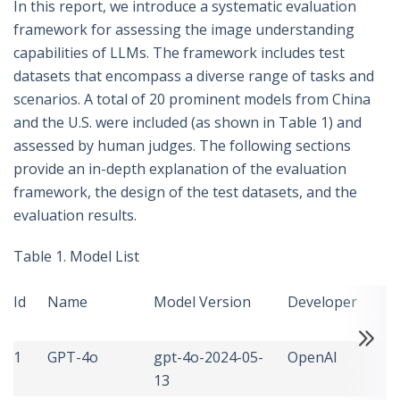
In this report, we introduce a systematic evaluation
framework for assessing the image understanding
capabilities of LLMs. The framework includes test
datasets that encompass a diverse range of tasks and
scenarios. A total of 20 prominent models from China
and the U.S. were included (as shown in Table 1) and
assessed by human judges. The following sections
provide an in-depth explanation of the evaluation
framework, the design of the test datasets, and the
evaluation results.
Table 1. Model List
Id
Name
Model Version
Developer
C
1
GPT-4o
gpt-4o-2024-05-
OpenAI
U
13
S