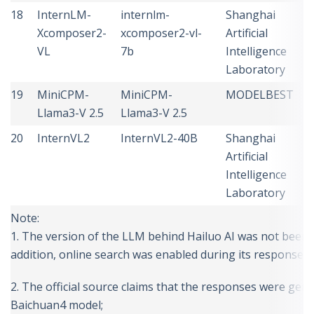
18
InternLM-
internlm-
Shanghai
C
Xcomposer2-
xcomposer2-vl-
Artificial
VL
7b
Intelligence
Laboratory
19
MiniCPM-
MiniCPM-
MODELBEST
C
Llama3-V 2.5
Llama3-V 2.5
20
InternVL2
InternVL2-40B
Shanghai
C
Artificial
Intelligence
Laboratory
Note:
1. The version of the LLM behind Hailuo AI was not been pu
addition, online search was enabled during its response g
2. The official source claims that the responses were gen
Baichuan4 model;