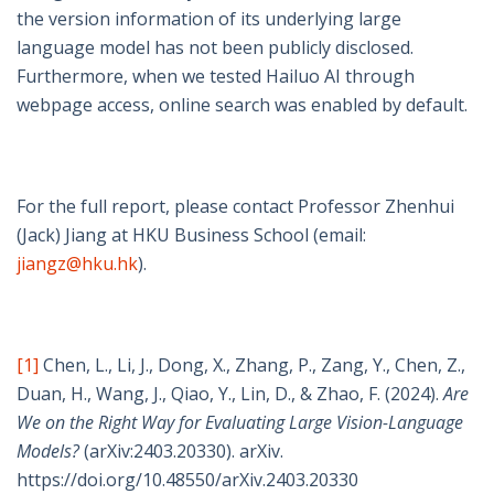
the version information of its underlying large
language model has not been publicly disclosed.
Furthermore, when we tested Hailuo AI through
webpage access, online search was enabled by default.
For the full report, please contact Professor Zhenhui
(Jack) Jiang at HKU Business School (email:
jiangz@hku.hk
).
[1]
Chen, L., Li, J., Dong, X., Zhang, P., Zang, Y., Chen, Z.,
Duan, H., Wang, J., Qiao, Y., Lin, D., & Zhao, F. (2024).
Are
We on the Right Way for Evaluating Large Vision-Language
Models?
(arXiv:2403.20330). arXiv.
https://doi.org/10.48550/arXiv.2403.20330