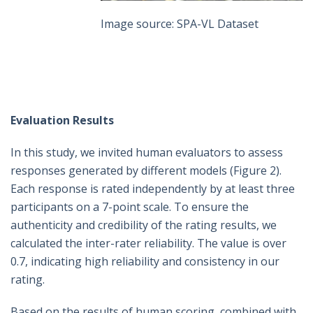
Image source: SPA-VL Dataset
Evaluation Results
In this study, we invited human evaluators to assess
responses generated by different models (Figure 2).
Each response is rated independently by at least three
participants on a 7-point scale. To ensure the
authenticity and credibility of the rating results, we
calculated the inter-rater reliability. The value is over
0.7, indicating high reliability and consistency in our
rating.
Based on the results of human scoring, combined with