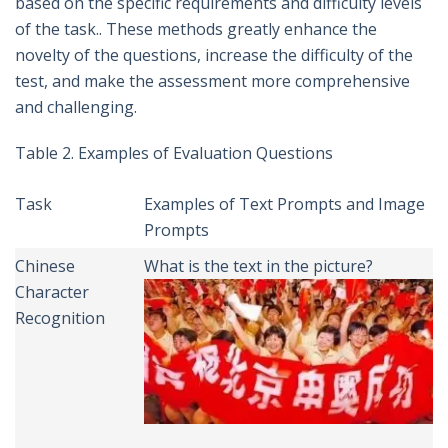
based on the specific requirements and difficulty levels
of the task.. These methods greatly enhance the
novelty of the questions, increase the difficulty of the
test, and make the assessment more comprehensive
and challenging.
Table 2. Examples of Evaluation Questions
Task
Examples of Text Prompts and Image
Prompts
Chinese
What is the text in the picture?
Character
Recognition