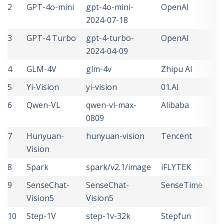
2
GPT-4o-mini
gpt-4o-mini-
OpenAI
U
2024-07-18
S
3
GPT-4 Turbo
gpt-4-turbo-
OpenAI
U
2024-04-09
S
4
GLM-4V
glm-4v
Zhipu AI
C
5
Yi-Vision
yi-vision
01.AI
C
6
Qwen-VL
qwen-vl-max-
Alibaba
C
0809
7
Hunyuan-
hunyuan-vision
Tencent
C
Vision
8
Spark
spark/v2.1/image
iFLYTEK
C
9
SenseChat-
SenseChat-
SenseTime
C
Vision5
Vision5
10
Step-1V
step-1v-32k
Stepfun
C