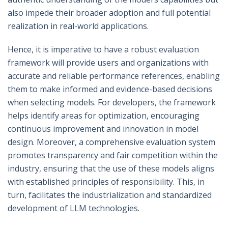
also impede their broader adoption and full potential
realization in real-world applications.
Hence, it is imperative to have a robust evaluation
framework will provide users and organizations with
accurate and reliable performance references, enabling
them to make informed and evidence-based decisions
when selecting models. For developers, the framework
helps identify areas for optimization, encouraging
continuous improvement and innovation in model
design. Moreover, a comprehensive evaluation system
promotes transparency and fair competition within the
industry, ensuring that the use of these models aligns
with established principles of responsibility. This, in
turn, facilitates the industrialization and standardized
development of LLM technologies.