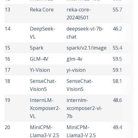
13
Reka Core
reka-core-
55.7
20240501
14
DeepSeek-
deepseek-vl-7b-
46.2
VL
chat
15
Spark
spark/v2.1/image
55.4
16
GLM-4V
glm-4v
59.5
17
Yi-Vision
yi-vision
59.1
18
SenseChat-
SenseChat-
58.1
Vision5
Vision5
19
InternLM-
internlm-
48.6
Xcomposer2-
xcomposer2-vl-
VL
7b
20
MiniCPM-
MiniCPM-
49.4
Llama3-V 2.5
Llama3-V 2.5