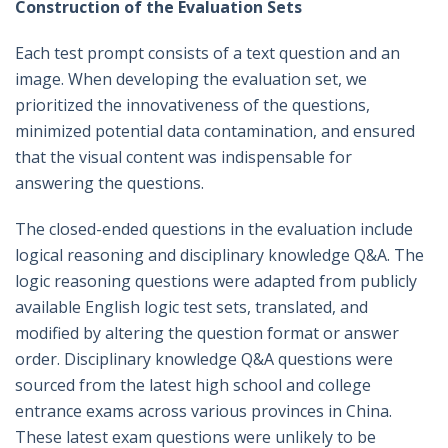
Construction of the Evaluation Sets
Each test prompt consists of a text question and an
image. When developing the evaluation set, we
prioritized the innovativeness of the questions,
minimized potential data contamination, and ensured
that the visual content was indispensable for
answering the questions.
The closed-ended questions in the evaluation include
logical reasoning and disciplinary knowledge Q&A. The
logic reasoning questions were adapted from publicly
available English logic test sets, translated, and
modified by altering the question format or answer
order. Disciplinary knowledge Q&A questions were
sourced from the latest high school and college
entrance exams across various provinces in China.
These latest exam questions were unlikely to be