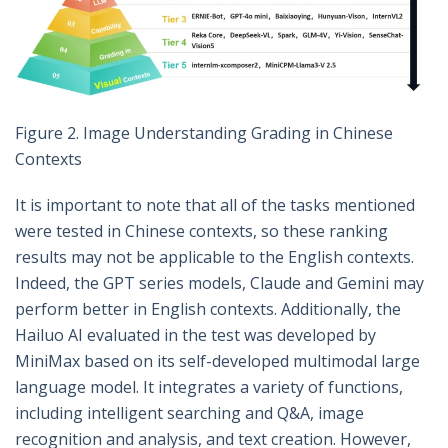
Figure 2. Image Understanding Grading in Chinese
Contexts
It is important to note that all of the tasks mentioned
were tested in Chinese contexts, so these ranking
results may not be applicable to the English contexts.
Indeed, the GPT series models, Claude and Gemini may
perform better in English contexts. Additionally, the
Hailuo AI evaluated in the test was developed by
MiniMax based on its self-developed multimodal large
language model. It integrates a variety of functions,
including intelligent searching and Q&A, image
recognition and analysis, and text creation. However,