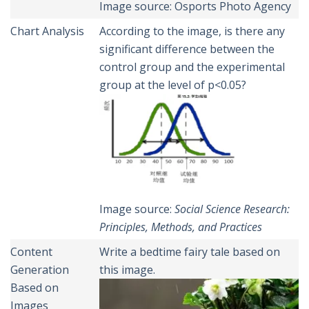
Image source: Osports Photo Agency
Chart Analysis
According to the image, is there any
significant difference between the
control group and the experimental
group at the level of p<0.05?
Image source:
Social
Science Research:
Principles, Methods, and Practices
Content
Write a bedtime fairy tale based on
Generation
this image.
Based on
Images