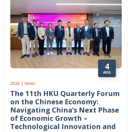
4
AUG
2026 | News
The 11th HKU Quarterly Forum
on the Chinese Economy:
Navigating China’s Next Phase
of Economic Growth –
Technological Innovation and