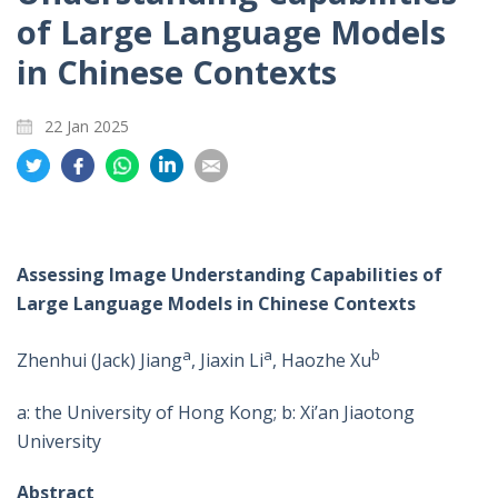
of Large Language Models
in Chinese Contexts
22 Jan 2025
Share
Share
Share
Share
Share
on
on
on
on
on
Twitter
Facebook
Whatsapp
LinkedIn
Email
Assessing Image Understanding Capabilities of
Large Language Models in Chinese Contexts
a
a
b
Zhenhui (Jack) Jiang
, Jiaxin Li
, Haozhe Xu
a: the University of Hong Kong; b: Xi’an Jiaotong
University
Abstract