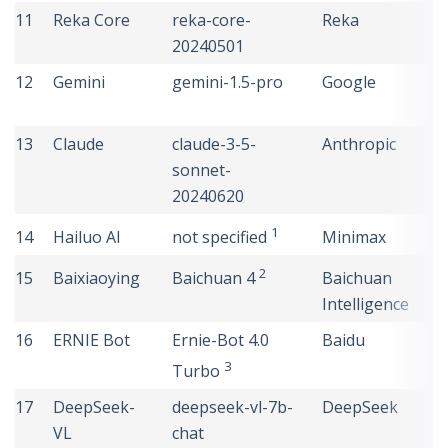
11
Reka Core
reka-core-
Reka
U
20240501
S
12
Gemini
gemini-1.5-pro
Google
U
S
13
Claude
claude-3-5-
Anthropic
U
sonnet-
S
20240620
1
14
Hailuo AI
Minimax
C
not specified
2
15
Baixiaoying
Baichuan
C
Baichuan 4
Intelligence
16
ERNIE Bot
Ernie-Bot 4.0
Baidu
C
3
Turbo
17
DeepSeek-
deepseek-vl-7b-
DeepSeek
C
VL
chat