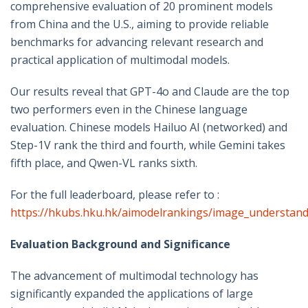
comprehensive evaluation of 20 prominent models
from China and the U.S., aiming to provide reliable
benchmarks for advancing relevant research and
practical application of multimodal models.
Our results reveal that GPT-4o and Claude are the top
two performers even in the Chinese language
evaluation. Chinese models Hailuo AI (networked) and
Step-1V rank the third and fourth, while Gemini takes
fifth place, and Qwen-VL ranks sixth.
For the full leaderboard, please refer to :
https://hkubs.hku.hk/aimodelrankings/image_understan
Evaluation Background and Significance
The advancement of multimodal technology has
significantly expanded the applications of large