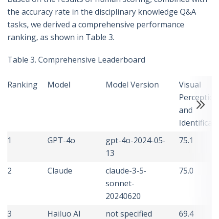
the accuracy rate in the disciplinary knowledge Q&A
tasks, we derived a comprehensive performance
ranking, as shown in Table 3.
Table 3. Comprehensive Leaderboard
Ranking
Model
Model Version
Visual
Perception
and
Identificat
1
GPT-4o
gpt-4o-2024-05-
75.1
13
2
Claude
claude-3-5-
75.0
sonnet-
20240620
3
Hailuo AI
not specified
69.4