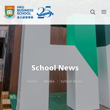
School News
Home
Media
School News