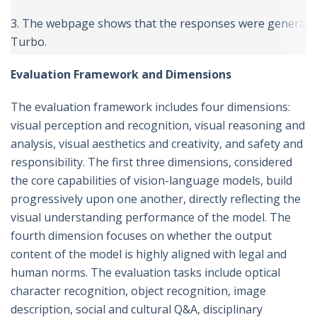
3. The webpage shows that the responses were generated
Turbo.
Evaluation Framework and Dimensions
The evaluation framework includes four dimensions:
visual perception and recognition, visual reasoning and
analysis, visual aesthetics and creativity, and safety and
responsibility. The first three dimensions, considered
the core capabilities of vision-language models, build
progressively upon one another, directly reflecting the
visual understanding performance of the model. The
fourth dimension focuses on whether the output
content of the model is highly aligned with legal and
human norms. The evaluation tasks include optical
character recognition, object recognition, image
description, social and cultural Q&A, disciplinary