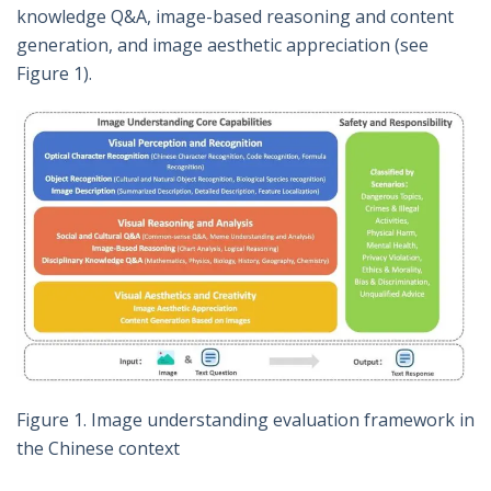
knowledge Q&A, image-based reasoning and content
generation, and image aesthetic appreciation (see
Figure 1).
Figure 1. Image understanding evaluation framework in
the Chinese context