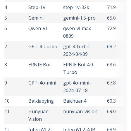
4
Step-1V
step-1v-32k
71.9
5
Gemini
gemini-1.5-pro
65.0
6
Qwen-VL
qwen-vl-max-
72.9
0809
7
GPT-4 Turbo
gpt-4-turbo-
68.2
2024-04-09
8
ERNIE Bot
ERNIE Bot 4.0
68.6
Turbo
9
GPT-4o-mini
gpt-4o-mini-
67.8
2024-07-18
10
Baixiaoying
Baichuan4
60.3
11
Hunyuan-
hunyuan-vision
69.0
Vision
12
InternVL2
InternVL2-40B
68.9