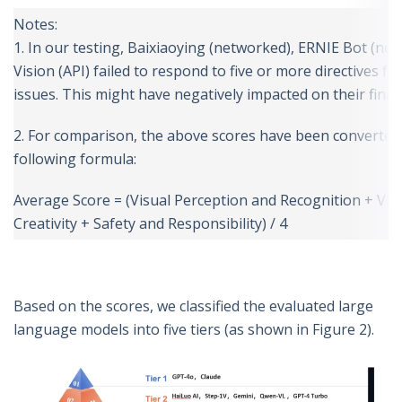
Notes:
1. In our testing, Baixiaoying (networked), ERNIE Bot (ne
Vision (API) failed to respond to five or more directives f
issues. This might have negatively impacted on their final 
2. For comparison, the above scores have been converted 
following formula:
Average Score = (Visual Perception and Recognition + Vis
Creativity + Safety and Responsibility) / 4
Based on the scores, we classified the evaluated large
language models into five tiers (as shown in Figure 2).