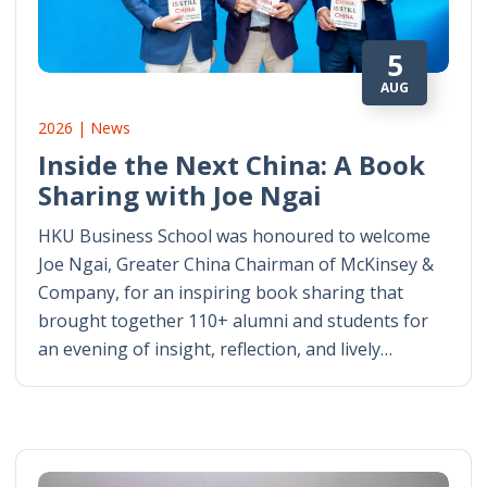
5
AUG
2026 | News
Inside the Next China: A Book
Sharing with Joe Ngai
HKU Business School was honoured to welcome
Joe Ngai, Greater China Chairman of McKinsey &
Company, for an inspiring book sharing that
brought together 110+ alumni and students for
an evening of insight, reflection, and lively…