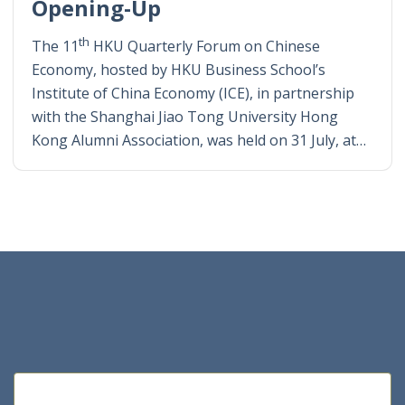
Opening-Up
th
The 11
HKU Quarterly Forum on Chinese
Economy, hosted by HKU Business School’s
Institute of China Economy (ICE), in partnership
with the Shanghai Jiao Tong University Hong
Kong Alumni Association, was held on 31 July, at…