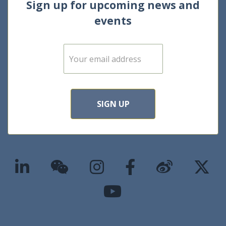
Sign up for upcoming news and
events
E
m
a
i
l
*
SIGN UP