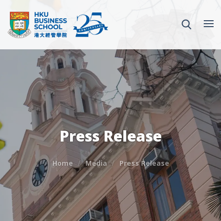
Press Release
Home
Media
Press Release