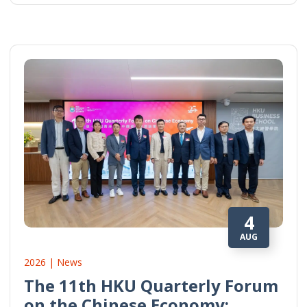
4
AUG
2026 | News
The 11th HKU Quarterly Forum
on the Chinese Economy: