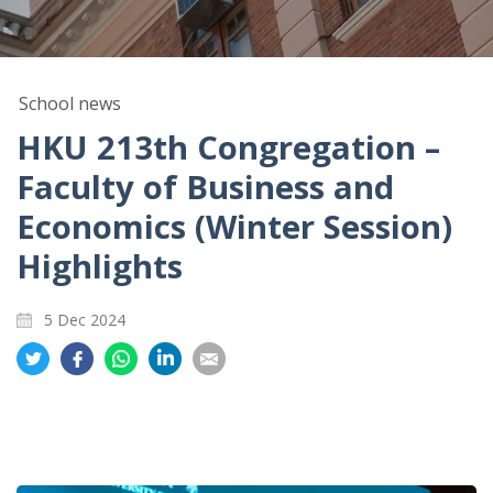
School news
HKU 213th Congregation –
Faculty of Business and
Economics (Winter Session)
Highlights
5 Dec 2024
Share
Share
Share
Share
Share
on
on
on
on
on
Twitter
Facebook
Whatsapp
LinkedIn
Email