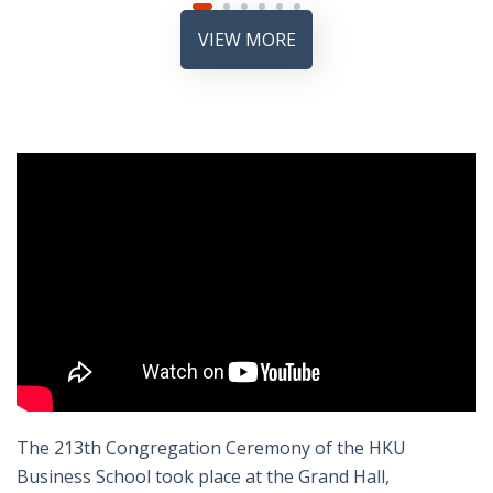
VIEW MORE
The 213th Congregation Ceremony of the HKU
Business School took place at the Grand Hall,