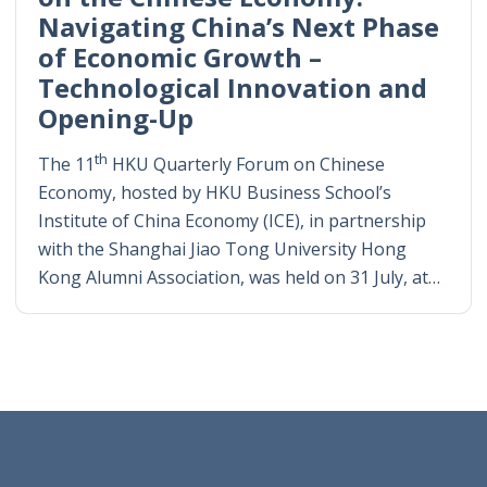
Navigating China’s Next Phase
of Economic Growth –
Technological Innovation and
Opening-Up
th
The 11
HKU Quarterly Forum on Chinese
Economy, hosted by HKU Business School’s
Institute of China Economy (ICE), in partnership
with the Shanghai Jiao Tong University Hong
Kong Alumni Association, was held on 31 July, at…