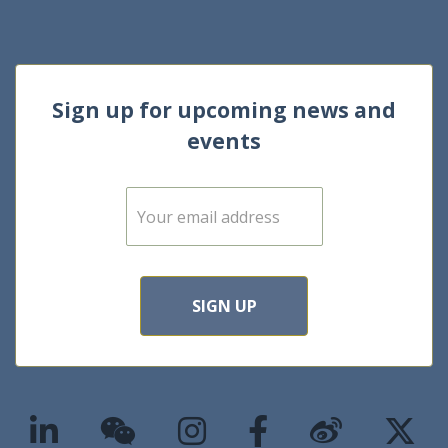
Sign up for upcoming news and
events
E
m
a
i
l
*
SIGN UP