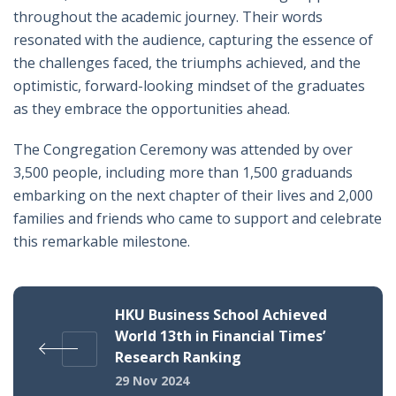
throughout the academic journey. Their words
resonated with the audience, capturing the essence of
the challenges faced, the triumphs achieved, and the
optimistic, forward-looking mindset of the graduates
as they embrace the opportunities ahead.
The Congregation Ceremony was attended by over
3,500 people, including more than 1,500 graduands
embarking on the next chapter of their lives and 2,000
families and friends who came to support and celebrate
this remarkable milestone.
HKU Business School Achieved
World 13th in Financial Times’
Research Ranking
29 Nov 2024