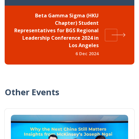
Beta Gamma Sigma (HKU
Chapter) Student
Representatives for BGS Regional
Leadership Conference 2024 in
Los Angeles
6 Dec 2024
Other Events