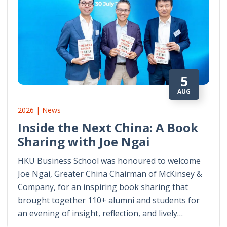
5
AUG
2026 | News
Inside the Next China: A Book
Sharing with Joe Ngai
HKU Business School was honoured to welcome
Joe Ngai, Greater China Chairman of McKinsey &
Company, for an inspiring book sharing that
brought together 110+ alumni and students for
an evening of insight, reflection, and lively…