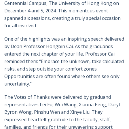
Centennial Campus, The University of Hong Kong on
December 4 and 5, 2024. This momentous event
spanned six sessions, creating a truly special occasion
for all involved.
One of the highlights was an inspiring speech delivered
by Dean Professor Hongbin Cai. As the graduands
entered the next chapter of your life, Professor Cai
reminded them: “Embrace the unknown, take calculated
risks, and step outside your comfort zones.
Opportunities are often found where others see only
uncertainty.”
The
V
otes of Thanks were delivered by graduand
representatives Lei Fu, Wei Wang, Xiaona Peng, Daryl
Byron Wong, Pinshu Wen
and
Xinye Liu. They
expressed heartfelt gratitude to the faculty, staff,
families, and friends for their unwavering support