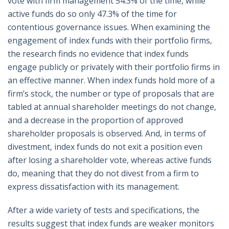
vote with firm management 54.3% of the time, while
active funds do so only 47.3% of the time for
contentious governance issues. When examining the
engagement of index funds with their portfolio firms,
the research finds no evidence that index funds
engage publicly or privately with their portfolio firms in
an effective manner. When index funds hold more of a
firm’s stock, the number or type of proposals that are
tabled at annual shareholder meetings do not change,
and a decrease in the proportion of approved
shareholder proposals is observed. And, in terms of
divestment, index funds do not exit a position even
after losing a shareholder vote, whereas active funds
do, meaning that they do not divest from a firm to
express dissatisfaction with its management.
After a wide variety of tests and specifications, the
results suggest that index funds are weaker monitors