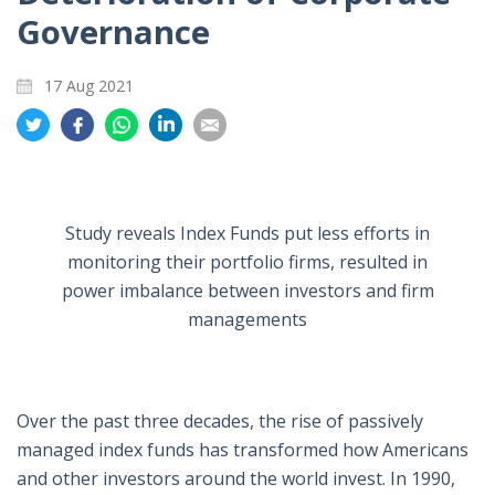
Governance
17 Aug 2021
Share
Share
Share
Share
Share
on
on
on
on
on
Twitter
Facebook
Whatsapp
LinkedIn
Email
Study reveals Index Funds put less efforts in
monitoring their portfolio firms, resulted in
power imbalance between investors and firm
managements
Over the past three decades, the rise of passively
managed index funds has transformed how Americans
and other investors around the world invest. In 1990,