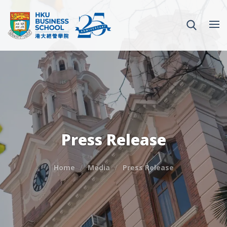
Press Release
Home
Media
Press Release