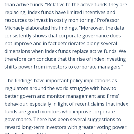
than active funds. “Relative to the active funds they are
replacing, index funds have limited incentives and
resources to invest in costly monitoring,’ Professor
Michaely elaborated his findings. “Moreover, the data
consistently shows that corporate governance does
not improve and in fact deteriorates along several
dimensions when index funds replace active funds. We
therefore can conclude that the rise of index investing
shifts power from investors to corporate managers.”
The findings have important policy implications as
regulators around the world struggle with how to
better govern and monitor management and firms’
behaviour; especially in light of recent claims that index
funds are good monitors who improve corporate
governance. There has been several suggestions to
reward long-term investors with greater voting power.