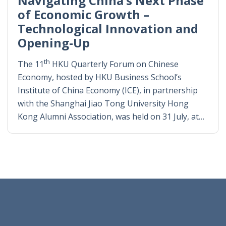
Navigating China’s Next Phase
of Economic Growth –
Technological Innovation and
Opening-Up
th
The 11
HKU Quarterly Forum on Chinese
Economy, hosted by HKU Business School’s
Institute of China Economy (ICE), in partnership
with the Shanghai Jiao Tong University Hong
Kong Alumni Association, was held on 31 July, at…