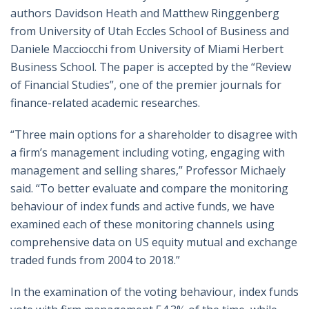
authors Davidson Heath and Matthew Ringgenberg
from University of Utah Eccles School of Business and
Daniele Macciocchi from University of Miami Herbert
Business School. The paper is accepted by the “Review
of Financial Studies”, one of the premier journals for
finance-related academic researches.
“Three main options for a shareholder to disagree with
a firm’s management including voting, engaging with
management and selling shares,” Professor Michaely
said. “To better evaluate and compare the monitoring
behaviour of index funds and active funds, we have
examined each of these monitoring channels using
comprehensive data on US equity mutual and exchange
traded funds from 2004 to 2018.”
In the examination of the voting behaviour, index funds