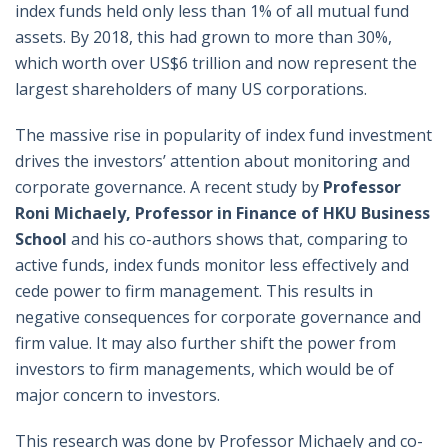
index funds held only less than 1% of all mutual fund
assets. By 2018, this had grown to more than 30%,
which worth over US$6 trillion and now represent the
largest shareholders of many US corporations.
The massive rise in popularity of index fund investment
drives the investors’ attention about monitoring and
corporate governance. A recent study by
Professor
Roni Michaely, Professor in Finance of HKU Business
School
and his co-authors shows that, comparing to
active funds, index funds monitor less effectively and
cede power to firm management. This results in
negative consequences for corporate governance and
firm value. It may also further shift the power from
investors to firm managements, which would be of
major concern to investors.
This research was done by Professor Michaely and co-