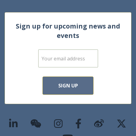
Sign up for upcoming news and
events
E
m
a
i
l
*
SIGN UP