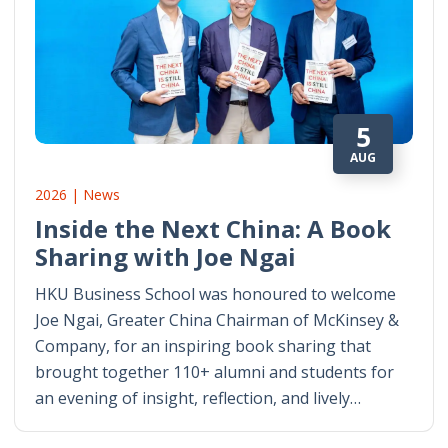
5
AUG
2026 | News
Inside the Next China: A Book
Sharing with Joe Ngai
HKU Business School was honoured to welcome
Joe Ngai, Greater China Chairman of McKinsey &
Company, for an inspiring book sharing that
brought together 110+ alumni and students for
an evening of insight, reflection, and lively…