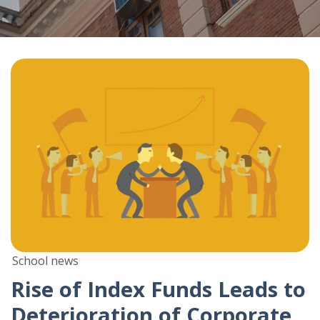
School news
Rise of Index Funds Leads to
Deterioration of Corporate