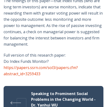
The findings of this paper—that index funds (who are
long term investors) are worse monitors, indicate that
rewarding them with greater voting power will result in
the opposite outcome: less monitoring and more
power to management. As the rise of passive investing
continues, a check on managerial power is suggested
for balancing the interest between investors and firm
management.
Full version of this research paper:
Do Index Funds Monitor?
https://papers.ssrn.com/sol3/papers.cfm?
abstract_id=3259433
Speaking to Prominent Social
Problems in the Changing World -
Dr. Yanhui WU