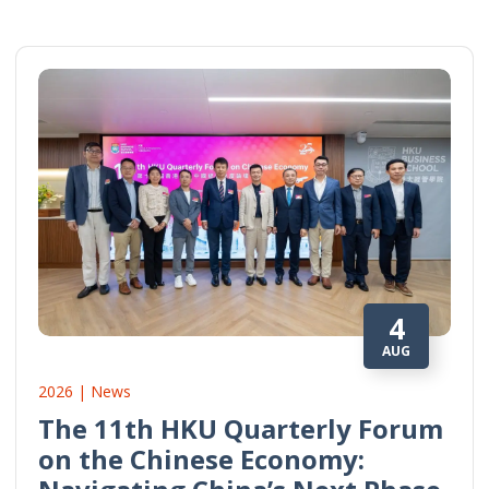
4
AUG
2026 | News
The 11th HKU Quarterly Forum
on the Chinese Economy: