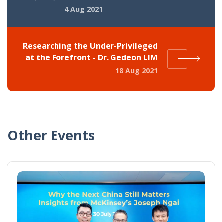
4 Aug 2021
Researching the Under-Privileged
at the Forefront - Dr. Gedeon LIM
18 Aug 2021
Other Events