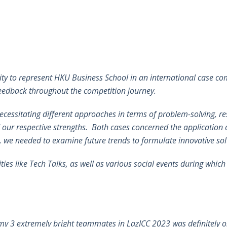
y to represent HKU Business School in an international case com
 feedback throughout the competition journey.
ecessitating different approaches in terms of problem-solving, 
 our respective strengths. Both cases concerned the application of
, we needed to examine future trends to formulate innovative so
ies like Tech Talks, as well as various social events during whic
y 3 extremely bright teammates in LazICC 2023 was definitely on