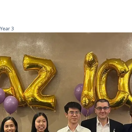
Year 3