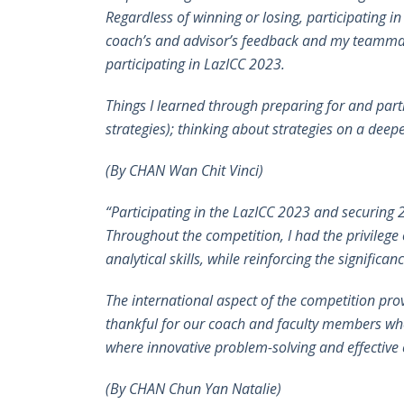
Regardless of winning or losing, participating i
coach’s and advisor’s feedback and my teammates’ 
participating in LazICC 2023.
Things I learned through preparing for and part
strategies); thinking about strategies on a deep
(By
CHAN Wan Chit Vinci)
“Participating in the LazICC 2023 and securing 
Throughout the competition, I had the privileg
analytical skills, while reinforcing the signifi
The international aspect of the competition pr
thankful for our coach and faculty members who
where innovative problem-solving and effective c
(By
CHAN Chun Yan Natalie)