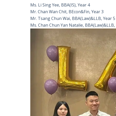
Ms. Li Sing Yee, BBA(IS), Year 4
Mr. Chan Wan Chit, BEcon&Fin, Year 3
Mr. Tsang Chun Wai, BBA(Law)&LLB, Year 5
Ms. Chan Chun Yan Natalie, BBA(Law)&LLB, 