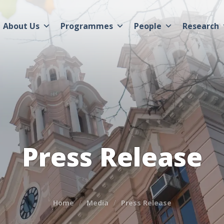
About Us
Programmes
People
Research
Press Release
Home
Media
Press Release