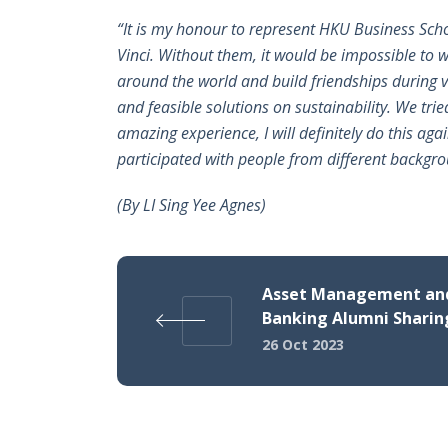
“It is my honour to represent HKU Business Scho
Vinci. Without them, it would be impossible to 
around the world and build friendships during va
and feasible solutions on sustainability. We tri
amazing experience, I will definitely do this aga
participated with people from different backgr
(By
LI Sing Yee Agnes)
Asset Management and
Banking Alumni Sharin
26 Oct 2023