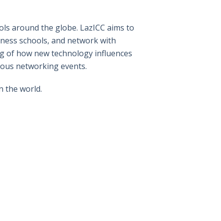
ls around the globe. LazICC aims to
iness schools, and network with
ng of how new technology influences
ious networking events.
n the world.