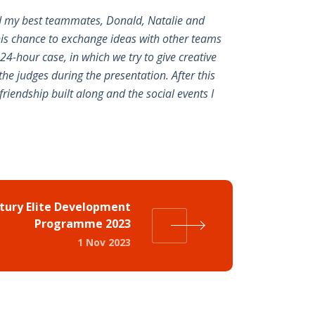
and my best teammates, Donald, Natalie and
his chance to exchange ideas with other teams
24-hour case, in which we try to give creative
he judges during the presentation. After this
friendship built along and the social events I
ury Elite Development
Programme 2023
1 Nov 2023