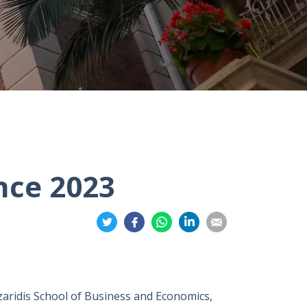
nce 2023
Share
Share
Share
Share
Share
on
on
on
on
on
Twitter
Facebook
Whatsapp
LinkedIn
Email
zaridis School of Business and Economics,