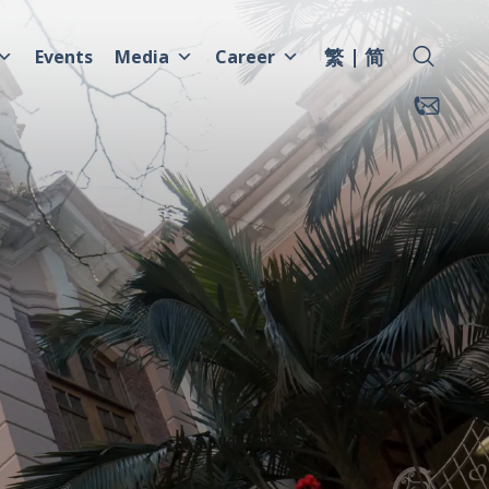
繁
简
Events
Media
Career