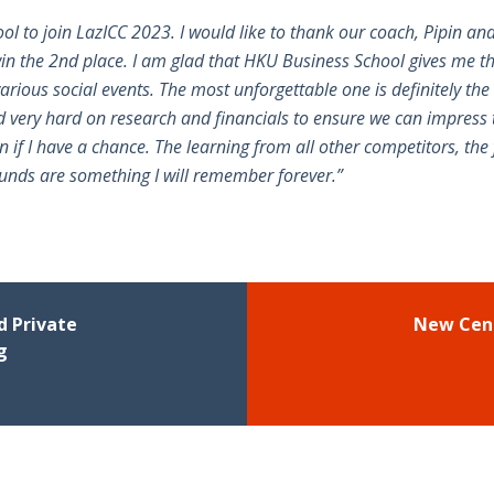
ol to join LazICC 2023. I would like to thank our coach, Pipin 
win the 2nd place. I am glad that HKU Business School gives me t
rious social events. The most unforgettable one is definitely the 
ed very hard on research and financials to ensure we can impress t
in if I have a chance. The learning from all other competitors, the 
ounds are something I will remember forever.”
 Private
New Cent
g