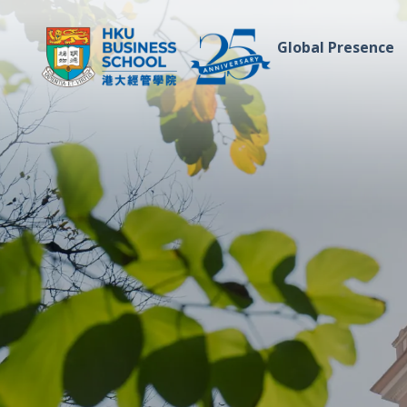
Global Presence