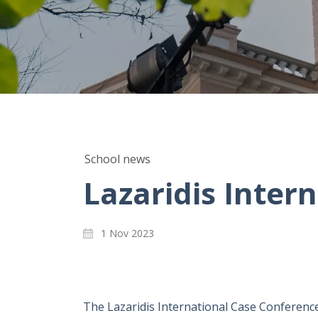
School news
Lazaridis Inter
1 Nov 2023
The Lazaridis International Case Conference