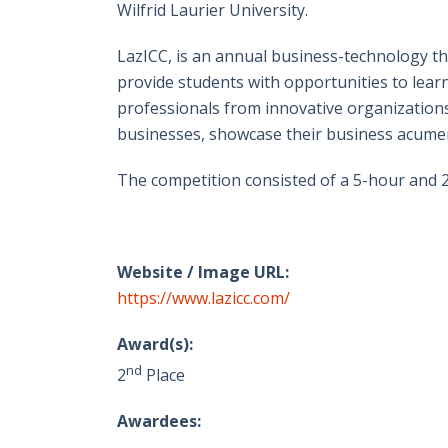
Wilfrid Laurier University.
LazICC, is an annual business-technology t
provide students with opportunities to lear
professionals from innovative organization
businesses, showcase their business acumen
The competition consisted of a 5-hour and 2
Website / Image URL:
https://www.lazicc.com/
Award(s):
nd
2
Place
Awardees: