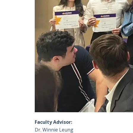
Faculty Advisor:
Dr. Winnie Leung