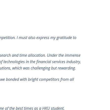
petition. I must also express my gratitude to
research and time allocation. Under the immense
 technologies in the financial services industry,
lutions, which was challenging but rewarding.
h we bonded with bright competitors from all
e of the best times as a HKU student.