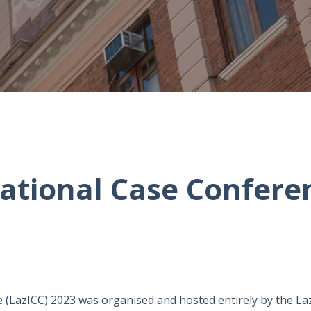
national Case Confere
 (LazICC) 2023 was organised and hosted entirely by the La