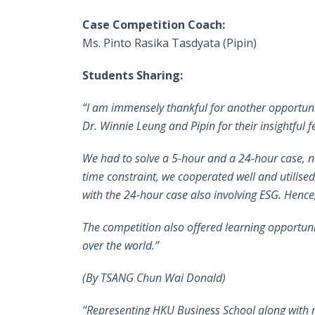
Case Competition Coach:
Ms. Pinto Rasika Tasdyata (Pipin)
Students Sharing:
“I am immensely thankful for another opportunit
Dr. Winnie Leung and Pipin for their insightful
We had to solve a 5-hour and a 24-hour case, n
time constraint, we cooperated well and utilised
with the 24-hour case also involving ESG. Hence
The competition also offered learning opportunit
over the world.”
(By
TSANG Chun Wai Donald)
“Representing HKU Business School along with m