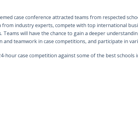
hemed case conference attracted teams from respected schoo
n from industry experts, compete with top international bus
s. Teams will have the chance to gain a deeper understandi
 and teamwork in case competitions, and participate in var
4-hour case competition against some of the best schools i