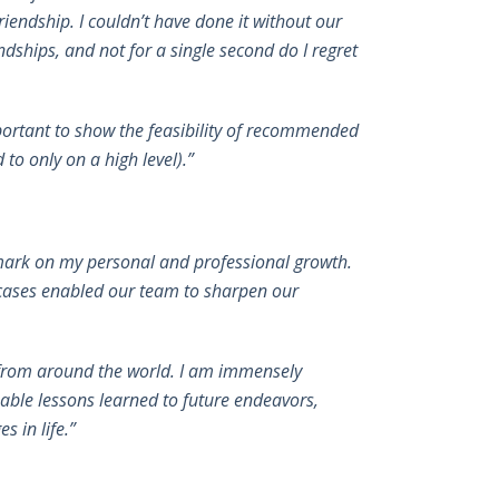
riendship. I couldn’t have done it without our
ndships, and not for a single second do I regret
mportant to show the feasibility of recommended
to only on a high level).”
e mark on my personal and professional growth.
 cases enabled our team to sharpen our
s from around the world. I am immensely
able lessons learned to future endeavors,
 in life.”