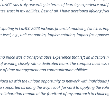
n LazICC was truly rewarding in terms of learning experience and f
trust in my abilities. Best of all, I have developed lifelong frie
icipating in LazICC 2023 include: financial modeling (which is i
er level, e.g., unit economics, implementation, impact (as opposed 
2nd place was a transformative experience that left an indelibl
e of working closely with a dedicated team. The complex business
cance of time management and communication abilities.
ovided us with the unique opportunity to network with individual
 supported us along the way. I look forward to applying the valu
ollaboration remain at the forefront of my approach to challenges