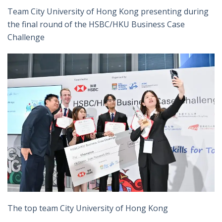
Team City University of Hong Kong presenting during
the final round of the HSBC/HKU Business Case
Challenge
The top team City University of Hong Kong