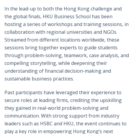
In the lead-up to both the Hong Kong challenge and
the global finals, HKU Business School has been
hosting a series of workshops and training sessions, in
collaboration with regional universities and NGOs.
Streamed from different locations worldwide, these
sessions bring together experts to guide students
through problem-solving, teamwork, case analysis, and
compelling storytelling, while deepening their
understanding of financial decision-making and
sustainable business practices.
Past participants have leveraged their experience to
secure roles at leading firms, crediting the upskilling
they gained in real-world problem-solving and
communication. With strong support from industry
leaders such as HSBC and HKU, the event continues to
play a key role in empowering Hong Kong’s next