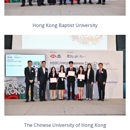
Hong Kong Baptist University
The Chinese University of Hong Kong