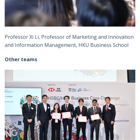
Professor Xi Li, Professor of Marketing and Innovation
and Information Management, HKU Business School
Other teams