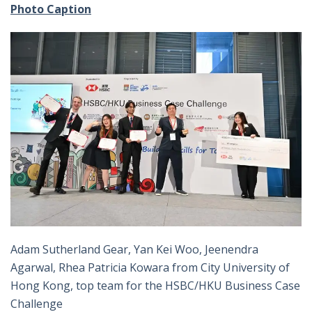
Photo Caption
Adam Sutherland Gear, Yan Kei Woo, Jeenendra
Agarwal, Rhea Patricia Kowara from City University of
Hong Kong, top team for the HSBC/HKU Business Case
Challenge