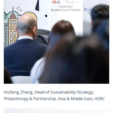
Huifeng Zhang, Head of Sustainability Strategy,
Philanthropy & Partnership, Asia & Middle East, HSBC