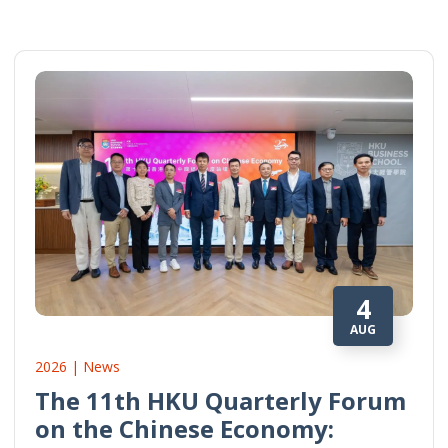
4
AUG
2026 | News
The 11th HKU Quarterly Forum
on the Chinese Economy: