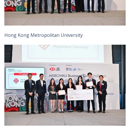
Hong Kong Metropolitan University