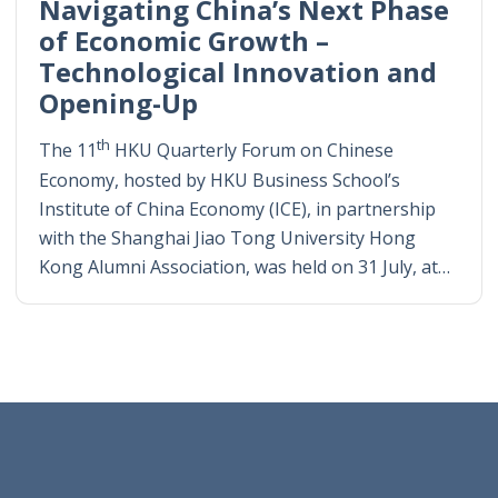
Navigating China’s Next Phase
of Economic Growth –
Technological Innovation and
Opening-Up
th
The 11
HKU Quarterly Forum on Chinese
Economy, hosted by HKU Business School’s
Institute of China Economy (ICE), in partnership
with the Shanghai Jiao Tong University Hong
Kong Alumni Association, was held on 31 July, at…