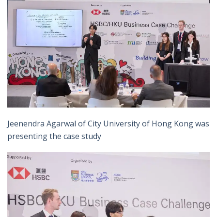
Jeenendra Agarwal of City University of Hong Kong was
presenting the case study