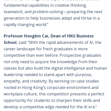
fundamental capabilities in creative thinking,
teamwork, and problem-solving—preparing the next
generation to help businesses adapt and thrive in a
rapidly changing world.”
Professor Hongbin Cai, Dean of HKU Business
School
, said: “With the rapid advancements of AI, the
career landscape for fresh graduates is more
competitive than ever before. Prospective graduates
not only need to acquire the knowledge from their
classes but also build the digital intelligence and human
leadership needed to stand apart with purpose,
empathy, and creativity. By working on case studies
rooted in Hong Kong’s corporate environment and
workplace culture, this competition presents a perfect
opportunity for students to sharpen their skills and
develop a competitive edge needed for the AI era.”