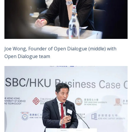
Joe Wong, Founder of Open Dialogue (middle) with
Open Dialogue team