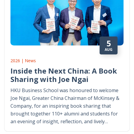
5
AUG
2026 | News
Inside the Next China: A Book
Sharing with Joe Ngai
HKU Business School was honoured to welcome
Joe Ngai, Greater China Chairman of McKinsey &
Company, for an inspiring book sharing that
brought together 110+ alumni and students for
an evening of insight, reflection, and lively…