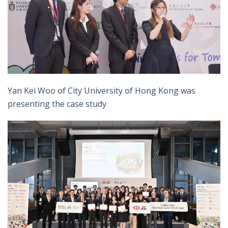
Yan Kei Woo of City University of Hong Kong was
presenting the case study