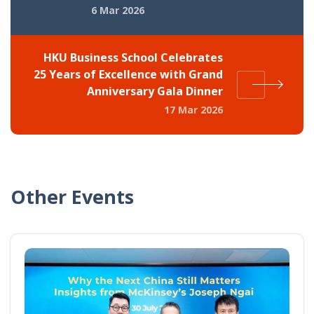
6 Mar 2026
HKU Business School Celebrates
25 Years of Excellence with Grand
Anniversary Gala Dinner
17 Mar 2026
Other Events