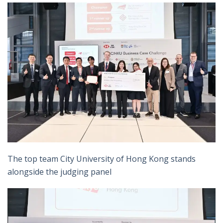
The top team City University of Hong Kong stands
alongside the judging panel