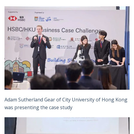
Adam Sutherland Gear of City University of Hong Kong
was presenting the case study