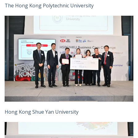
The Hong Kong Polytechnic University
Hong Kong Shue Yan University