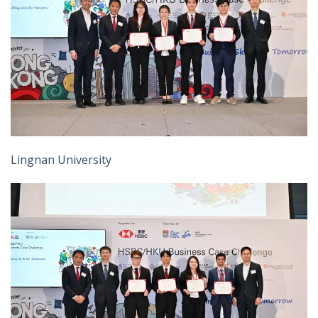
Lingnan University