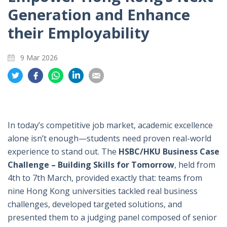
Generation and Enhance
their Employability
9 Mar 2026
Share
Share
Share
Share
Share
on
on
on
on
on
Twitter
Facebook
Whatsapp
LinkedIn
Email
In today’s competitive job market, academic excellence
alone isn’t enough—students need proven real-world
experience to stand out. The
HSBC/HKU Business Case
Challenge – Building Skills for Tomorrow
, held from
4th to 7th March, provided exactly that: teams from
nine Hong Kong universities tackled real business
challenges, developed targeted solutions, and
presented them to a judging panel composed of senior