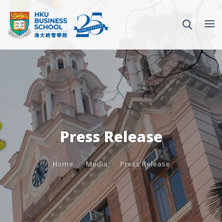
Press Release
Home
Media
Press Release