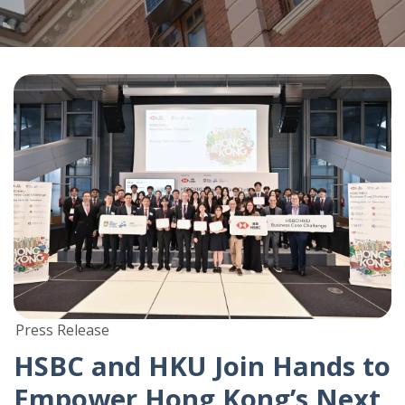
Press Release
HSBC and HKU Join Hands to
Empower Hong Kong’s Next