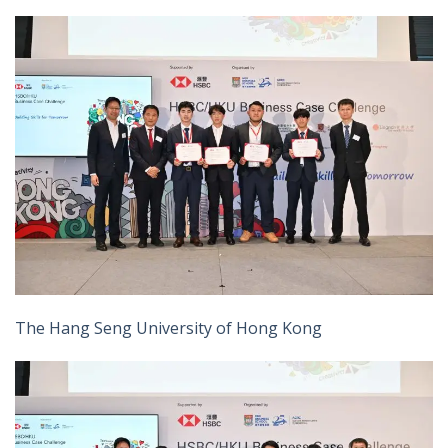
The Hang Seng University of Hong Kong