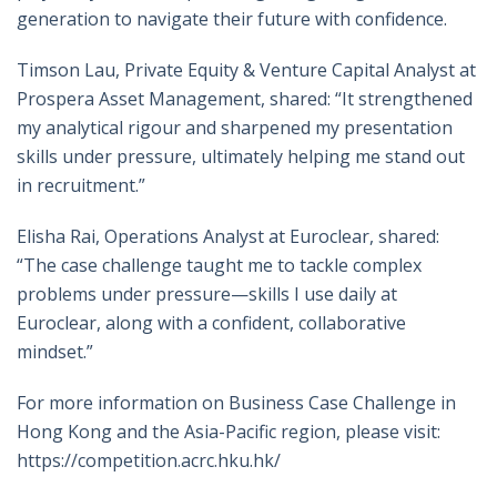
generation to navigate their future with confidence.
Timson Lau, Private Equity & Venture Capital Analyst at
Prospera Asset Management, shared: “It strengthened
my analytical rigour and sharpened my presentation
skills under pressure, ultimately helping me stand out
in recruitment.”
Elisha Rai, Operations Analyst at Euroclear, shared:
“The case challenge taught me to tackle complex
problems under pressure—skills I use daily at
Euroclear, along with a confident, collaborative
mindset.”
For more information on Business Case Challenge in
Hong Kong and the Asia-Pacific region, please visit:
https://competition.acrc.hku.hk/