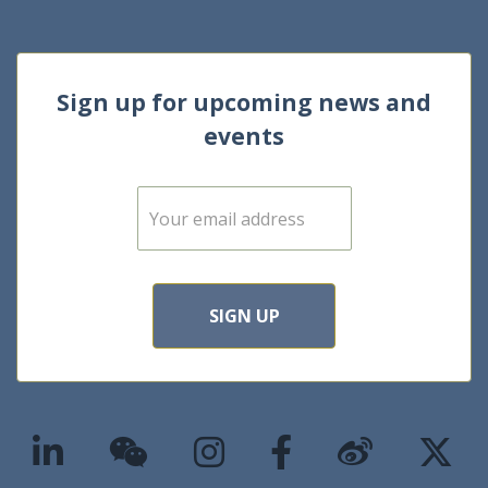
Sign up for upcoming news and
events
E
m
a
i
l
*
SIGN UP