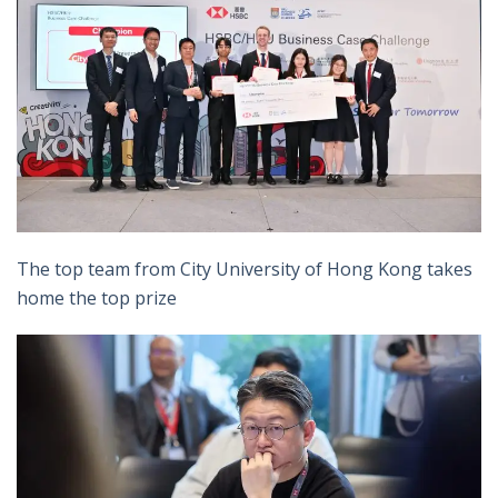
The top team from City University of Hong Kong takes
home the top prize