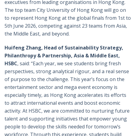
executives from leading organisations in Hong Kong.
The top team City University of Hong Kong will go on
to represent Hong Kong at the global finals from 1st to
5th June 2026, competing against 23 teams from Asia,
the Middle East, and beyond.
Huifeng Zhang, Head of Sustainability Strategy,
Philanthropy & Partnership, Asia & Middle East,
HSBC
, said: “Each year, we see students bring fresh
perspectives, strong analytical rigour, and a real sense
of purpose to the challenge. This year’s focus on the
entertainment sector and mega event economy is
especially timely, as Hong Kong accelerates its efforts
to attract international events and boost economic
activity. At HSBC, we are committed to nurturing future
talent and supporting initiatives that empower young
people to develop the skills needed for tomorrow’s
workforce. Through this experience, students build