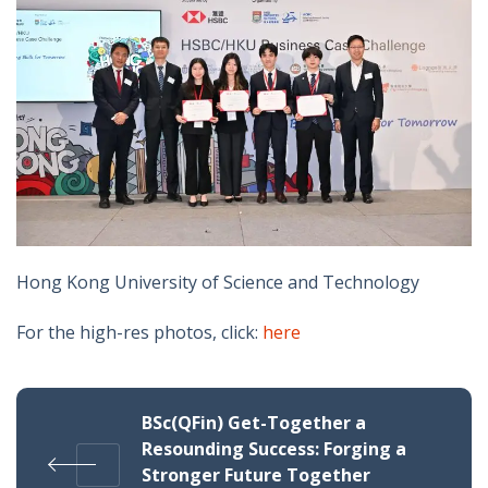
Hong Kong University of Science and Technology
For the high-res photos, click:
here
BSc(QFin) Get-Together a
Resounding Success: Forging a
Stronger Future Together