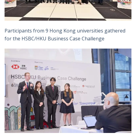
Participants from 9 Hong Kong universities gathered
for the HSBC/HKU Business Case Challenge