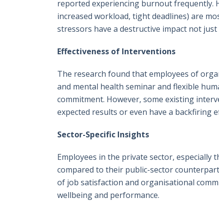
reported experiencing burnout frequently. Hi
increased workload, tight deadlines) are most
stressors have a destructive impact not just 
Effectiveness of Interventions
The research found that employees of organ
and mental health seminar and flexible huma
commitment. However, some existing interven
expected results or even have a backfiring ef
Sector-Specific Insights
Employees in the private sector, especially 
compared to their public-sector counterpar
of job satisfaction and organisational comm
wellbeing and performance.