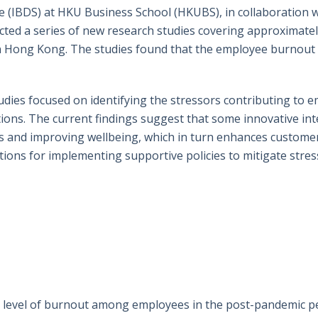
ce (IBDS) at HKU Business School (HKUBS), in collaboration 
ted a series of new research studies covering approximatel
in Hong Kong. The studies found that the employee burnout 
ies focused on identifying the stressors contributing to 
tions. The current findings suggest that some innovative i
ress and improving wellbeing, which in turn enhances custome
ions for implementing supportive policies to mitigate stre
gh level of burnout among employees in the post-pandemic pe