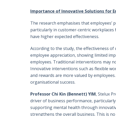
Importance of Innovative Solutions for 
The research emphasises that employees’ per
particularly in customer-centric workplace
have higher expected effectiveness.
According to the study, the effectiveness o
employee appreciation, showing limited impa
employees. Traditional interventions may no
Innovative interventions such as flexible wo
and rewards are more valued by employees. 
organisational success.
Professor Chi Kin (Bennett) YIM
, Stelux P
driver of business performance, particularly
supporting mental health through innovative
strengthens the overall business. This is no