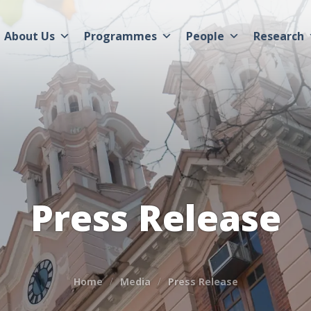
About Us
Programmes
People
Research
Press Release
Home
Media
Press Release