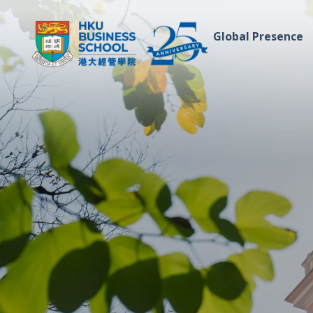
Global Presence