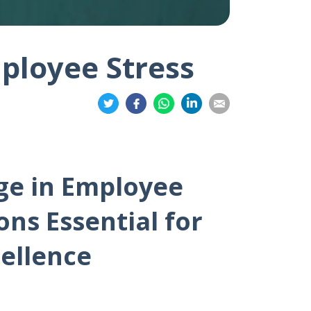
ployee Stress
Share
Share
Share
Share
Share
on
on
on
on
on
Twitter
Facebook
Whatsapp
LinkedIn
Email
ge in Employee
ns Essential for
ellence