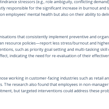
ndrance stressors (e.g., role ambiguity, conflicting demand)
ly responsible for the significant increase in burnout and si
on employees’ mental health but also on their ability to deli
isations that consistently implement preventive and organ
n resource policies—report less stress/burnout and higher 
tions, such as priority goal setting and multi-tasking skill
fect, indicating the need for re-evaluation of their effective
those working in customer-facing industries such as retail a
ts. The research also found that employees in non-manageria
itment, but targeted interventions could address these prob