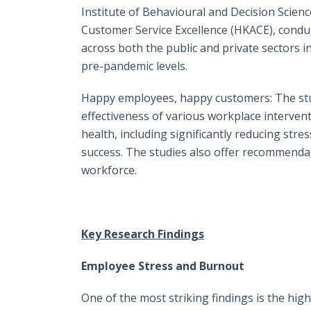
Institute of Behavioural and Decision Scien
Customer Service Excellence (HKACE), conduc
across both the public and private sectors 
pre-pandemic levels.
Happy employees, happy customers: The stud
effectiveness of various workplace interven
health, including significantly reducing st
success. The studies also offer recommendat
workforce.
Key Research Findings
Employee Stress and Burnout
One of the most striking findings is the hi