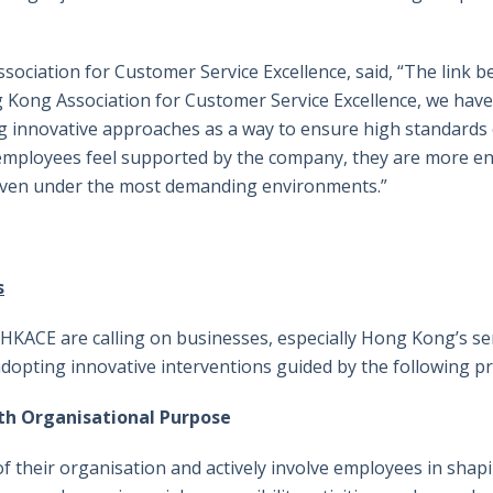
sociation for Customer Service Excellence, said, “The link
g Kong Association for Customer Service Excellence, we have
g innovative approaches as a way to ensure high standards 
employees feel supported by the company, they are more e
even under the most demanding environments.”
s
KACE are calling on businesses, especially Hong Kong’s serv
opting innovative interventions guided by the following pri
th Organisational Purpose
their organisation and actively involve employees in shapi