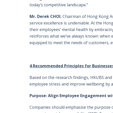
today’s competitive landscape.”
Mr. Derek CHOI
, Chairman of Hong Kong As
service excellence is undeniable. At the Hon
their employees’ mental health by embracin
reinforces what we’ve always known: when 
equipped to meet the needs of customers, 
4 Recommended Principles for Businesse
Based on the research findings, HKUBS and H
employee stress and improve wellbeing by ad
Purpose: Align Employee Engagement wi
Companies should emphasise the purpose of 