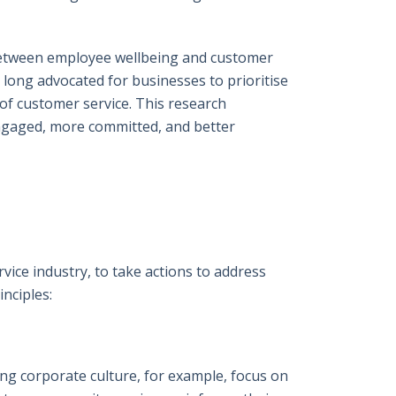
 between employee wellbeing and customer
 long advocated for businesses to prioritise
of customer service. This research
ngaged, more committed, and better
ice industry, to take actions to address
nciples:
ng corporate culture, for example, focus on