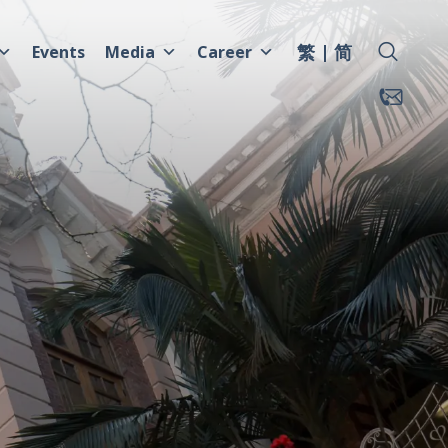
繁
简
Events
Media
Career