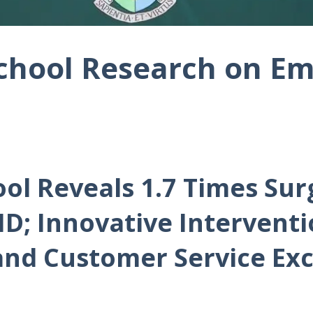
chool Research on Em
ol Reveals 1.7 Times Sur
D; Innovative Interventio
and Customer Service Exc