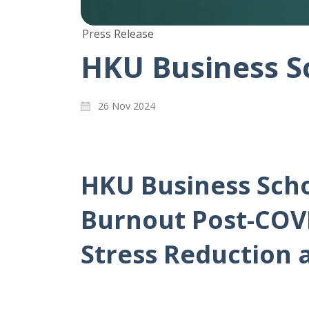
Press Release
HKU Business S
26 Nov 2024
HKU Business Scho
Burnout Post-COVI
Stress Reduction 