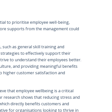
al to prioritise employee well-being,
h more supports from the management could
such as general skill training and
trategies to effectively support their
trive to understand their employees better.
culture, and providing meaningful benefits
o higher customer satisfaction and
ve that employee wellbeing is a critical
Our research shows that reducing stress and
which directly benefits customers and
tive for organisations looking to thrive in