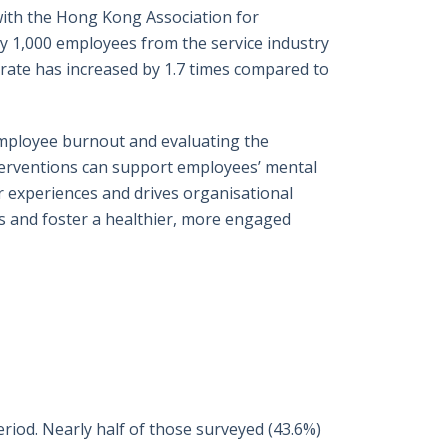
with the Hong Kong Association for
y 1,000 employees from the service industry
rate has increased by 1.7 times compared to
employee burnout and evaluating the
nterventions can support employees’ mental
r experiences and drives organisational
ss and foster a healthier, more engaged
riod. Nearly half of those surveyed (43.6%)