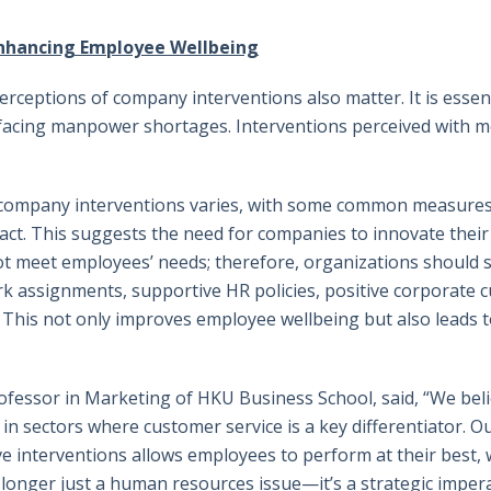
Enhancing Employee Wellbeing
ceptions of company interventions also matter. It is essenti
s facing manpower shortages. Interventions perceived wit
f company interventions varies, with some common measures, 
ct. This suggests the need for companies to innovate their s
t meet employees’ needs; therefore, organizations should s
rk assignments, supportive HR policies, positive corporate 
This not only improves employee wellbeing but also leads t
rofessor in Marketing of HKU Business School, said, “We belie
 in sectors where customer service is a key differentiator. 
 interventions allows employees to perform at their best, 
 longer just a human resources issue—it’s a strategic impera