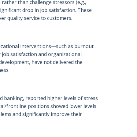
 rather than challenge stressors (e.g.,
gnificant drop in job satisfaction. These
ver quality service to customers.
izational interventions—such as burnout
job satisfaction and organizational
 development, have not delivered the
ness.
nd banking, reported higher levels of stress
l/frontline positions showed lower levels
lems and significantly improve their