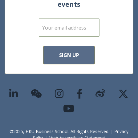
events
E
m
a
i
l
*
SIGN UP
©2025, HKU Business School. All Rights Reserved. |
Privacy
Policy
|
Web Accessibility Statement