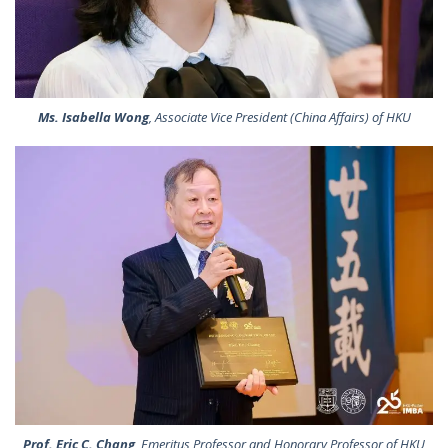
Ms. Isabella Wong
, Associate Vice President (China Affairs) of HKU
Prof. Eric C. Chang
, Emeritus Professor and Honorary Professor of HKU