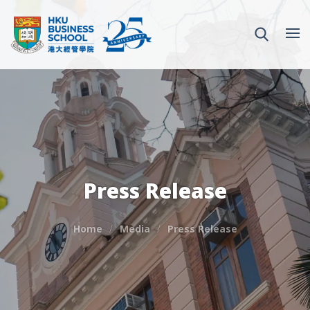
Press Release
Home
Media
Press Release