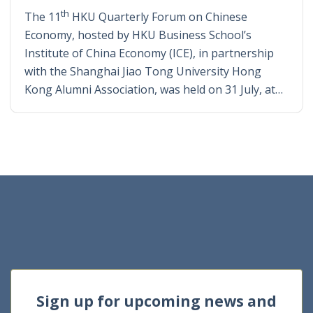
th
The 11
HKU Quarterly Forum on Chinese
Economy, hosted by HKU Business School’s
Institute of China Economy (ICE), in partnership
with the Shanghai Jiao Tong University Hong
Kong Alumni Association, was held on 31 July, at…
Sign up for upcoming news and