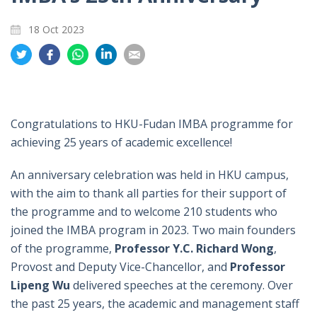
18 Oct 2023
Share
Share
Share
Share
Share
on
on
on
on
on
Twitter
Facebook
Whatsapp
LinkedIn
Email
Congratulations to HKU-Fudan IMBA programme for
achieving 25 years of academic excellence!
An anniversary celebration was held in HKU campus,
with the aim to thank all parties for their support of
the programme and to welcome 210 students who
joined the IMBA program in 2023. Two main founders
of the programme,
Professor Y.C. Richard Wong
,
Provost and Deputy Vice-Chancellor,
and
Professor
Lipeng Wu
delivered speeches at the ceremony. Over
the past 25 years, the academic and management staff