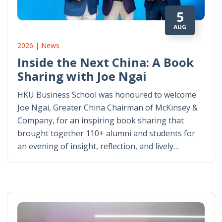
5
AUG
2026 | News
Inside the Next China: A Book
Sharing with Joe Ngai
HKU Business School was honoured to welcome
Joe Ngai, Greater China Chairman of McKinsey &
Company, for an inspiring book sharing that
brought together 110+ alumni and students for
an evening of insight, reflection, and lively…