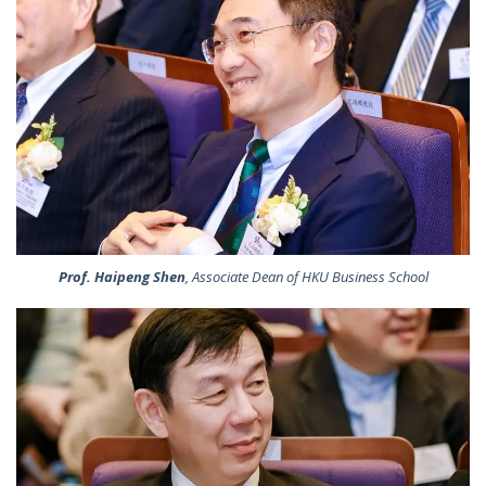
Prof. Haipeng Shen
, Associate Dean of HKU Business School