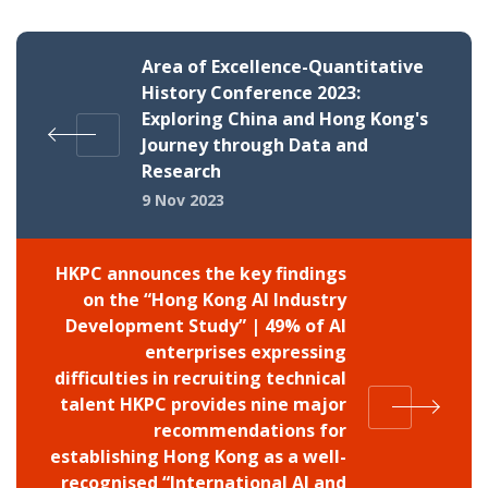
Area of Excellence-Quantitative
History Conference 2023:
Exploring China and Hong Kong's
Journey through Data and
Research
9 Nov 2023
HKPC announces the key findings
on the “Hong Kong AI Industry
Development Study” | 49% of AI
enterprises expressing
difficulties in recruiting technical
talent HKPC provides nine major
recommendations for
establishing Hong Kong as a well-
recognised “International AI and