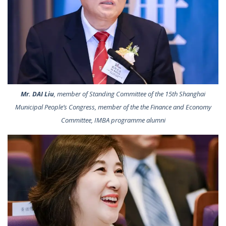
Mr. DAI Liu
, member of Standing Committee of the 15th Shanghai
Municipal People’s Congress, member of the the Finance and Economy
Committee, IMBA programme alumni