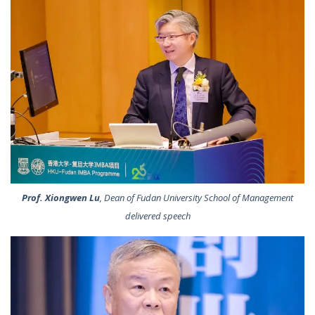
Prof. Xiongwen Lu
, Dean of Fudan University School of Management
delivered speech