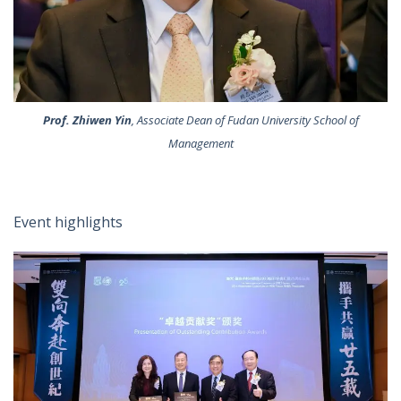
Prof. Zhiwen Yin
, Associate Dean of Fudan University School of
Management
Event highlights