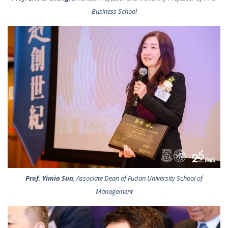
Business School
Prof. Yimin Sun
, Associate Dean of Fudan University School of
Management