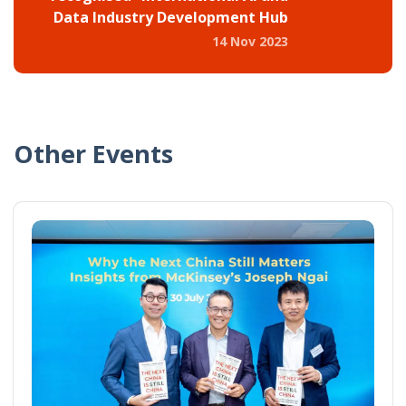
Data Industry Development Hub
14 Nov 2023
Other Events