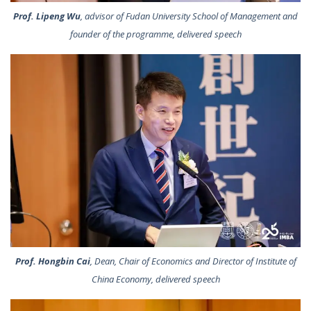
Prof. Lipeng Wu
, advisor of Fudan University School of Management and
founder of the programme, delivered speech
Prof. Hongbin Cai
, Dean, Chair of Economics and Director of Institute of
China Economy, delivered speech