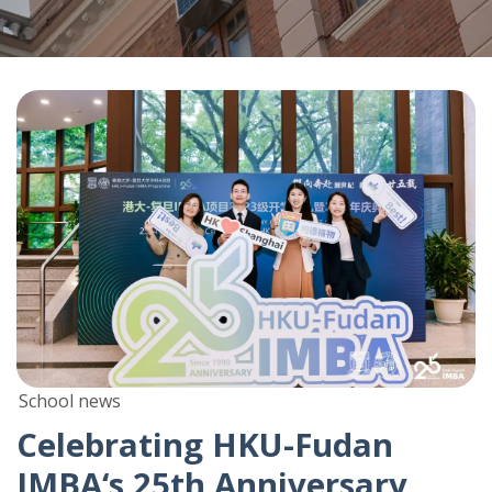
School news
Celebrating HKU-Fudan
IMBA‘s 25th Anniversary