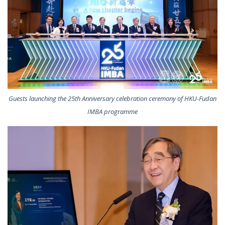
Guests launching the 25th Anniversary celebration ceremony of HKU-Fudan
IMBA programme