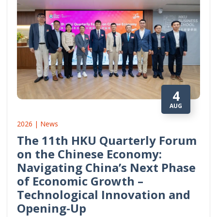
4
AUG
2026 | News
The 11th HKU Quarterly Forum
on the Chinese Economy:
Navigating China’s Next Phase
of Economic Growth –
Technological Innovation and
Opening-Up