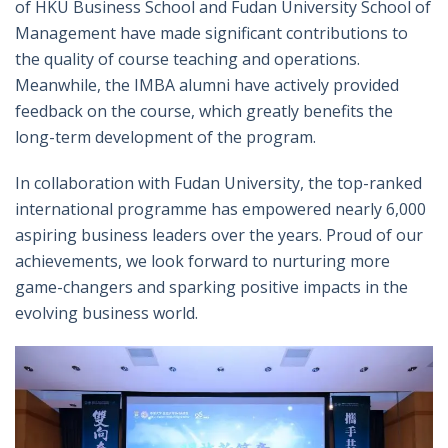
of HKU Business School and Fudan University School of
Management
have made significant contributions to
the quality of course teaching and operations
.
Meanwhile, the IMBA
alumni have actively provided
feedback on the course, which greatly benefits the
long-term development of the program.
In collaboration with Fudan University, the top-ranked
international programme has empowered nearly 6,000
aspiring business leaders over the years. Proud of our
achievements, we look forward to nurturing more
game-changers and sparking positive impacts in the
evolving business world.