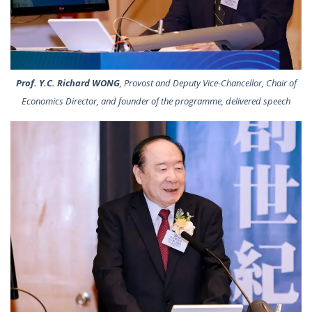
Prof. Y.C. Richard WONG
, Provost and Deputy Vice-Chancellor, Chair of
Economics Director, and founder of the programme, delivered speech