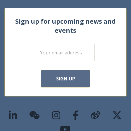
Sign up for upcoming news and
events
E
m
a
i
l
*
SIGN UP