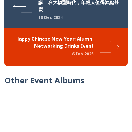
講 – 在大模型時代，年輕人值得幹點甚
麼
18 Dec 2024
Happy Chinese New Year: Alumni
Networking Drinks Event
6 Feb 2025
Other Event Albums