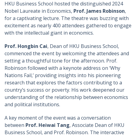
HKU Business School hosted the distinguished 2024
Nobel Laureate in Economics,
Prof. James Robinson
,
for a captivating lecture. The theatre was buzzing with
excitement as nearly 400 attendees gathered to engage
with the intellectual giant in economics.
Prof. Hongbin Cai
, Dean of HKU Business School,
commenced the event by welcoming the attendees and
setting a thoughtful tone for the afternoon. Prof.
Robinson followed with a keynote address on ‘Why
Nations Fail,’ providing insights into his pioneering
research that explores the factors contributing to a
country’s success or poverty. His work deepened our
understanding of the relationship between economics
and political institutions.
A key moment of the event was a conversation
between
Prof. Heiwai Tang
, Associate Dean of HKU
Business School, and Prof. Robinson. The interactive