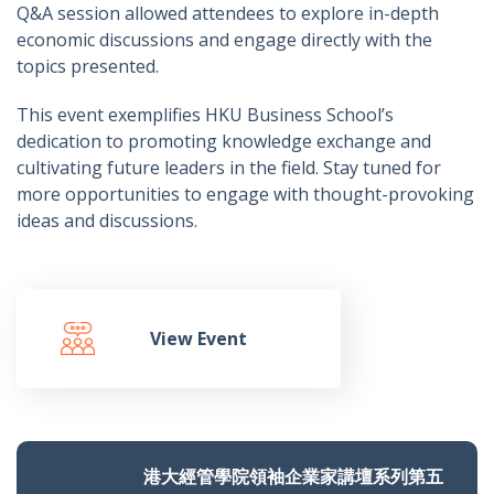
Q&A session allowed attendees to explore in-depth
economic discussions and engage directly with the
topics presented.
This event exemplifies HKU Business School’s
dedication to promoting knowledge exchange and
cultivating future leaders in the field. Stay tuned for
more opportunities to engage with thought-provoking
ideas and discussions.
View Event
港大經管學院領袖企業家講壇系列第五