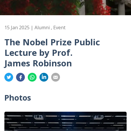
15 Jan 2025 | Alumni , Event
The Nobel Prize Public
Lecture by Prof.
James Robinson
Share
Share
Share
Share
Share
on
on
on
on
on
Twitter
Facebook
Whatsapp
LinkedIn
Email
Photos