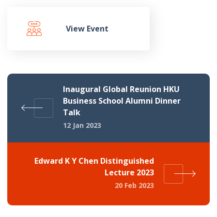
View Event
Inaugural Global Reunion HKU
Business School Alumni Dinner
Talk
12 Jan 2023
Edward K Y Chen Distinguished
Lecture 2023
20 Feb 2023