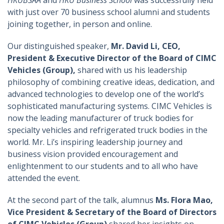
HKUBSAA
and
HKU Business School
was successfully held
with just over 70 business school alumni and students
joining together, in person and online.
Our distinguished speaker,
Mr. David Li, CEO,
President & Executive Director of the Board of CIMC
Vehicles (Group),
shared with us his leadership
philosophy of combining creative ideas, dedication, and
advanced technologies to develop one of the world’s
sophisticated manufacturing systems. CIMC Vehicles is
now the leading manufacturer of truck bodies for
specialty vehicles and refrigerated truck bodies in the
world. Mr. Li’s inspiring leadership journey and
business vision provided encouragement and
enlightenment to our students and to all who have
attended the event.
At the second part of the talk, alumnus
Ms. Flora Mao,
Vice President & Secretary of the Board of Directors