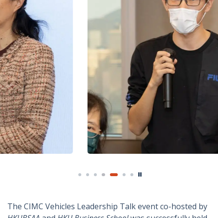
The CIMC Vehicles Leadership Talk event co-hosted by