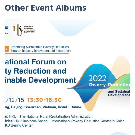
Other Event Albums