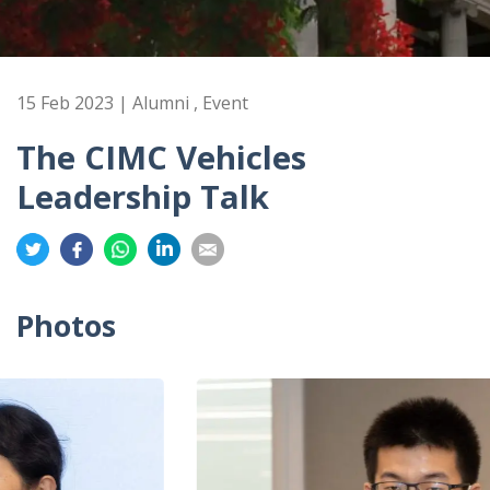
15 Feb 2023 | Alumni , Event
The CIMC Vehicles
Leadership Talk
Share
Share
Share
Share
Share
on
on
on
on
on
Twitter
Facebook
Whatsapp
LinkedIn
Email
Photos