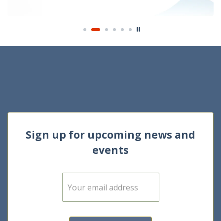
Sign up for upcoming news and
events
E
m
a
i
l