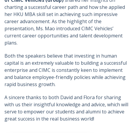
of CIMC Vehicles (Group)
shared her insights on
charting a successful career path and how she applied
her HKU MBA skill set in achieving such impressive
career advancement. As the highlight of the
presentation, Ms. Mao introduced CIMC Vehicles’
current career opportunities and talent development
plans.
Both the speakers believe that investing in human
capital is an extremely valuable to building a successful
enterprise and CIMC is constantly keen to implement
and balance employee-friendly policies while achieving
rapid business growth.
A sincere thanks to both David and Flora for sharing
with us their insightful knowledge and advice, which will
serve to empower our students and alumni to achieve
great success in the real business world!