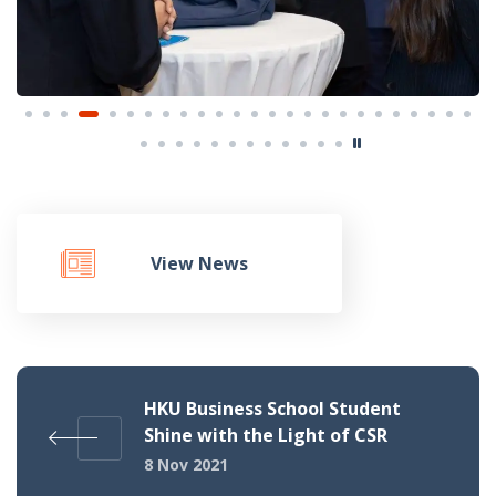
View News
HKU Business School Student
Shine with the Light of CSR
8 Nov 2021