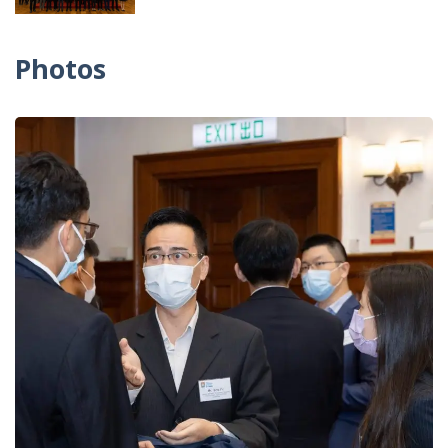
Photos