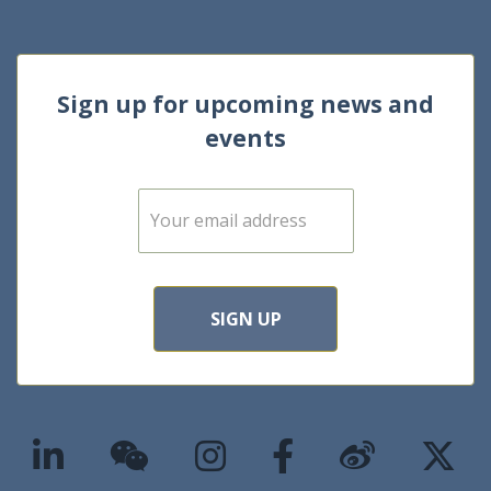
Sign up for upcoming news and
events
E
m
a
i
l
*
SIGN UP