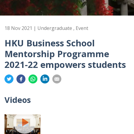
18 Nov 2021 | Undergraduate , Event
HKU Business School
Mentorship Programme
2021-22 empowers students
Share
Share
Share
Share
Share
on
on
on
on
on
Twitter
Facebook
Whatsapp
LinkedIn
Email
Videos