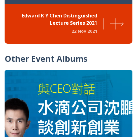
Edward K Y Chen Distinguished
Lecture Series 2021
22 Nov 2021
Other Event Albums