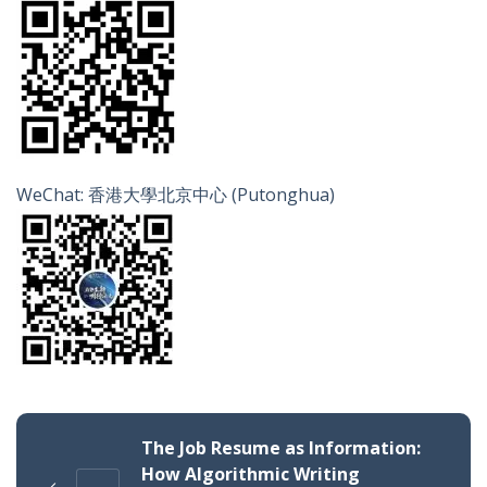
WeChat: 香港大學北京中心 (Putonghua)
The Job Resume as Information:
How Algorithmic Writing