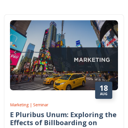
18
AUG
Marketing | Seminar
E Pluribus Unum: Exploring the
Effects of Billboarding on