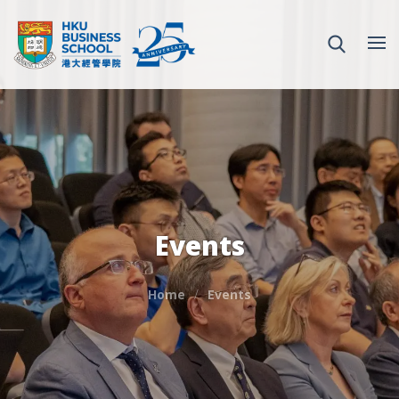
Events
Home
Events