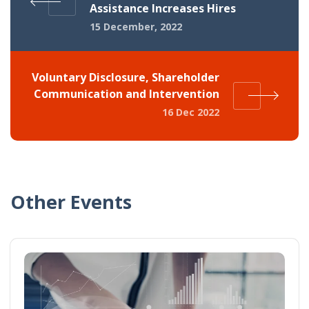
Assistance Increases Hires
15 December, 2022
Voluntary Disclosure, Shareholder
Communication and Intervention
16 Dec 2022
Other Events