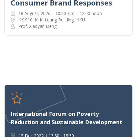
Consumer Brand Responses
18 August, 2026 | 10:30 a.m. - 12:00 noon
KK 910, K. K. Leung Building, HKU
Prof. Xiaoyan Deng
International Forum on Poverty
Reduction and Sustainable Development
15 Dec 2022
13:30 - 18:30