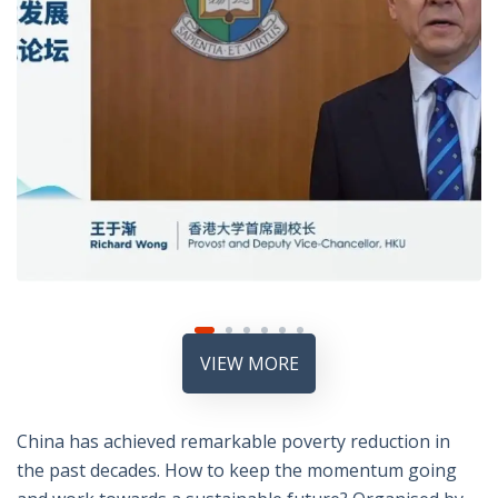
VIEW MORE
China has achieved remarkable poverty reduction in
the past decades. How to keep the momentum going