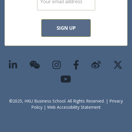
m
a
i
l
*
SIGN UP
©2025, HKU Business School. All Rights Reserved. |
Privacy
Policy
|
Web Accessibility Statement