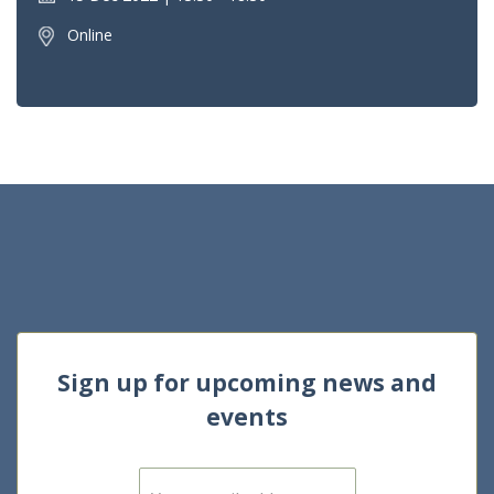
Online
Sign up for upcoming news and
events
E