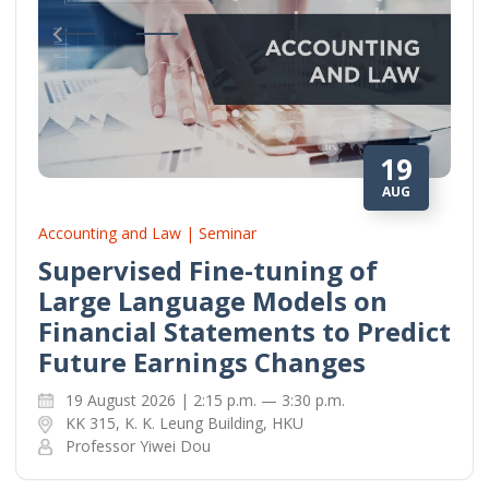
19
AUG
Accounting and Law | Seminar
Supervised Fine-tuning of
Large Language Models on
Financial Statements to Predict
Future Earnings Changes
19 August 2026 | 2:15 p.m. — 3:30 p.m.
KK 315, K. K. Leung Building, HKU
Professor Yiwei Dou