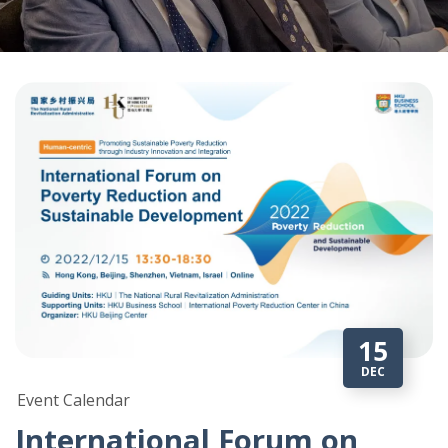
15
DEC
Event Calendar
International Forum on