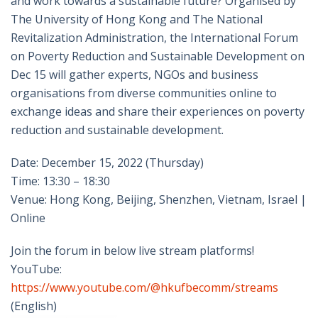
and work towards a sustainable future? Organised by
The University of Hong Kong and The National
Revitalization Administration, the International Forum
on Poverty Reduction and Sustainable Development on
Dec 15 will gather experts, NGOs and business
organisations from diverse communities online to
exchange ideas and share their experiences on poverty
reduction and sustainable development.
Date: December 15, 2022 (Thursday)
Time: 13:30 – 18:30
Venue: Hong Kong, Beijing, Shenzhen, Vietnam, Israel |
Online
Join the forum in below live stream platforms!
YouTube:
https://www.youtube.com/@hkufbecomm/streams
(English)