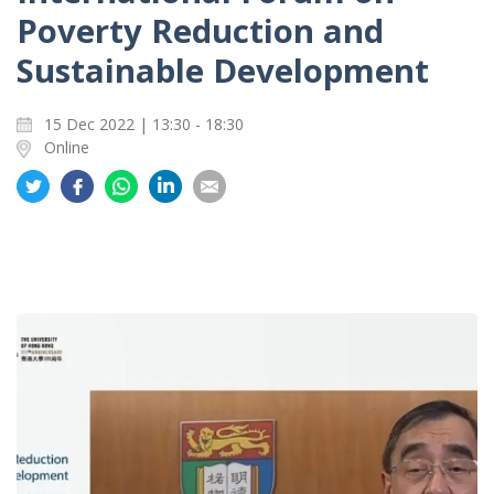
Poverty Reduction and
Sustainable Development
15 Dec 2022 | 13:30 - 18:30
Online
Share
Share
Share
Share
Share
on
on
on
on
on
Twitter
Facebook
Whatsapp
LinkedIn
Email