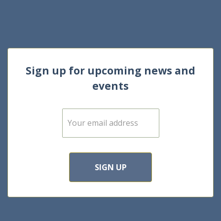
Sign up for upcoming news and
events
E
m
a
i
l
*
SIGN UP