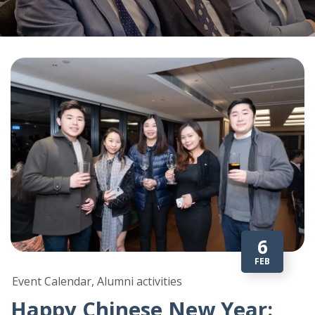
6
FEB
Event Calendar, Alumni activities
Happy Chinese New Year: