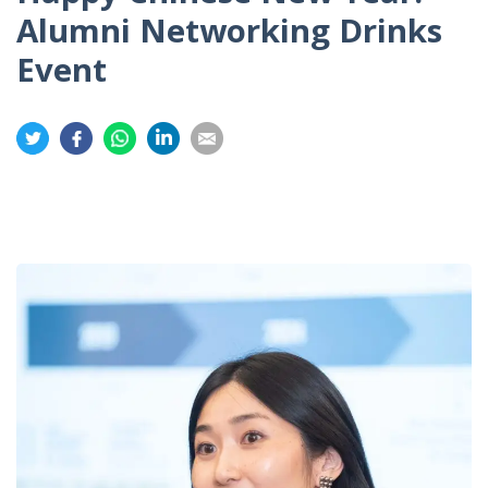
Alumni Networking Drinks
Event
Share
Share
Share
Share
Share
on
on
on
on
on
Twitter
Facebook
Whatsapp
LinkedIn
Email