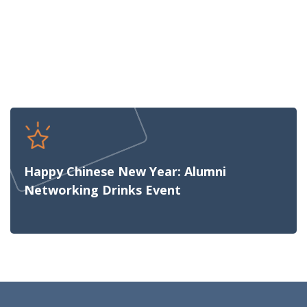
Happy Chinese New Year: Alumni
Networking Drinks Event