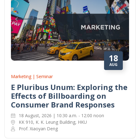
18
AUG
Marketing | Seminar
E Pluribus Unum: Exploring the
Effects of Billboarding on
Consumer Brand Responses
18 August, 2026 | 10:30 a.m. - 12:00 noon
KK 910, K. K. Leung Building, HKU
Prof. Xiaoyan Deng