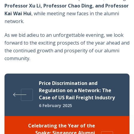
Professor Xu Li, Professor Chao Ding, and Professor
Kai Wai Hui
, while meeting new faces in the alumni
network.
As we bid adieu to an unforgettable evening, we look
forward to the exciting prospects of the year ahead and
the continued growth and prosperity of our alumni
community.
Price Discrimination and
Regulation on a Network: The
Case of US Rail Freight Industry
6 February 2025
Celebrating the Year of the
Snake: Singapore Alumni