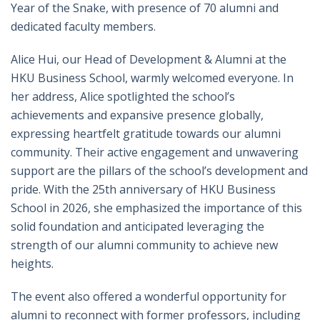
Year of the Snake, with presence of 70 alumni and
dedicated faculty members.
Alice Hui, our Head of Development & Alumni at the
HKU Business School, warmly welcomed everyone. In
her address, Alice spotlighted the school’s
achievements and expansive presence globally,
expressing heartfelt gratitude towards our alumni
community. Their active engagement and unwavering
support are the pillars of the school’s development and
pride. With the 25th anniversary of HKU Business
School in 2026, she emphasized the importance of this
solid foundation and anticipated leveraging the
strength of our alumni community to achieve new
heights.
The event also offered a wonderful opportunity for
alumni to reconnect with former professors, including