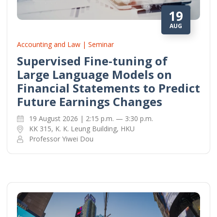
19
AUG
Accounting and Law | Seminar
Supervised Fine-tuning of
Large Language Models on
Financial Statements to Predict
Future Earnings Changes
19 August 2026 | 2:15 p.m. — 3:30 p.m.
KK 315, K. K. Leung Building, HKU
Professor Yiwei Dou