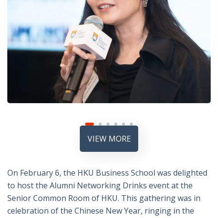
VIEW MORE
On February 6, the HKU Business School was delighted
to host the Alumni Networking Drinks event at the
Senior Common Room of HKU. This gathering was in
celebration of the Chinese New Year, ringing in the