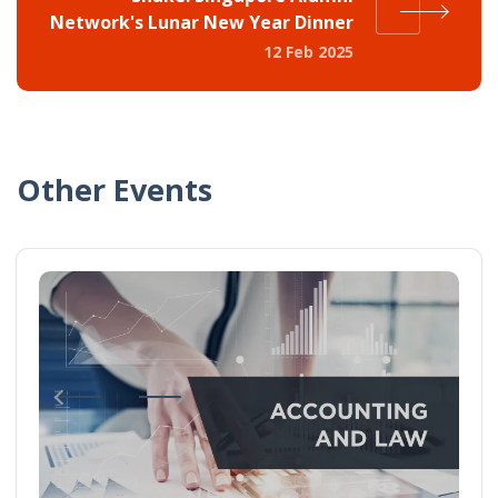
Network's Lunar New Year Dinner
12 Feb 2025
Other Events