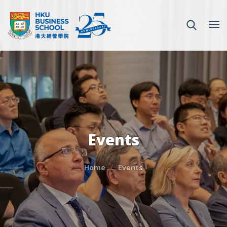
Events
Home
Events