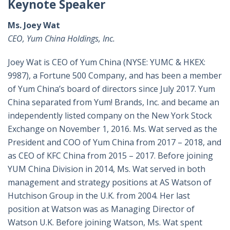
Keynote Speaker
Ms. Joey Wat
CEO, Yum China Holdings, Inc.
Joey Wat is CEO of Yum China
(NYSE: YUMC & HKEX:
9987)
, a Fortune 500 Company, and has been a member
of Yum China’s board of directors since July 2017. Yum
China separated from Yum! Brands, Inc. and became an
independently listed company on the New York Stock
Exchange on November 1, 2016. Ms. Wat served as the
President and COO of Yum China from 2017 – 2018, and
as CEO of KFC China from 2015 – 2017. Before joining
YUM China Division in 2014, Ms. Wat served in both
management and strategy positions at AS Watson of
Hutchison Group in the U.K. from 2004. Her last
position at Watson was as Managing Director of
Watson U.K. Before joining Watson, Ms. Wat spent