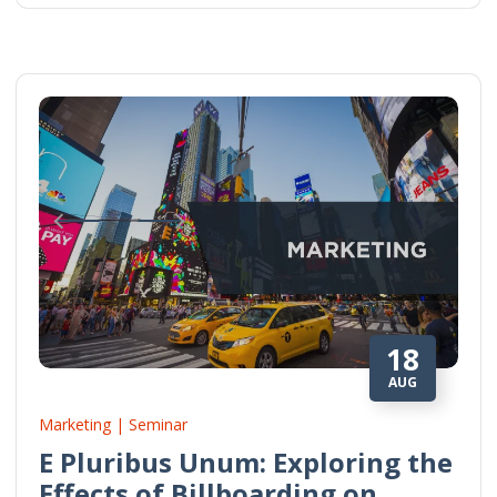
18
AUG
Marketing | Seminar
E Pluribus Unum: Exploring the
Effects of Billboarding on