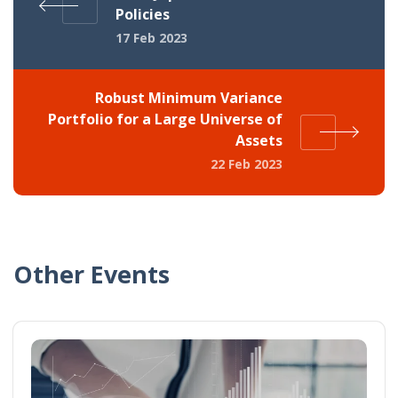
Policies
17 Feb 2023
Robust Minimum Variance
Portfolio for a Large Universe of
Assets
22 Feb 2023
Other Events