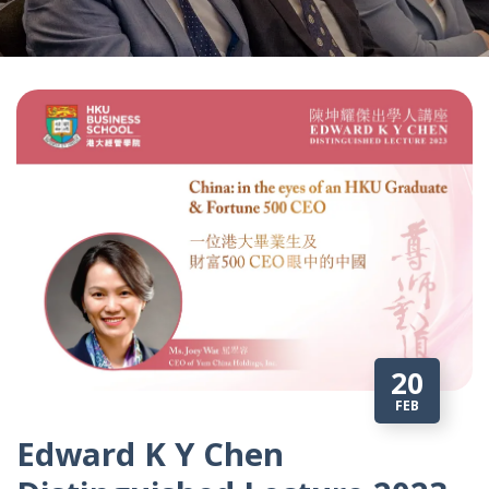
20
FEB
Edward K Y Chen