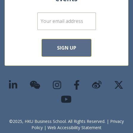
E
m
a
i
l
*
SIGN UP
©2025, HKU Business School. All Rights Reserved. |
Privacy
Policy
|
Web Accessibility Statement