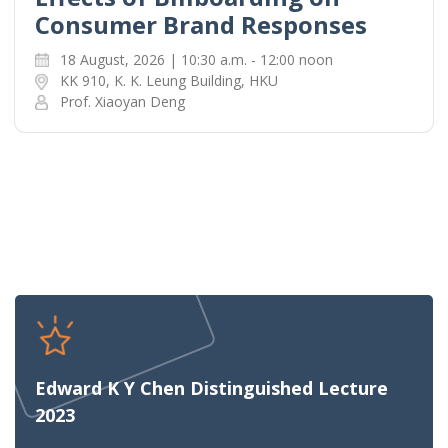
Consumer Brand Responses
18 August, 2026 | 10:30 a.m. - 12:00 noon
KK 910, K. K. Leung Building, HKU
Prof. Xiaoyan Deng
Edward K Y Chen Distinguished Lecture
2023