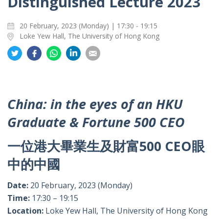
Distinguished Lecture 2023
20 February, 2023 (Monday) | 17:30 - 19:15
Loke Yew Hall, The University of Hong Kong
Share
Share
Share
Share
Share
on
on
on
on
on
Twitter
Facebook
Whatsapp
LinkedIn
Email
China: in the eyes of an HKU
Graduate & Fortune 500 CEO
一位港大畢業生及財富500 CEO眼
中的中國
Date:
20 February, 2023 (Monday)
Time:
17:30 – 19:15
Location:
Loke Yew Hall, The University of Hong Kong