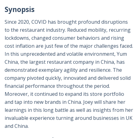
Synopsis
Since 2020, COVID has brought profound disruptions
to the restaurant industry. Reduced mobility, recurring
lockdowns, changed consumer behaviors and rising
cost inflation are just few of the major challenges faced.
In this unprecedented and volatile environment, Yum
China, the largest restaurant company in China, has
demonstrated exemplary agility and resilience. The
company pivoted quickly, innovated and delivered solid
financial performance throughout the period.
Moreover, it continued to expand its store portfolio
and tap into new brands in China. Joey will share her
learnings in this long battle as well as insights from her
invaluable experience turning around businesses in UK
and China.