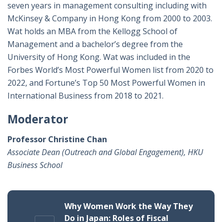
seven years in management consulting including with
McKinsey & Company in Hong Kong from 2000 to 2003.
Wat holds an MBA from the Kellogg School of
Management and a bachelor’s degree from the
University of Hong Kong. Wat was included in the
Forbes World’s Most Powerful Women list from 2020 to
2022, and Fortune’s Top 50 Most Powerful Women in
International Business from 2018 to 2021.
Moderator
Professor Christine Chan
Associate Dean (Outreach and Global Engagement), HKU
Business School
Why Women Work the Way They
Do in Japan: Roles of Fiscal