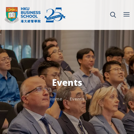
Events
Home
Events