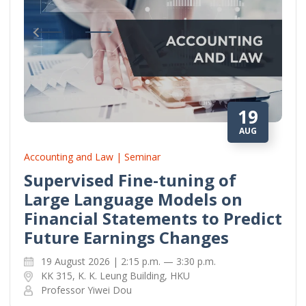
19
AUG
Accounting and Law | Seminar
Supervised Fine-tuning of
Large Language Models on
Financial Statements to Predict
Future Earnings Changes
19 August 2026 | 2:15 p.m. — 3:30 p.m.
KK 315, K. K. Leung Building, HKU
Professor Yiwei Dou