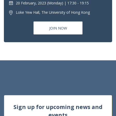
20 February, 2023 (Monday)
17:30 - 19:15
Loke Yew Hall, The University of Hong Kong
JOIN NOW
Sign up for upcoming news and
events