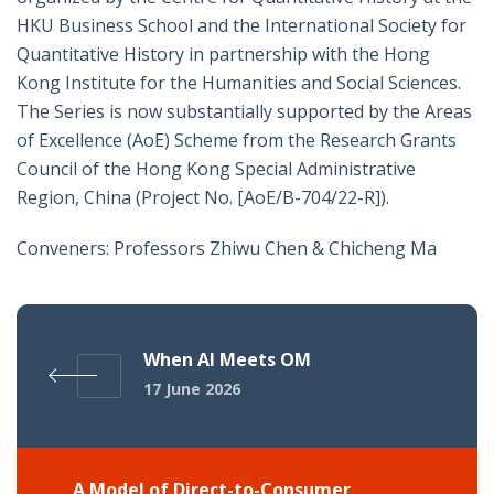
HKU Business School and the International Society for
Quantitative History in partnership with the Hong
Kong Institute for the Humanities and Social Sciences.
The Series is now substantially supported by the Areas
of Excellence (AoE) Scheme from the Research Grants
Council of the Hong Kong Special Administrative
Region, China (Project No. [AoE/B-704/22-R]).
Conveners: Professors Zhiwu Chen & Chicheng Ma
When AI Meets OM
17 June 2026
A Model of Direct-to-Consumer