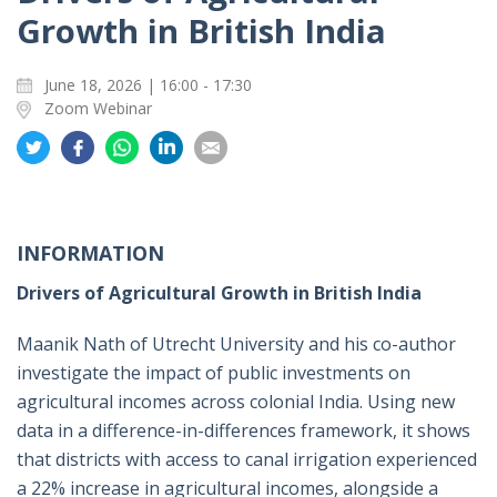
Growth in British India
June 18, 2026 | 16:00 - 17:30
Zoom Webinar
Share
Share
Share
Share
Share
on
on
on
on
on
Twitter
Facebook
Whatsapp
LinkedIn
Email
INFORMATION
Drivers of Agricultural Growth in British India
Maanik Nath of Utrecht University and his co-author
investigate the impact of public investments on
agricultural incomes across colonial India. Using new
data in a difference-in-differences framework, it shows
that districts with access to canal irrigation experienced
a 22% increase in agricultural incomes, alongside a