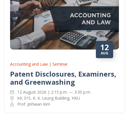
12
AUG
Accounting and Law | Seminar
Patent Disclosures, Examiners,
and Greenwashing
12 August 2026 | 2:15 p.m. — 3:30 p.m.
KK 315, K. K. Leung Building, HKU
Prof. Jinhwan Kim