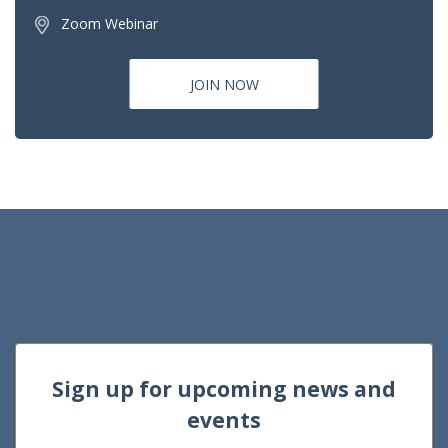
Zoom Webinar
JOIN NOW
Sign up for upcoming news and
events