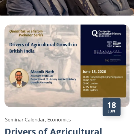
18
JUN
Seminar Calendar, Economics
Drivers of Agricultural