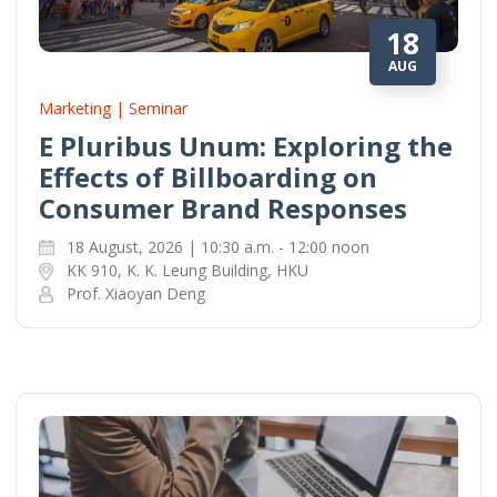
18
AUG
Marketing | Seminar
E Pluribus Unum: Exploring the
Effects of Billboarding on
Consumer Brand Responses
18 August, 2026 | 10:30 a.m. - 12:00 noon
KK 910, K. K. Leung Building, HKU
Prof. Xiaoyan Deng