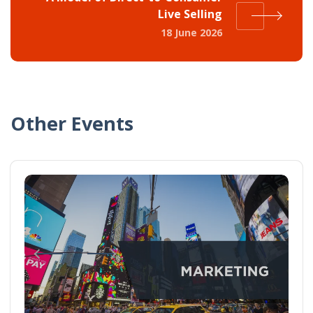
Live Selling
18 June 2026
Other Events