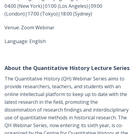
04:00 (New York)|01:00 (Los Angeles)|09:00
(London)|17:00 (Tokyo)|18:00 (Sydney)
Venue: Zoom Webinar
Language: English
About the Quantitative History Lecture Series
The Quantitative History (QH) Webinar Series aims to
provide researchers, teachers, and students with an
online intellectual platform to keep up to date with the
latest research in the field, promoting the
dissemination of research findings and interdisciplinary
use of quantitative methods in historical research. The
QH Webinar Series, now entering its sixth year, is co-
organized by the Centre for Quantitative History at the