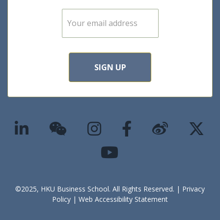
E
m
a
i
l
*
SIGN UP
©2025, HKU Business School. All Rights Reserved. |
Privacy
Policy
|
Web Accessibility Statement