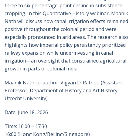
three to six percentage-point decline in subsistence
cropping. In this Quantitative History webinar, Maanik
Nath will discuss how canal irrigation effects remained
positive throughout the colonial period and were
especially pronounced in arid areas. The research also
highlights how imperial policy persistently prioritized
railway expansion while underinvesting in canal
irrigation—an oversight that constrained agricultural
growth in parts of colonial India.
Maanik Nath co-author: Vigyan D. Ratnoo (Assistant
Professor, Department of History and Art History,
Utrecht University)
Date: June 18, 2026
Time: 16:00 – 17:30
16:00 (Hong Kong/Beijing/Singapore)