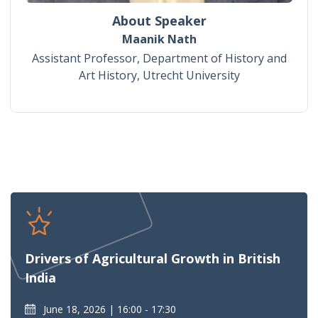
About Speaker
Maanik Nath
Assistant Professor, Department of History and
Art History, Utrecht University
Drivers of Agricultural Growth in British
India
June 18, 2026
16:00 - 17:30