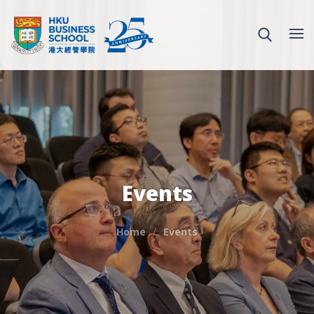
Events
Home
Events