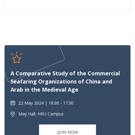
A Comparative Study of the Commercial
Seafaring Organizations of China and
Arab in the Medieval Age
22 May 2024
16:00 - 17:30
May Hall, HKU Campus
JOIN NOW