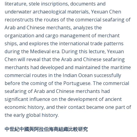
literature, stele inscriptions, documents and
underwater archaeological materials, Yexuan Chen
reconstructs the routes of the commercial seafaring of
Arab and Chinese merchants, analyzes the
organization and cargo management of merchant
ships, and explores the international trade patterns
during the Medieval era. During this lecture, Yexuan
Chen will reveal that the Arab and Chinese seafaring
merchants had developed and maintained the maritime
commercial routes in the Indian Ocean successfully
before the coming of the Portuguese. The commercial
seafaring of Arab and Chinese merchants had
significant influence on the development of ancient
economic history, and their contact became one part of
the early global history.
中世紀中國與阿拉伯海商組織比較研究