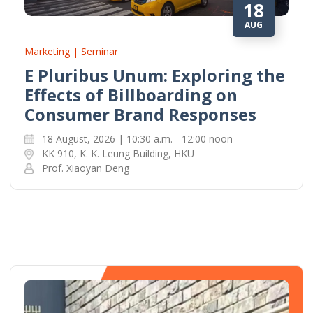
18
AUG
Marketing | Seminar
E Pluribus Unum: Exploring the
Effects of Billboarding on
Consumer Brand Responses
18 August, 2026 | 10:30 a.m. - 12:00 noon
KK 910, K. K. Leung Building, HKU
Prof. Xiaoyan Deng