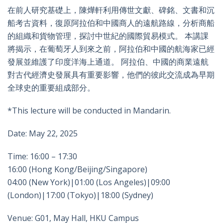
在前人研究基礎上，陳燁軒利用傳世文獻、碑銘、文書和沉
船考古資料，復原阿拉伯和中國商人的遠航路線，分析商船
的組織和貨物管理，探討中世紀的國際貿易模式。 本講課
將揭示，在葡萄牙人到來之前，阿拉伯和中國的航海家已經
發展並維護了印度洋海上通道。 阿拉伯、中國的商業遠航
對古代經濟史發展具有重要影響，他們的彼此交流成為早期
全球史的重要組成部分。
*This lecture will be conducted in Mandarin.
Date: May 22, 2025
Time: 16:00 – 17:30
16:00 (Hong Kong/Beijing/Singapore)
04:00 (New York)|01:00 (Los Angeles)|09:00
(London)|17:00 (Tokyo)|18:00 (Sydney)
Venue: G01, May Hall, HKU Campus