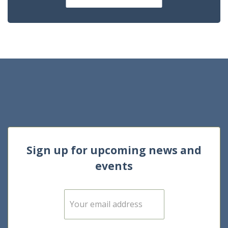
Sign up for upcoming news and
events
E
m
a
i