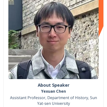
About Speaker
Yexuan Chen
Assistant Professor, Department of History, Sun
Yat-sen University