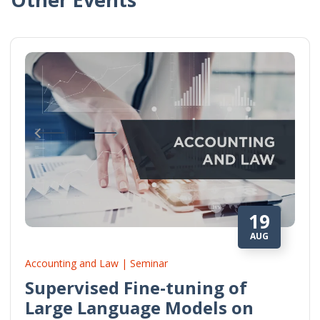
19
AUG
Accounting and Law | Seminar
Supervised Fine-tuning of
Large Language Models on