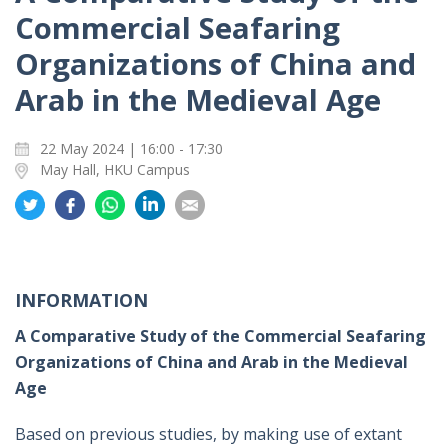
Commercial Seafaring
Organizations of China and
Arab in the Medieval Age
22 May 2024 | 16:00 - 17:30
May Hall, HKU Campus
Share
Share
Share
Share
Share
on
on
on
on
on
Twitter
Facebook
Whatsapp
LinkedIn
Email
INFORMATION
A Comparative Study of the Commercial Seafaring
Organizations of China and Arab in the Medieval
Age
Based on previous studies, by making use of extant