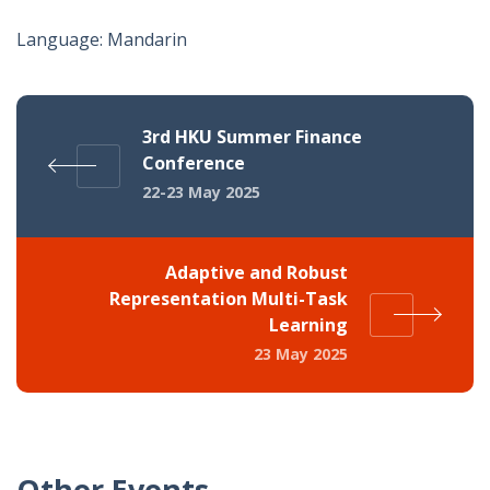
Language: Mandarin
3rd HKU Summer Finance
Conference
22-23 May 2025
Adaptive and Robust
Representation Multi-Task
Learning
23 May 2025
Other Events