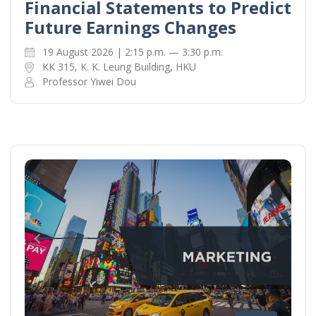
Financial Statements to Predict
Future Earnings Changes
19 August 2026 | 2:15 p.m. — 3:30 p.m.
KK 315, K. K. Leung Building, HKU
Professor Yiwei Dou