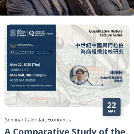
22
MAY
Seminar Calendar, Economics
A Comparative Study of the