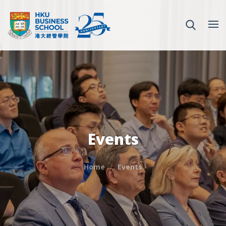
Events
Home
Events