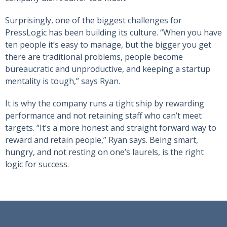
Surprisingly, one of the biggest challenges for
PressLogic has been building its culture. “When you have
ten people it’s easy to manage, but the bigger you get
there are traditional problems, people become
bureaucratic and unproductive, and keeping a startup
mentality is tough,” says Ryan.
It is why the company runs a tight ship by rewarding
performance and not retaining staff who can’t meet
targets. “It’s a more honest and straight forward way to
reward and retain people,” Ryan says. Being smart,
hungry, and not resting on one’s laurels, is the right
logic for success.