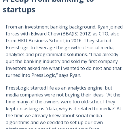
startups
From an investment banking background, Ryan joined
forces with Edward Chow (BBA(IS) 2012) as CTO, also
from HKU Business School, in 2016. They started
PressLogic to leverage the growth of social media,
analytics and programmatic solutions. “I had already
quit the banking industry and sold my first company.
Investors asked me what I wanted to do next and that
turned into PressLogic,” says Ryan.
PressLogic started life as an analytics engine, but
media companies were not buying their ideas. “At the
time many of the owners were too old-school; they
kept on asking us: ‘data, why is it related to media?’ At
the time we already knew about social media
algorithms and we decided to set up our own