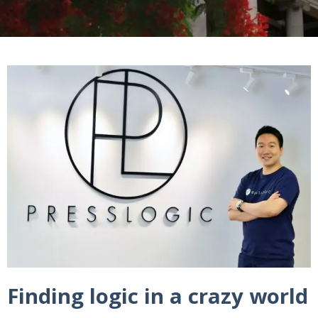
Finding logic in a crazy world