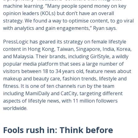
machine learning. “Many people spend money on key
opinion leaders (KOLs) but don’t have an overall
strategy. We found a way to optimise content, to go viral
with analytics and gain engagements,” Ryan says.
PressLogic has geared its strategy on female lifestyle
content in Hong Kong, Taiwan, Singapore, India, Korea,
and Malaysia. Their brands, including GirlStyle, a wildly
popular media platform that sees a large number of
visitors between 18 to 34 years old, feature news about
makeup and beauty care, fashion trends, lifestyle and
fitness. It is one of ten channels run by the team
including MamiDaily and CatCity, targeting different
aspects of lifestyle news, with 11 million followers
worldwide.
Fools rush in: Think before