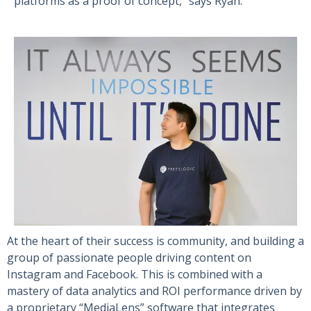
platforms as a proof of concept,” says Ryan.
At the heart of their success is community, and building a
group of passionate people driving content on
Instagram and Facebook. This is combined with a
mastery of data analytics and ROI performance driven by
a proprietary “MediaLens” software that integrates