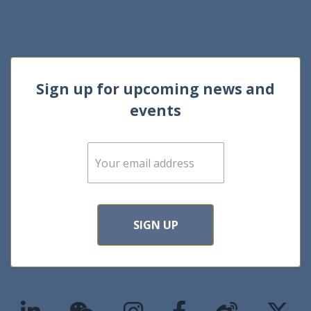
Sign up for upcoming news and
events
E
m
a
i
l
*
SIGN UP