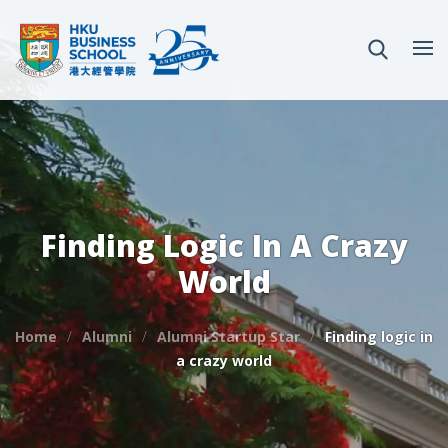
Finding Logic In A Crazy
World
Home
Alumni
Alumni Startup Star
Finding logic in
a crazy world