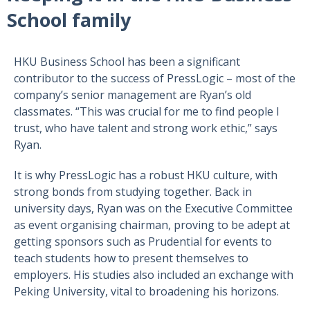
School family
HKU Business School has been a significant
contributor to the success of PressLogic – most of the
company’s senior management are Ryan’s old
classmates. “This was crucial for me to find people I
trust, who have talent and strong work ethic,” says
Ryan.
It is why PressLogic has a robust HKU culture, with
strong bonds from studying together. Back in
university days, Ryan was on the Executive Committee
as event organising chairman, proving to be adept at
getting sponsors such as Prudential for events to
teach students how to present themselves to
employers. His studies also included an exchange with
Peking University, vital to broadening his horizons.