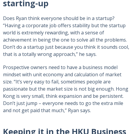
starting-up
Does Ryan think everyone should be in a startup?
“Having a corporate job offers stability but the startup
world is extremely rewarding, with a sense of
achievement in being the one to solve all the problems.
Don’t do a startup just because you think it sounds cool,
that is a totally wrong approach,” he says.
Prospective owners need to have a business model
mindset with unit economy and calculation of market
size. “It’s very easy to fail, sometimes people are
passionate but the market size is not big enough. Hong
Kong is very small, think expansion and be persistent.
Don’t just jump – everyone needs to go the extra mile
and not get paid that much,” Ryan says.
Keeping it in the HKU Business