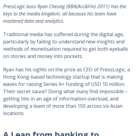
PressLogic boss Ryan Cheung (BBA(Acc&Fin) 2011) has the
keys to the media kingdom, all because his team have
mastered data and analytics.
Traditional media has suffered during the digital age,
particularly by failing to understand new insights and
methods of monetisation required to get both eyeballs
on stories and money into pockets.
Ryan has his sights on the prize as CEO of PressLogic, a
Hong Kong-based technology startup that is making
waves for raising Series A+ funding of USD 10 million.
Their secret sauce? Doing what many find impossible –
getting hits in an age of information overload, and
developing a team of more than 150 across six Asian
locations.
A Leap from banking to