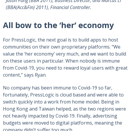
Jason Fung (BBA 2011), Business Director; and Marcus Li
(BBA(Acc&Fin) 2011), Financial Controller.
All bow to the ‘her’ economy
For PressLogic, the next goal is to build apps to host
communities on their own proprietary platforms. “We
value the ‘her economy’ very much, and we want to build
on these users in particular. When nobody is immune
from Covid-19, you need to reward loyal users with great
content,” says Ryan.
No company has been immune to Covid-19 so far,
fortunately, PressLogic is cloud based and were able to
switch quickly into a work from home model. Being in
Hong Kong and Taiwan helped, as the two regions were
not heavily impacted by Covid-19. Finally, advertising
budgets were moved to digital platforms, meaning the
company didn’t suffer too much.