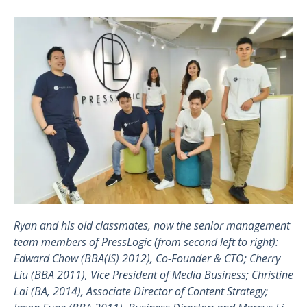
Ryan and his old classmates, now the senior management
team members of PressLogic (from second left to right):
Edward Chow (BBA(IS) 2012), Co-Founder & CTO; Cherry
Liu (BBA 2011), Vice President of Media Business; Christine
Lai (BA, 2014), Associate Director of Content Strategy;