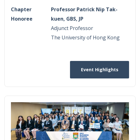
Chapter
Professor Patrick Nip Tak-
Honoree
kuen, GBS, JP
Adjunct Professor
The University of Hong Kong
Event Highlights