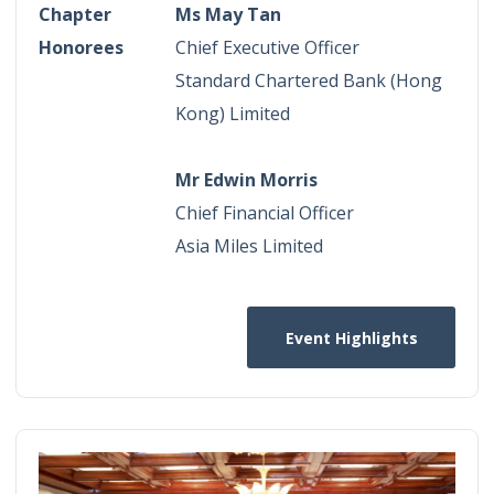
Chapter
Ms May Tan
Honorees
Chief Executive Officer
Standard Chartered Bank (Hong
Kong) Limited
Mr Edwin Morris
Chief Financial Officer
Asia Miles Limited
Event Highlights