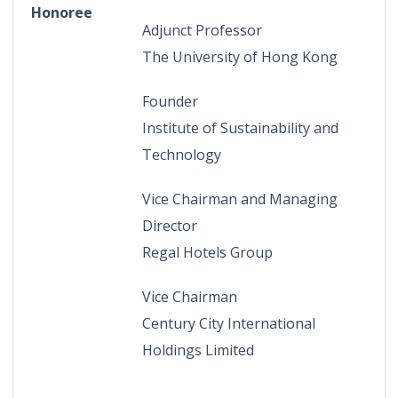
Honoree
Adjunct Professor
The University of Hong Kong
Founder
Institute of Sustainability and
Technology
Vice Chairman and Managing
Director
Regal Hotels Group
Vice Chairman
Century City International
Holdings Limited