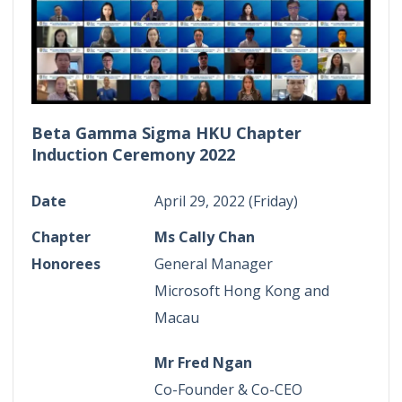
Beta Gamma Sigma HKU Chapter
Induction Ceremony 2022
Date
April 29, 2022 (Friday)
Chapter
Ms Cally Chan
Honorees
General Manager
Microsoft Hong Kong and
Macau
Mr Fred Ngan
Co-Founder & Co-CEO