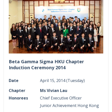
Beta Gamma Sigma HKU Chapter
Induction Ceremony 2014
Date
April 15, 2014 (Tuesday)
Chapter
Ms Vivian Lau
Honorees
Chief Executive Officer
Junior Achievement Hong Kong