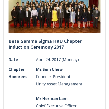
Beta Gamma Sigma HKU Chapter
Induction Ceremony 2017
Date
April 24, 2017 (Monday)
Chapter
Ms Sein Chew
Honorees
Founder-President
Unity Asset Management
Mr Herman Lam
Chief Executive Officer