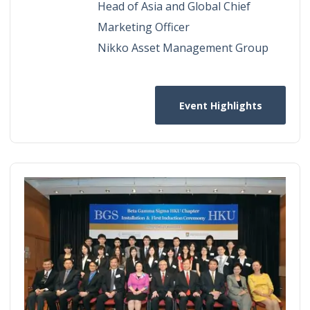
Head of Asia and Global Chief
Marketing Officer
Nikko Asset Management Group
Event Highlights