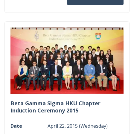
Beta Gamma Sigma HKU Chapter
Induction Ceremony 2015
Date
April 22, 2015 (Wednesday)