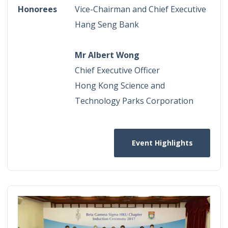
Honorees
Vice-Chairman and Chief Executive
Hang Seng Bank
Mr Albert Wong
Chief Executive Officer
Hong Kong Science and
Technology Parks Corporation
Event Highlights