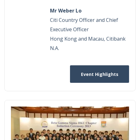
Mr Weber Lo
Citi Country Officer and Chief
Executive Officer
Hong Kong and Macau, Citibank
N.A.​
Event Highlights