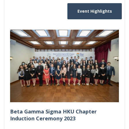
Event Highlights
Beta Gamma Sigma HKU Chapter
Induction Ceremony 2023