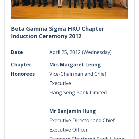
Beta Gamma Sigma HKU Chapter
Induction Ceremony 2012
Date
April 25, 2012 (Wednesday)
Chapter
Mrs Margaret Leung
Honorees
Vice-Chairman and Chief
Executive
Hang Seng Bank Limited
Mr Benjamin Hung
Executive Director and Chief
Executive Officer
Standard Chartered Bank (Hong