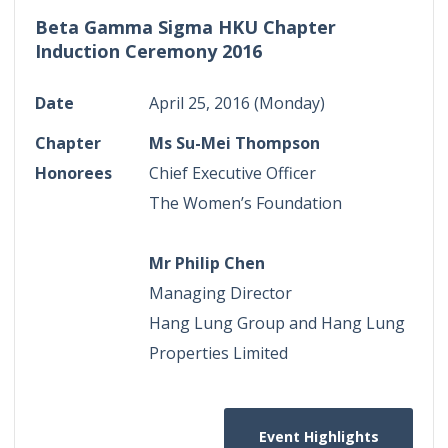
Beta Gamma Sigma HKU Chapter
Induction Ceremony 2016
Date
April 25, 2016 (Monday)
Chapter
Ms Su-Mei Thompson
Honorees
Chief Executive Officer
The Women’s Foundation
Mr Philip Chen
Managing Director
Hang Lung Group and Hang Lung
Properties Limited
Event Highlights