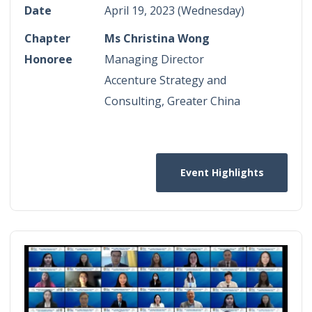
Date
April 19, 2023 (Wednesday)
Chapter
Ms Christina Wong
Honoree
Managing Director
Accenture Strategy and
Consulting, Greater China
Event Highlights