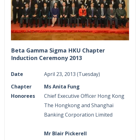
Beta Gamma Sigma HKU Chapter
Induction Ceremony 2013
Date
April 23, 2013 (Tuesday)
Chapter
Ms Anita Fung
Honorees
Chief Executive Officer Hong Kong
The Hongkong and Shanghai
Banking Corporation Limited
Mr Blair Pickerell