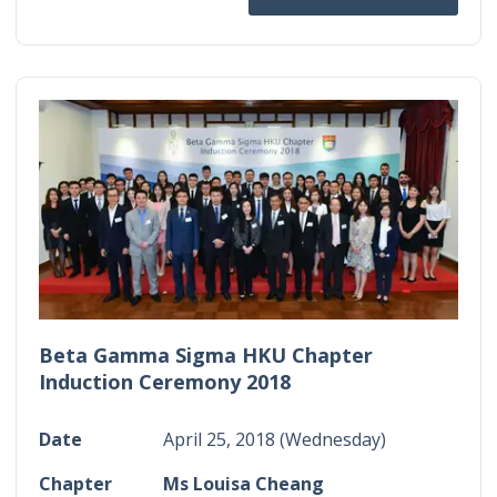
Beta Gamma Sigma HKU Chapter
Induction Ceremony 2018
Date
April 25, 2018 (Wednesday)
Chapter
Ms Louisa Cheang