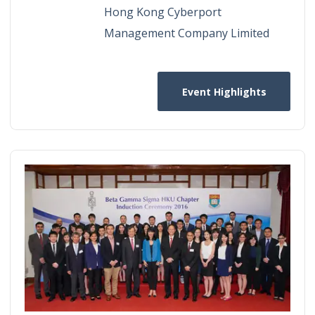
Hong Kong Cyberport
Management Company Limited
Event Highlights