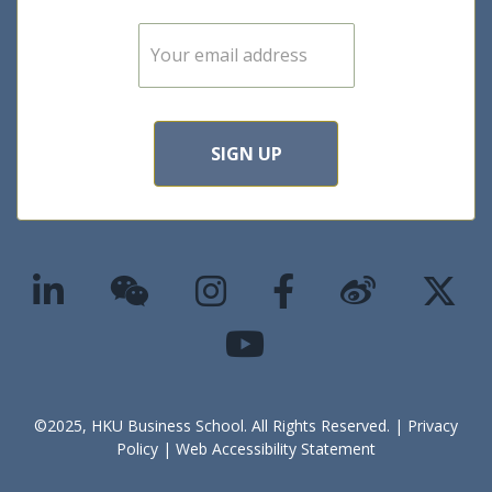
E
m
a
i
l
*
SIGN UP
©2025, HKU Business School. All Rights Reserved. |
Privacy
Policy
|
Web Accessibility Statement