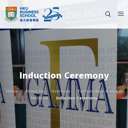
Induction Ceremony
Home
About Us
Overview
Partnerships & Global
Network
Induction Ceremony