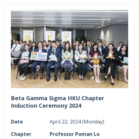
Beta Gamma Sigma HKU Chapter
Induction Ceremony 2024
Date
April 22, 2024 (Monday)
Chapter
Professor Poman Lo