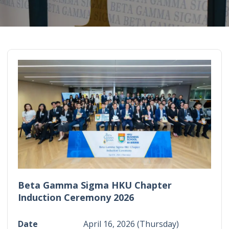
Beta Gamma Sigma HKU Chapter
Induction Ceremony 2026
Date
April 16, 2026 (Thursday)