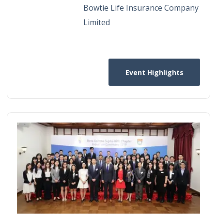
Bowtie Life Insurance Company
Limited
Event Highlights