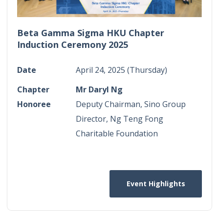
Beta Gamma Sigma HKU Chapter
Induction Ceremony 2025
Date
April 24, 2025 (Thursday)
Chapter
Mr Daryl Ng
Honoree
Deputy Chairman, Sino Group
Director, Ng Teng Fong
Charitable Foundation
Event Highlights