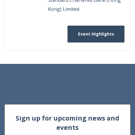
Kong) Limited
Event Highlights
Sign up for upcoming news and
events