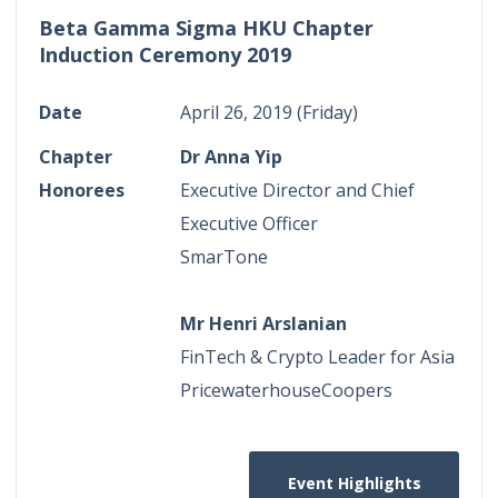
Beta Gamma Sigma HKU Chapter
Induction Ceremony 2019
Date
April 26, 2019 (Friday)
Chapter
Dr Anna Yip
Honorees
Executive Director and Chief
Executive Officer
SmarTone
Mr Henri Arslanian
FinTech & Crypto Leader for Asia
PricewaterhouseCoopers
Event Highlights