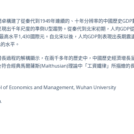
卓構建了從秦代到1949年連續的、十年分辨率的中國歷史GDP
現出千年尺度的準倒U型趨勢。從秦代到北宋初期，人均GDP從3
的最高水平1,430國際元。自北宋以後，人均GDP則表現出長期震
元的水平。
增長過程的解構顯示，在兩千多年的歷史中，中國歷史經濟增長
經典馬爾薩斯(Malthusian)理論中「工資鐵律」所描繪的
ool of Economics and Management, Wuhan University
.