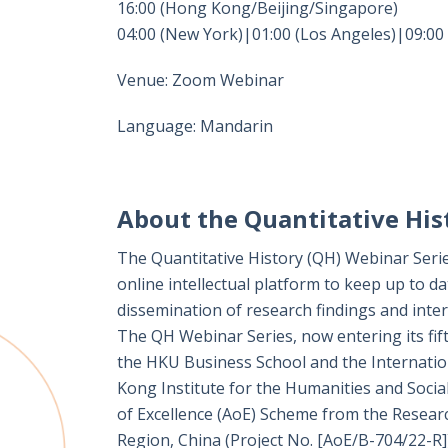
16:00 (Hong Kong/Beijing/Singapore)
04:00 (New York)|01:00 (Los Angeles)|09:00
Venue: Zoom Webinar
Language: Mandarin
About the Quantitative His
The Quantitative History (QH) Webinar Serie
online intellectual platform to keep up to da
dissemination of research findings and interd
The QH Webinar Series, now entering its fift
the HKU Business School and the Internation
Kong Institute for the Humanities and Socia
of Excellence (AoE) Scheme from the Resear
Region, China (Project No. [AoE/B-704/22-R])