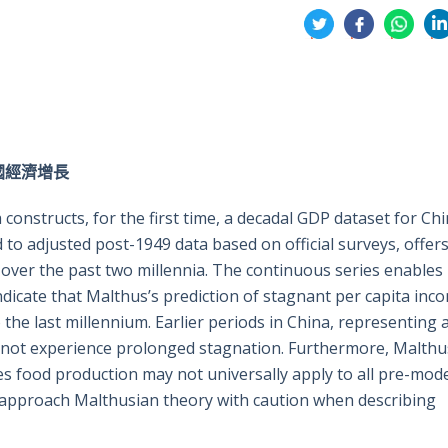
分
享
享
享
享
到
到
到
到
推
面
whatsa
領
特
書
英
年中國經濟增長
onstructs, for the first time, a decadal GDP dataset for Ch
to adjusted post-1949 data based on official surveys, offers
over the past two millennia. The continuous series enables
ndicate that Malthus’s prediction of stagnant per capita inc
the last millennium. Earlier periods in China, representing 
id not experience prolonged stagnation. Furthermore, Malthu
 food production may not universally apply to all pre-mod
ld approach Malthusian theory with caution when describing