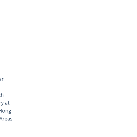
an
ch.
ry at
 Hong
 Areas