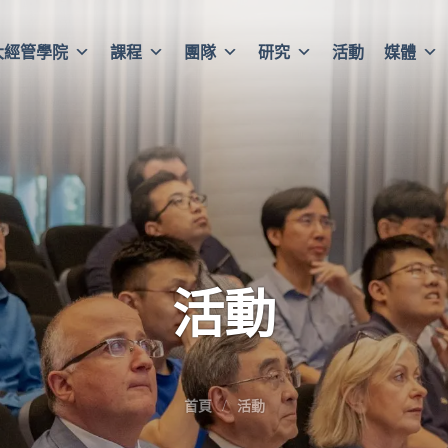
大經管學院
課程
團隊
研究
活動
媒體
活動
首頁
活動