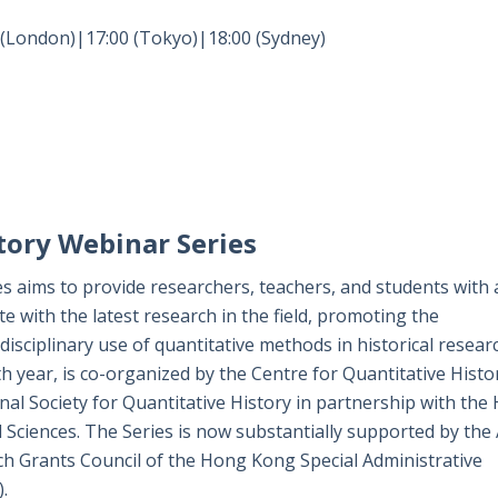
 (London)|17:00 (Tokyo)|18:00 (Sydney)
tory Webinar Series
s aims to provide researchers, teachers, and students with 
te with the latest research in the field, promoting the
isciplinary use of quantitative methods in historical resear
h year, is co-organized by the Centre for Quantitative Histo
al Society for Quantitative History in partnership with the
l Sciences. The Series is now substantially supported by the
ch Grants Council of the Hong Kong Special Administrative
.