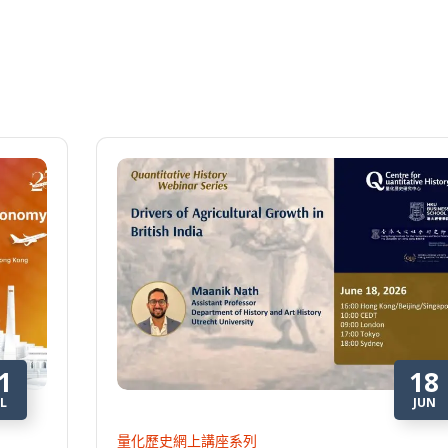
1
18
L
JUN
量化歷史網上講座系列