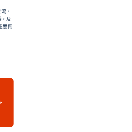
交流，
辦，及
重要資