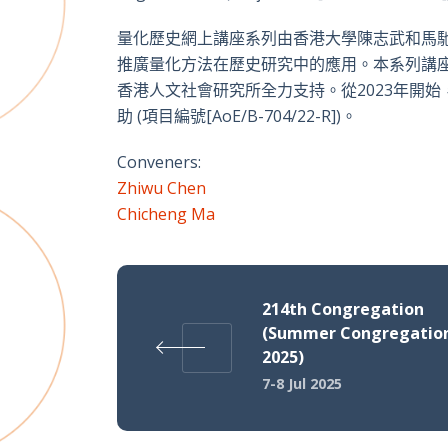
量化歷史網上講座系列由香港大學陳志武和馬
推廣量化方法在歷史研究中的應用。本系列講
香港人文社會研究所全力支持。從2023年開
助 (項目編號[AoE/B-704/22-R])。
Conveners:
Zhiwu Chen
Chicheng Ma
214th Congregation
(Summer Congregatio
2025)
7-8 Jul 2025