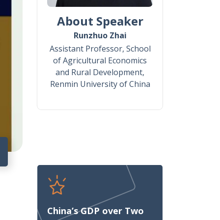
About Speaker
Runzhuo Zhai
Assistant Professor, School
of Agricultural Economics
and Rural Development,
Renmin University of China
8
China’s GDP over Two