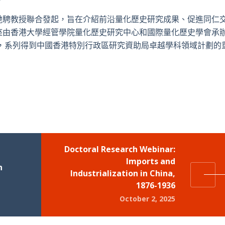
馳騁教授聯合發起，旨在介紹前沿量化歷史研究成果、促進同仁
座由香港大學經管學院量化歷史研究中心和國際量化歷史學會承
始，系列得到中國香港特別行政區研究資助局卓越學科領域計劃的
Doctoral Research Webinar:
Imports and
n
Industrialization in China,
1876-1936
October 2, 2025