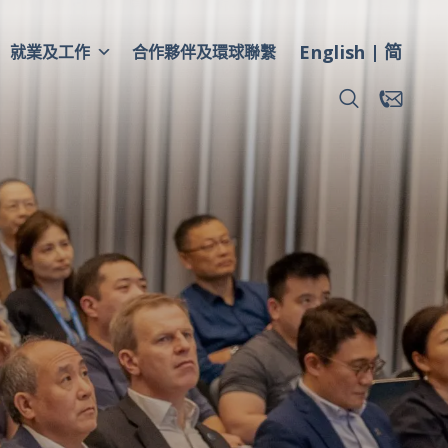
English
简
就業及工作
合作夥伴及環球聯繫