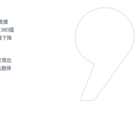
數據
80國
盪下降
呈現出
長期停