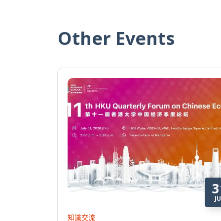
Other Events
3
JU
知識交流