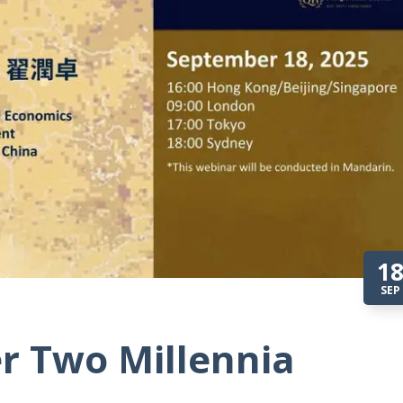
1
SEP
r Two Millennia