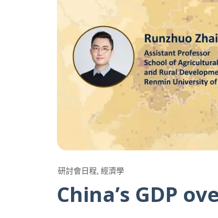
研討會日程, 經濟學
China’s GDP ove