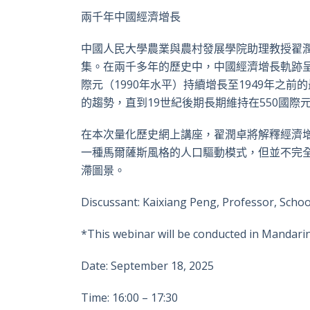
兩千年中國經濟增長
中國人民大學農業與農村發展學院助理教授翟潤
集。在兩千多年的歷史中，中國經濟增長軌跡呈
際元（1990年水平）持續增長至1949年之前
的趨勢，直到19世紀後期長期維持在550國際
在本次量化歷史網上講座，翟潤卓將解釋經濟
一種馬爾薩斯風格的人口驅動模式，但並不完全符合
滯圖景。
Discussant: Kaixiang Peng, Professor, Sch
*This webinar will be conducted in Mandarin
Date: September 18, 2025
Time: 16:00 – 17:30