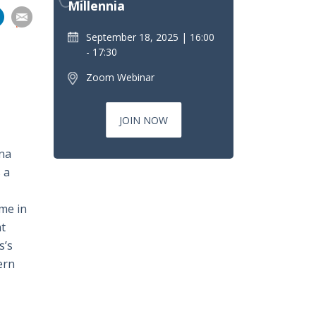
Millennia
分
分
分
分
享
September 18, 2025
16:00
到
- 17:30
pp
電
Zoom Webinar
郵
JOIN NOW
ina
 a
ome in
at
s’s
ern