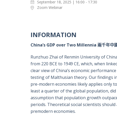
September 18, 2025 | 16:00 - 17:30
Zoom Webinar
INFORMATION
China’s GDP over Two Millennia 兩千
Runzhuo Zhai of Renmin University of China c
from 220 BCE to 1949 CE, which, when linked 
clear view of China’s economic performance 
testing of Malthusian theory. Our findings i
pre-modern economies likely applies only to 
least a quarter of the global population, d
assumption that population growth outpaces
periods. Theoretical social scientists shou
premodern economies.