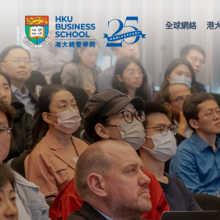
全球網絡
港