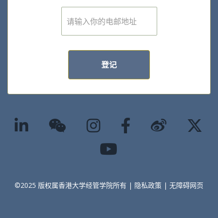
E
m
a
i
l
*
登记
©2025 版权属香港大学经管学院所有 |
隐私政策
|
无障碍网页