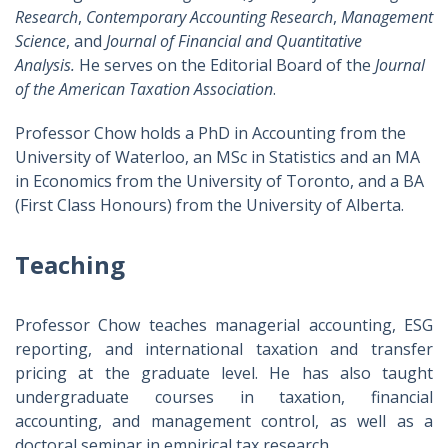
Research
,
Contemporary Accounting Research
,
Management
Science
, and
Journal of Financial and Quantitative
Analysis
.
He serves on the Editorial Board of the
Journal
of the American Taxation Association
.
Professor Chow holds a PhD in Accounting from the
University of Waterloo, an MSc in Statistics and an MA
in Economics from the University of Toronto, and a BA
(First Class Honours) from the University of Alberta.
Teaching
Professor Chow teaches managerial accounting, ESG
reporting, and international taxation and transfer
pricing at the graduate level. He has also taught
undergraduate courses in taxation, financial
accounting, and management control, as well as a
doctoral seminar in empirical tax research.