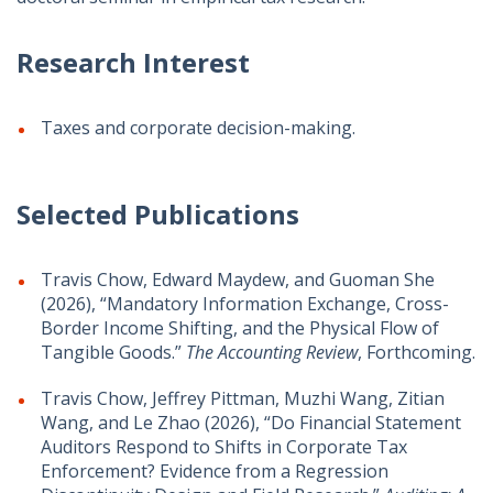
Research Interest
Taxes and corporate decision-making.
Selected Publications
Travis Chow, Edward Maydew, and Guoman She
(2026), “Mandatory Information Exchange, Cross-
Border Income Shifting, and the Physical Flow of
Tangible Goods.”
The Accounting Review
, Forthcoming.
Travis Chow, Jeffrey Pittman, Muzhi Wang, Zitian
Wang, and Le Zhao (2026), “Do Financial Statement
Auditors Respond to Shifts in Corporate Tax
Enforcement? Evidence from a Regression