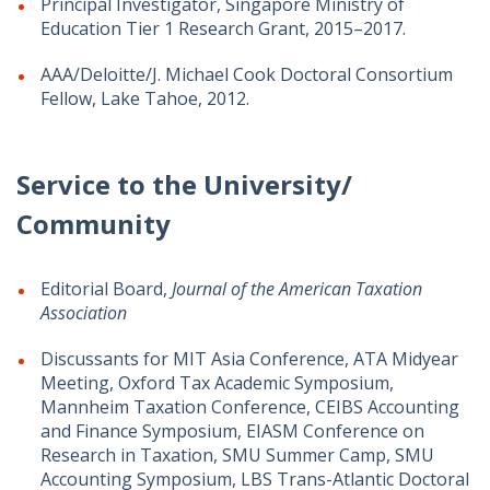
Principal Investigator, Singapore Ministry of
Education Tier 1 Research Grant, 2015–2017.
AAA/Deloitte/J. Michael Cook Doctoral Consortium
Fellow, Lake Tahoe, 2012.
Service to the University/
Community
Editorial Board,
Journal of the American Taxation
Association
Discussants for MIT Asia Conference, ATA Midyear
Meeting, Oxford Tax Academic Symposium,
Mannheim Taxation Conference, CEIBS Accounting
and Finance Symposium, EIASM Conference on
Research in Taxation, SMU Summer Camp, SMU
Accounting Symposium, LBS Trans-Atlantic Doctoral