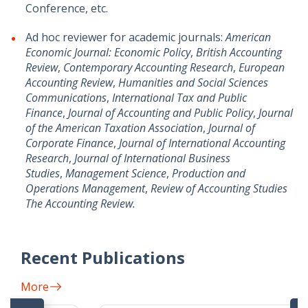
Conference, etc.
Ad hoc reviewer for academic journals:
American
Economic Journal: Economic Policy
,
British Accounting
Review
,
Contemporary Accounting Research
,
European
Accounting Review
,
Humanities and Social Sciences
Communications
,
International Tax and Public
Finance
,
Journal of Accounting and Public Policy
,
Journal
of the American Taxation Association
,
Journal of
Corporate Finance
,
Journal of International Accounting
Research
,
Journal of International Business
Studies
,
Management Science
,
Production and
Operations Management
,
Review of Accounting Studies
The Accounting Review.
Recent Publications
More