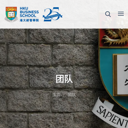
团队
主页
团队