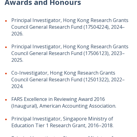
Awards and Honours
Principal Investigator, Hong Kong Research Grants
Council General Research Fund (17504224), 2024–
2026.
Principal Investigator, Hong Kong Research Grants
Council General Research Fund (17506123), 2023–
2025.
Co-Investigator, Hong Kong Research Grants
Council General Research Fund (12501322), 2022–
2024.
FARS Excellence in Reviewing Award 2016
(Inaugural), American Accounting Association.
Principal Investigator, Singapore Ministry of
Education Tier 1 Research Grant, 2016–2018.