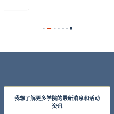
我想了解更多学院的最新消息和活动
资讯