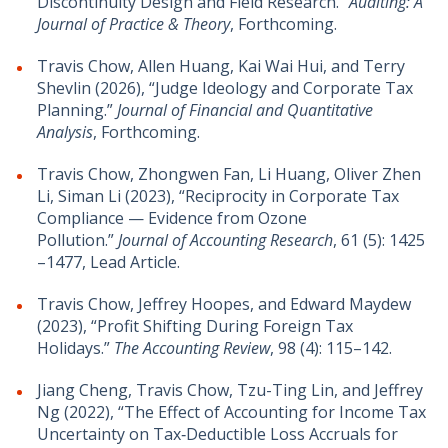
Discontinuity Design and Field Research.”
Auditing: A
Journal of Practice & Theory
, Forthcoming.
Travis Chow, Allen Huang, Kai Wai Hui, and Terry
Shevlin (2026), “Judge Ideology and Corporate Tax
Planning.”
Journal of Financial and Quantitative
Analysis
, Forthcoming.
Travis Chow, Zhongwen Fan, Li Huang, Oliver Zhen
Li, Siman Li (2023), “Reciprocity in Corporate Tax
Compliance — Evidence from Ozone
Pollution.”
Journal of Accounting Research
, 61 (5): 1425
–1477, Lead Article.
Travis Chow, Jeffrey Hoopes, and Edward Maydew
(2023), “Profit Shifting During Foreign Tax
Holidays.”
The Accounting Review
, 98 (4): 115–142.
Jiang Cheng, Travis Chow, Tzu-Ting Lin, and Jeffrey
Ng (2022), “The Effect of Accounting for Income Tax
Uncertainty on Tax‐Deductible Loss Accruals for