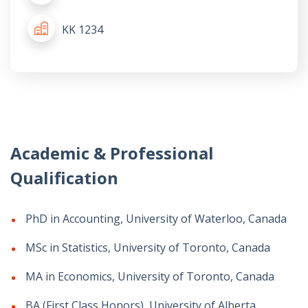
KK 1234
Academic & Professional
Qualification
PhD in Accounting, University of Waterloo, Canada
MSc in Statistics, University of Toronto, Canada
MA in Economics, University of Toronto, Canada
BA (First Class Honors), University of Alberta,