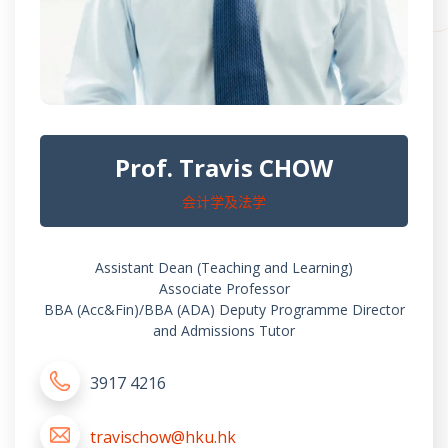
Prof. Travis CHOW
会计学及法学
Assistant Dean (Teaching and Learning)
Associate Professor
BBA (Acc&Fin)/BBA (ADA) Deputy Programme Director
and Admissions Tutor
3917 4216
travischow@hku.hk