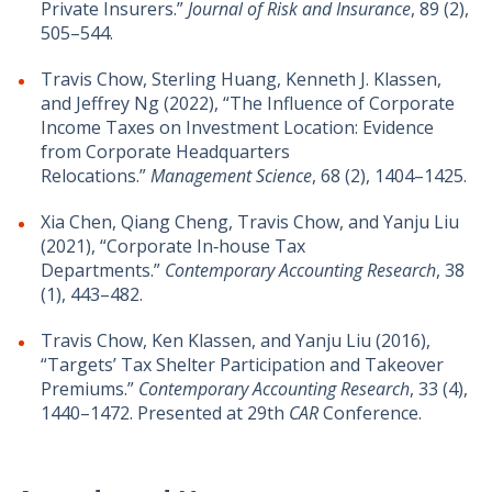
Private Insurers.”
Journal of Risk and Insurance
, 89 (2),
505–544.
Travis Chow, Sterling Huang, Kenneth J. Klassen,
and Jeffrey Ng (2022), “The Influence of Corporate
Income Taxes on Investment Location: Evidence
from Corporate Headquarters
Relocations.”
Management Science
, 68 (2), 1404–1425.
Xia Chen, Qiang Cheng, Travis Chow, and Yanju Liu
(2021), “Corporate In‐house Tax
Departments.”
Contemporary Accounting Research
, 38
(1), 443–482.
Travis Chow, Ken Klassen, and Yanju Liu (2016),
“Targets’ Tax Shelter Participation and Takeover
Premiums.”
Contemporary Accounting Research
, 33 (4),
1440–1472. Presented at 29th
CAR
Conference.