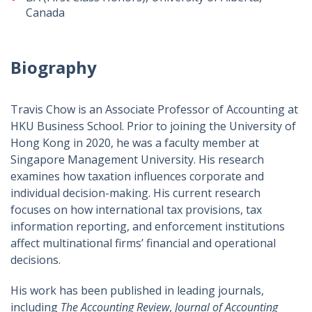
Canada
Biography
Travis Chow is an Associate Professor of Accounting at
HKU Business School. Prior to joining the University of
Hong Kong in 2020, he was a faculty member at
Singapore Management University. His research
examines how taxation influences corporate and
individual decision-making. His current research
focuses on how international tax provisions, tax
information reporting, and enforcement institutions
affect multinational firms’ financial and operational
decisions.
His work has been published in leading journals,
including
The Accounting Review
,
Journal of Accounting