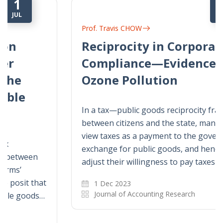
1
DEC
Prof. Travis CHOW
Reciprocity in Corporate Tax
Compliance—Evidence from
Ozone Pollution
In a tax—public goods reciprocity framework
between citizens and the state, managers
view taxes as a payment to the government in
exchange for public goods, and hence they
adjust their willingness to pay taxes as…
1 Dec 2023
Journal of Accounting Research