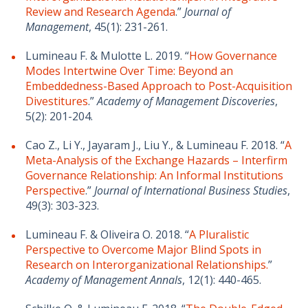
Review and Research Agenda
.”
Journal of
Management
, 45(1): 231-261.
Lumineau F. & Mulotte L. 2019. “
How Governance
Modes Intertwine Over Time: Beyond an
Embeddedness-Based Approach to Post-Acquisition
Divestitures
.”
Academy of Management Discoveries
,
5(2): 201-204.
Cao Z., Li Y., Jayaram J., Liu Y., & Lumineau F. 2018. “
A
Meta-Analysis of the Exchange Hazards – Interfirm
Governance Relationship: An Informal Institutions
Perspective
.”
Journal of International Business Studies
,
49(3): 303-323.
Lumineau F. & Oliveira O. 2018. “
A Pluralistic
Perspective to Overcome Major Blind Spots in
Research on Interorganizational Relationships.
”
Academy of Management Annals
, 12(1): 440-465.