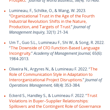
Prospect
.”
Journal of World Business
, 58(4): 101456.
Lumineau, F., Schilke, O., & Wang, W. 2023.
“
Organizational Trust in the Age of the Fourth
Industrial Revolution: Shifts in the Nature,
Production, and Targets of Trust
.”
Journal of
Management Inquiry,
32(1): 21-34.
Um T., Guo S.L., Lumineau F., Shi W., & Song, R. 2022.
“
The Downside of CFO Function-Based Language
Incongruity
.”
Academy of Management Journal,
65(6):
1984-2013.
Oliveira N., Argyres N., & Lumineau F. 2022. “
The
Role of Communication Style in Adaptation to
Interorganizational Project Disruptions.
”
Journal of
Operations Management,
68(4): 353-384
.
Eckerd S., Handley S., & Lumineau F. 2022. “
Trust
Violations in Buyer–Supplier Relationships:
Spillovers and the Contingent Role of Governance