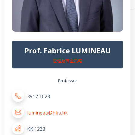
Prof. Fabrice LUMINEAU
管理及商业策略
Professor
3917 1023
lumineau@hku.hk
KK 1233