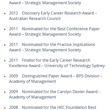
Award – Strategic Management Society
2012 Discovery Early Career Research Award –
Australian Research Council
2011 Nominated for the Best Conference Paper
Award – Strategic Management Society
2011 Nominated for the Practice Implications
Award – Strategic Management Society
2011 Finalist for the Early Career Research
Excellence Award – University of Technology Sydney
2009 Distinguished Paper Award – BPS Division –
Academy of Management
2009 Nominated for the Carolyn Dexter Award –
Academy of Management
2008 Nominated for the HEC Foundation Best