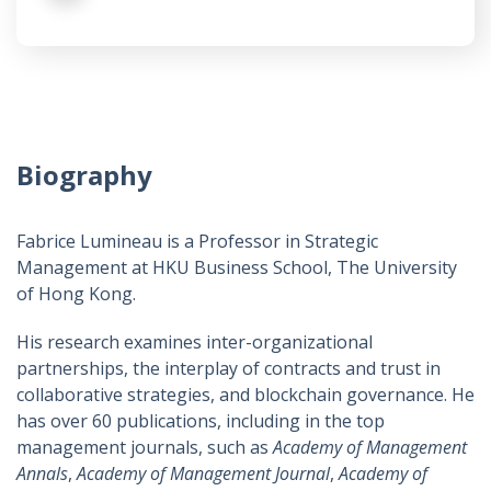
Biography
Fabrice Lumineau is a Professor in Strategic
Management at HKU Business School, The University
of Hong Kong.
His research examines inter-organizational
partnerships, the interplay of contracts and trust in
collaborative strategies, and blockchain governance. He
has over 60 publications, including in the top
management journals, such as
Academy of Management
Annals
,
Academy of Management Journal
,
Academy of