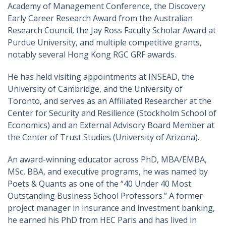
Academy of Management Conference, the Discovery
Early Career Research Award from the Australian
Research Council, the Jay Ross Faculty Scholar Award at
Purdue University, and multiple competitive grants,
notably several Hong Kong RGC GRF awards.
He has held visiting appointments at INSEAD, the
University of Cambridge, and the University of
Toronto, and serves as an Affiliated Researcher at the
Center for Security and Resilience (Stockholm School of
Economics) and an External Advisory Board Member at
the Center of Trust Studies (University of Arizona).
An award-winning educator across PhD, MBA/EMBA,
MSc, BBA, and executive programs, he was named by
Poets & Quants as one of the “40 Under 40 Most
Outstanding Business School Professors.” A former
project manager in insurance and investment banking,
he earned his PhD from HEC Paris and has lived in