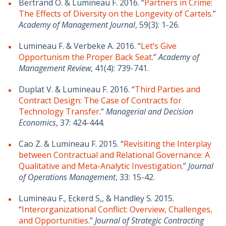
Bertrand O. & Lumineau F. 2016. “
Partners in Crime:
The Effects of Diversity on the Longevity of Cartels.
”
Academy of Management Journal
, 59(3): 1-26.
Lumineau F. & Verbeke A. 2016. “
Let’s Give
Opportunism the Proper Back Seat
.”
Academy of
Management Review
, 41(4): 739-741.
Duplat V. & Lumineau F. 2016. “
Third Parties and
Contract Design: The Case of Contracts for
Technology Transfer
.”
Managerial and Decision
Economics
, 37: 424-444.
Cao Z. & Lumineau F. 2015. “
Revisiting the Interplay
between Contractual and Relational Governance: A
Qualitative and Meta-Analytic Investigation
.”
Journal
of Operations Management
, 33: 15-42.
Lumineau F., Eckerd S,, & Handley S. 2015.
“
Interorganizational Conflict: Overview, Challenges,
and Opportunities
.”
Journal of Strategic Contracting