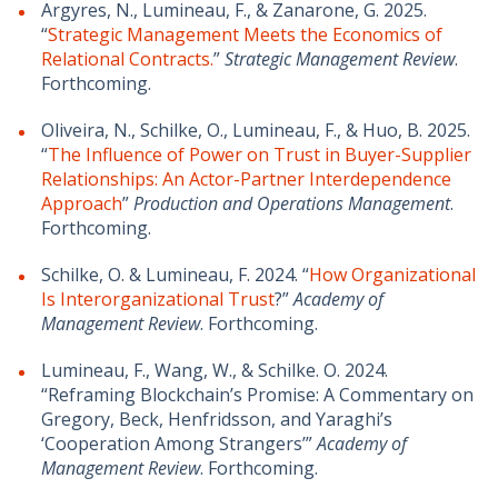
Argyres, N., Lumineau, F., & Zanarone, G. 2025.
“
Strategic Management Meets the Economics of
Relational Contracts.
”
Strategic Management Review
.
Forthcoming.
Oliveira, N., Schilke, O., Lumineau, F., & Huo, B. 2025.
“
The Influence of Power on Trust in Buyer-Supplier
Relationships: An Actor-Partner Interdependence
Approach
”
Production and Operations Management
.
Forthcoming.
Schilke, O. & Lumineau, F. 2024. “
How Organizational
Is Interorganizational Trust
?”
Academy of
Management Review
. Forthcoming.
Lumineau, F., Wang, W., & Schilke. O. 2024.
“Reframing Blockchain’s Promise: A Commentary on
Gregory, Beck, Henfridsson, and Yaraghi’s
‘Cooperation Among Strangers’”
Academy of
Management Review
. Forthcoming.