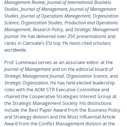
Management Review
,
Journal of International Business
Studies
,
Journal of Management
,
Journal of Management
Studies
,
Journal of Operations Management
,
Organization
Science
,
Organization Studies
,
Production and Operations
Management
,
Research Policy
, and
Strategic Management
Journal
. He has delivered over 250 presentations and
ranks in Clarivate’s ESI top 1% most-cited scholars
worldwide.
Prof. Lumineau serves as an associate editor at the
Journal of Management
and on the editorial board of
Strategic Management Journal
,
Organization Science
, and
Strategic Organization
. He has held elected leadership
roles with the AOM STR Executive Committee and
chaired the Cooperative Strategies Interest Group at
the Strategic Management Society. His distinctions
include the Best Paper Award from the Business Policy
and Strategy division and the Most Influential Article
Award from the Conflict Management division at the