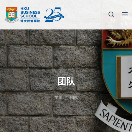
团队
主页
团队