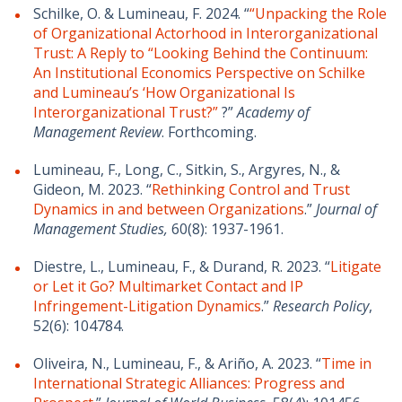
Schilke, O. & Lumineau, F. 2024. “
“Unpacking the Role
of Organizational Actorhood in Interorganizational
Trust: A Reply to “Looking Behind the Continuum:
An Institutional Economics Perspective on Schilke
and Lumineau’s ‘How Organizational Is
Interorganizational Trust?”
?”
Academy of
Management Review
. Forthcoming.
Lumineau, F., Long, C., Sitkin, S., Argyres, N., &
Gideon, M. 2023. “
Rethinking Control and Trust
Dynamics in and between Organizations
.”
Journal of
Management Studies,
60(8): 1937-1961.
Diestre, L., Lumineau, F., & Durand, R. 2023. “
Litigate
or Let it Go? Multimarket Contact and IP
Infringement-Litigation Dynamics
.”
Research Policy
,
52(6): 104784.
Oliveira, N., Lumineau, F., & Ariño, A. 2023. “
Time in
International Strategic Alliances: Progress and