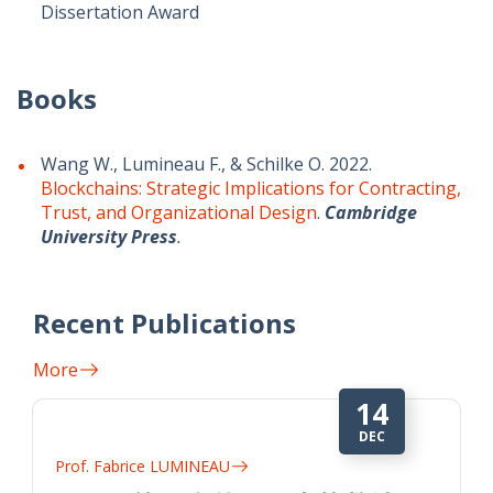
Dissertation Award
Books
Wang W., Lumineau F., & Schilke O. 2022.
Blockchains: Strategic Implications for Contracting,
Trust, and Organizational Design
.
Cambridge
University Press
.
Recent Publications
More
14
DEC
Prof. Fabrice LUMINEAU