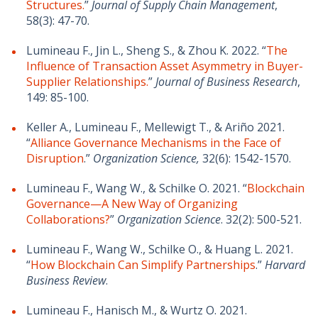
Structures.
”
Journal of Supply Chain Management
,
58(3): 47-70.
Lumineau F., Jin L., Sheng S., & Zhou K. 2022. “
The
Influence of Transaction Asset Asymmetry in Buyer-
Supplier Relationships.
”
Journal of Business Research
,
149: 85-100.
Keller A., Lumineau F., Mellewigt T., & Ariño 2021.
“
Alliance Governance Mechanisms in the Face of
Disruption
.”
Organization Science,
32(6): 1542-1570.
Lumineau F., Wang W., & Schilke O. 2021. “
Blockchain
Governance—A New Way of Organizing
Collaborations?
”
Organization Science
. 32(2): 500-521.
Lumineau F., Wang W., Schilke O., & Huang L. 2021.
“
How Blockchain Can Simplify Partnerships
.”
Harvard
Business Review
.
Lumineau F., Hanisch M., & Wurtz O. 2021.