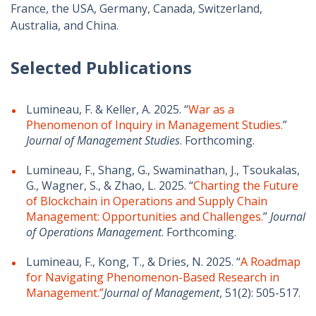
France, the USA, Germany, Canada, Switzerland,
Australia, and China.
Selected Publications
Lumineau, F. & Keller, A. 2025. “
War as a
Phenomenon of Inquiry in Management Studies.
”
Journal of Management Studies
. Forthcoming.
Lumineau, F., Shang, G., Swaminathan, J., Tsoukalas,
G., Wagner, S., & Zhao, L. 2025. “
Charting the Future
of Blockchain in Operations and Supply Chain
Management: Opportunities and Challenges.
”
Journal
of Operations Management
. Forthcoming.
Lumineau, F., Kong, T., & Dries, N. 2025. “
A Roadmap
for Navigating Phenomenon-Based Research in
Management.”
Journal of Management
, 51(2): 505-517.