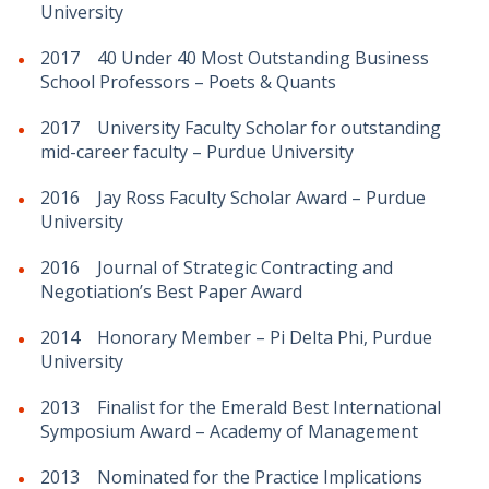
University
2017 40 Under 40 Most Outstanding Business
School Professors – Poets & Quants
2017 University Faculty Scholar for outstanding
mid-career faculty – Purdue University
2016 Jay Ross Faculty Scholar Award – Purdue
University
2016 Journal of Strategic Contracting and
Negotiation’s Best Paper Award
2014 Honorary Member – Pi Delta Phi, Purdue
University
2013 Finalist for the Emerald Best International
Symposium Award – Academy of Management
2013 Nominated for the Practice Implications