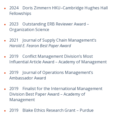
2024 Doris Zimmern HKU–Cambridge Hughes Hall
Fellowships
2023 Outstanding ERB Reviewer Award –
Organization Science
2021 Journal of Supply Chain Management’s
Harold E. Fearon Best Paper Award
2019 Conflict Management Division’s Most
Influential Article Award – Academy of Management
2019 Journal of Operations Management’s
Ambassador Award
2019 Finalist for the International Management
Division Best Paper Award – Academy of
Management
2019 Blake Ethics Research Grant – Purdue