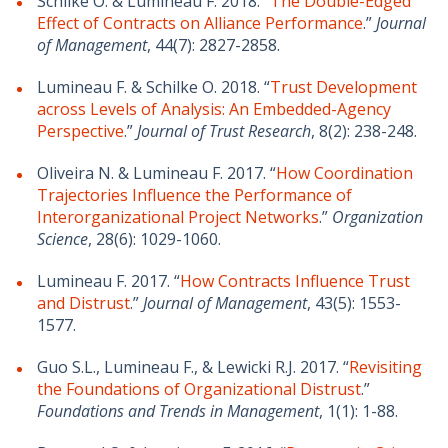
Schilke O. & Lumineau F. 2018. “
The Double-Edged
Effect of Contracts on Alliance Performance
.”
Journal
of Management
, 44(7): 2827-2858.
Lumineau F. & Schilke O. 2018. “
Trust Development
across Levels of Analysis: An Embedded-Agency
Perspective
.”
Journal of Trust Research
, 8(2): 238-248.
Oliveira N. & Lumineau F. 2017. “
How Coordination
Trajectories Influence the Performance of
Interorganizational Project Networks
.”
Organization
Science
, 28(6): 1029-1060.
Lumineau F. 2017. “
How Contracts Influence Trust
and Distrust
.”
Journal of Management
, 43(5): 1553-
1577.
Guo S.L., Lumineau F., & Lewicki R.J. 2017. “
Revisiting
the Foundations of Organizational Distrust
.”
Foundations and Trends in Management
, 1(1): 1-88.