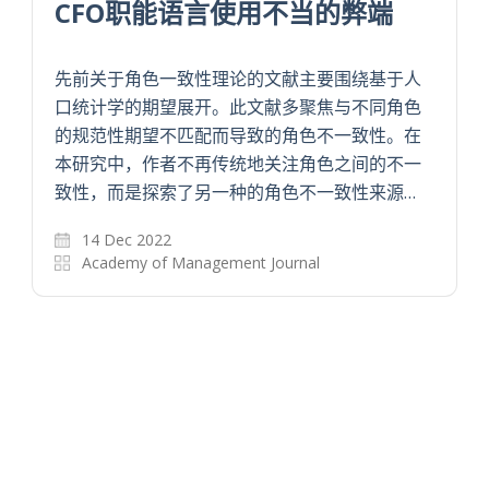
CFO职能语言使用不当的弊端
先前关于角色一致性理论的文献主要围绕基于人
口统计学的期望展开。此文献多聚焦与不同角色
的规范性期望不匹配而导致的角色不一致性。在
本研究中，作者不再传统地关注角色之间的不一
致性，而是探索了另一种的角色不一致性来源…
14 Dec 2022
Academy of Management Journal