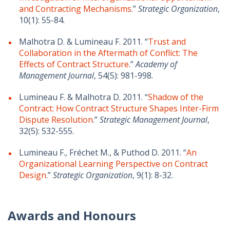
and Contracting Mechanisms
.”
Strategic Organization
,
10(1): 55-84.
Malhotra D. & Lumineau F. 2011. “
Trust and
Collaboration in the Aftermath of Conflict: The
Effects of Contract Structure
.”
Academy of
Management Journal
, 54(5): 981-998.
Lumineau F. & Malhotra D. 2011. “
Shadow of the
Contract: How Contract Structure Shapes Inter-Firm
Dispute Resolution
.”
Strategic Management Journal
,
32(5): 532-555.
Lumineau F., Fréchet M., & Puthod D. 2011. “
An
Organizational Learning Perspective on Contract
Design
.”
Strategic Organization
, 9(1): 8-32.
Awards and Honours