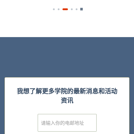
我想了解更多学院的最新消息和活动
资讯
E
m
a