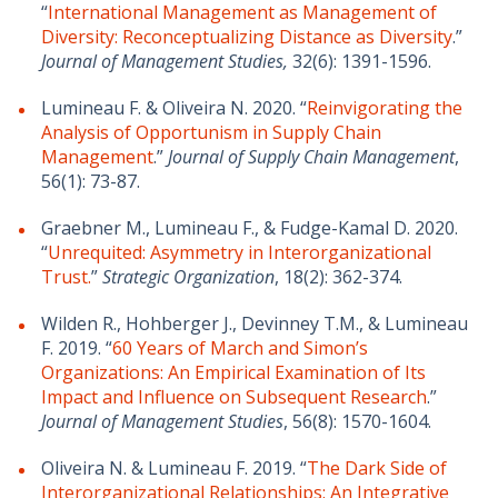
“
International Management as Management of
Diversity: Reconceptualizing Distance as Diversity
.”
Journal of Management Studies,
32(6): 1391-1596.
Lumineau F. & Oliveira N. 2020. “
Reinvigorating the
Analysis of Opportunism in Supply Chain
Management
.”
Journal of Supply Chain Management
,
56(1): 73-87.
Graebner M., Lumineau F., & Fudge-Kamal D. 2020.
“
Unrequited: Asymmetry in Interorganizational
Trust.
”
Strategic Organization
, 18(2): 362-374.
Wilden R., Hohberger J., Devinney T.M., & Lumineau
F. 2019. “
60 Years of March and Simon’s
Organizations: An Empirical Examination of Its
Impact and Influence on Subsequent Research
.”
Journal of Management Studies
, 56(8): 1570-1604.
Oliveira N. & Lumineau F. 2019. “
The Dark Side of
Interorganizational Relationships: An Integrative