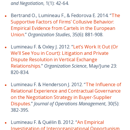
and Negotiation
, 1(1): 42-64.
Bertrand O., Lumineau F., & Fedorova E. 2014. “
The
Supportive Factors of Firms’ Collusive Behavior:
Empirical Evidence from Cartels in the European
Union
.”
Organization Studies
, 35(6): 881-908.
Lumineau F. & Oxley J. 2012. “
Let’s Work It Out (Or
We’ll See You in Court): Litigation and Private
Dispute Resolution in Vertical Exchange
Relationships
.”
Organization Science
, May/June 23:
820-834.
Lumineau F. & Henderson J. 2012. “
The Influence of
Relational Experience and Contractual Governance
on the Negotiation Strategy in Buyer-Supplier
Disputes
.”
Journal of Operations Management
, 30(5):
382-395.
Lumineau F. & Quélin B. 2012. “
An Empirical
Investigation of Interorganizational Opportunism