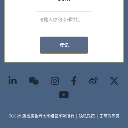
E
m
a
i
l
*
登记
©2025 版权属香港大学经管学院所有 |
隐私政策
|
无障碍网页