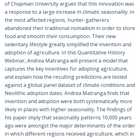
of Chapman University argues that this innovation was
a response to a large increase in climatic seasonality. In
the most affected regions, hunter-gatherers
abandoned their traditional nomadism in order to store
food and smooth their consumption. Their new
sedentary lifestyle greatly simplified the invention and
adoption of agriculture. In this Quantitative History
Webinar, Andrea Matranga will present a model that
captures the key incentives for adopting agriculture,
and explain how the resulting predictions are tested
against a global panel dataset of climate conditions and
Neolithic adoption dates. Andrea Matranga finds that
invention and adoption were both systematically more
likely in places with higher seasonality. The findings of
his paper imply that seasonality patterns 10,000 years
ago were amongst the major determinants of the order
in which different regions received agriculture, which in