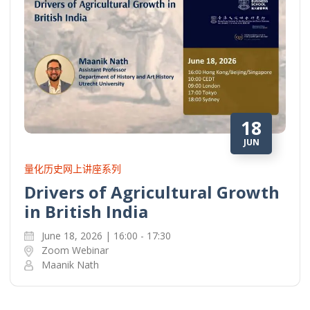
18
JUN
量化历史网上讲座系列
Drivers of Agricultural Growth
in British India
June 18, 2026 | 16:00 - 17:30
Zoom Webinar
Maanik Nath