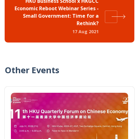
HKU Business School x HKGCC
Economic Reboot Webinar Series -
Small Government: Time for a
Rethink?
17 Aug 2021
Other Events