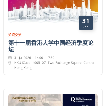
31
JUL
知识交流
第十一届香港大学中国经济季度论
坛
31 Jul 2026 | 14:00 - 17:30
HKU iCube, 4005–07, Two Exchange Square, Central,
Hong Kong