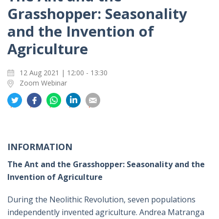
Grasshopper: Seasonality
and the Invention of
Agriculture
12 Aug 2021 | 12:00 - 13:30
Zoom Webinar
分
分
分
分
分
享
享
享
享
享
到
到
到
到
到
推
面
whatsapp
領
電
特
书
英
郵
INFORMATION
The Ant and the Grasshopper: Seasonality and the
Invention of Agriculture
During the Neolithic Revolution, seven populations
independently invented agriculture. Andrea Matranga