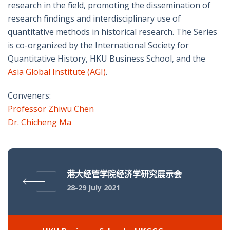
research in the field, promoting the dissemination of
research findings and interdisciplinary use of
quantitative methods in historical research. The Series
is co-organized by the International Society for
Quantitative History, HKU Business School, and the
Asia Global Institute (AGI)
.
Conveners:
Professor Zhiwu Chen
Dr. Chicheng Ma
港大经管学院经济学研究展示会
28-29 July 2021