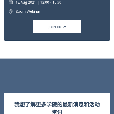
12 Aug 2021
12:00 - 13:30
Zoom Webinar
JOIN NOW
我想了解更多学院的最新消息和活动
资讯