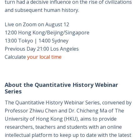
turn had a decisive influence on the rise of civilizations
and subsequent human history.
Live on Zoom on August 12
12:00 Hong Kong/Beijing/Singapore
13:00 Tokyo | 14:00 Sydney
Previous Day 21:00 Los Angeles
Calculate
your local time
About the Quantitative History Webinar
Series
The Quantitative History Webinar Series, convened by
Professor Zhiwu Chen and Dr. Chicheng Ma of The
University of Hong Kong (HKU), aims to provide
researchers, teachers and students with an online
intellectual platform to keep up to date with the latest