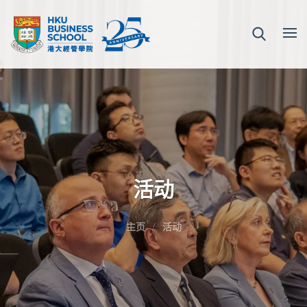
活动
主页
活动