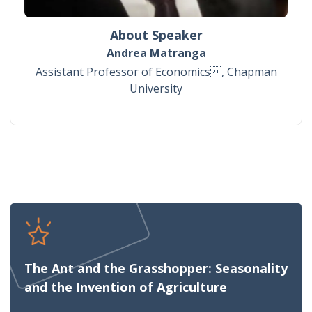
About Speaker
Andrea Matranga
Assistant Professor of Economics , Chapman
University
The Ant and the Grasshopper: Seasonality
and the Invention of Agriculture