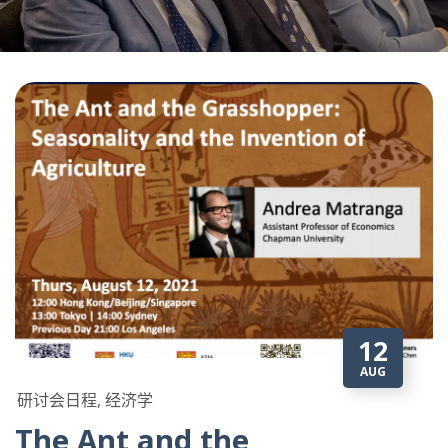
12
AUG
研讨会日程, 经济学
The Ant and the