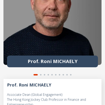
Prof. Roni MICHAELY
Prof. Roni MICHAELY
Associate Dean (Global Engagement)
The Hong Kong Jockey Club Professor in Finance and
Entrepreneurship