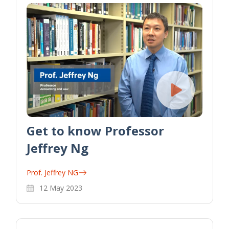
Get to know Professor
Jeffrey Ng
Prof. Jeffrey NG
12 May 2023