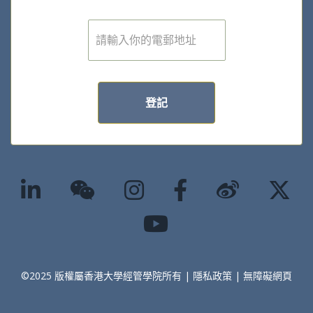
電
子
郵
件
*
登記
©2025 版權屬香港大學經管學院所有 |
隱私政策
|
無障礙網頁