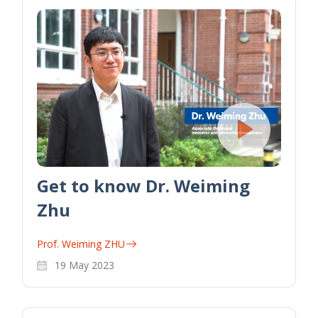
Get to know Dr. Weiming
Zhu
Prof. Weiming ZHU
19 May 2023