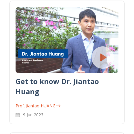
Get to know Dr. Jiantao
Huang
Prof. Jiantao HUANG
9 Jun 2023