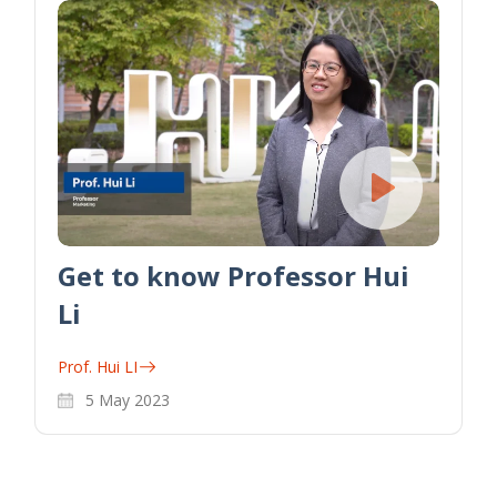
Get to know Professor Hui
Li
Prof. Hui LI
5 May 2023