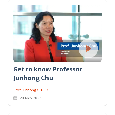
Get to know Professor
Junhong Chu
Prof. Junhong CHU
24 May 2023