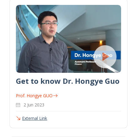
Get to know Dr. Hongye Guo
Prof. Hongye GUO
2 Jun 2023
External Link