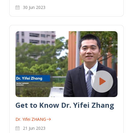
30 Jun 2023
Get to Know Dr. Yifei Zhang
Dr. Yifei ZHANG
21 Jun 2023