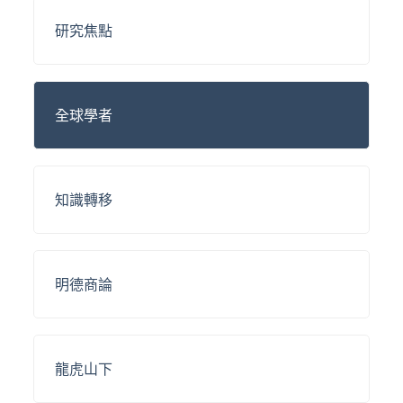
研究焦點
全球學者
知識轉移
明德商論
龍虎山下