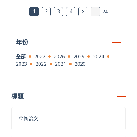
下一頁
1
2
3
4
/4
年份
全部
2027
2026
2025
2024
2023
2022
2021
2020
標題
學術論文