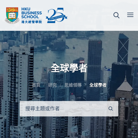
全球學者
首頁
研究
思維領導
全球學者
搜
尋