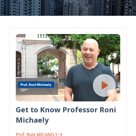
Get to Know Professor Roni
Michaely
Prof. Roni MICHAELY