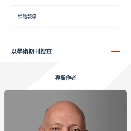
媒體報導
以學術期刊搜查
專欄作者