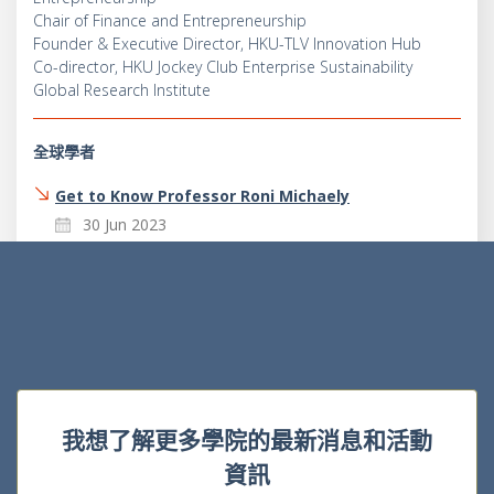
Chair of Finance and Entrepreneurship
Founder & Executive Director, HKU-TLV Innovation Hub
Co-director, HKU Jockey Club Enterprise Sustainability
Global Research Institute
全球學者
Get to Know Professor Roni Michaely
30 Jun 2023
我想了解更多學院的最新消息和活動
資訊