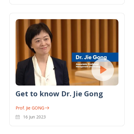
Get to know Dr. Jie Gong
Prof. Jie GONG
16 Jun 2023