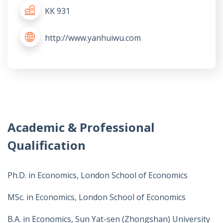
KK 931
http://www.yanhuiwu.com
Academic & Professional
Qualification
Ph.D. in Economics, London School of Economics
MSc. in Economics, London School of Economics
B.A. in Economics, Sun Yat-sen (Zhongshan) University