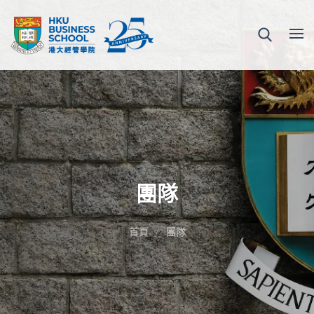
團隊
首頁
團隊