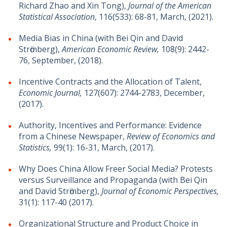
Richard Zhao and Xin Tong),
Journal of the American
Statistical Association
, 116(533): 68-81, March, (2021).
Media Bias in China (with Bei Qin and David
Strӧmberg),
American Economic Review,
108(9): 2442-
76, September, (2018).
Incentive Contracts and the Allocation of Talent,
Economic Journal,
127(607): 2744-2783, December,
(2017).
Authority, Incentives and Performance: Evidence
from a Chinese Newspaper,
Review of Economics and
Statistics,
99(1): 16-31, March, (2017).
Why Does China Allow Freer Social Media? Protests
versus Surveillance and Propaganda (with Bei Qin
and David Strӧmberg),
Journal of Economic Perspectives,
31(1): 117-40 (2017).
Organizational Structure and Product Choice in