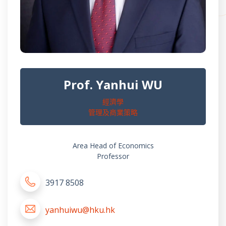
Prof. Yanhui WU
經濟學
管理及商業策略
Area Head of Economics
Professor
3917 8508
yanhuiwu@hku.hk