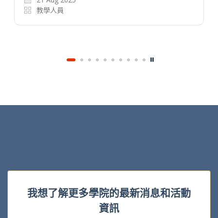
名度不高的文化工作者找到知音，讓在傳統市場
乏人問津的產品能以較低成本進入市場，令市場
百花齊放。然而，在「流量為王」的時代，平台
運營日趨偏頗，尤其是在中國的數字文藝娛樂市…
14 Nov 2024
教學人員
我想了解更多學院的最新消息和活動
資訊