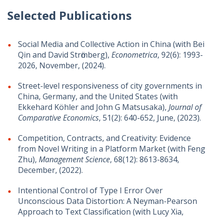
Selected Publications
Social Media and Collective Action in China (with Bei
Qin and David Strӧmberg),
Econometrica
,
92(6
): 1993-
2026, November,
(2024).
Street-level responsiveness of city governments in
China, Germany, and the United States (with
Ekkehard Köhler and John G Matsusaka),
Journal of
Comparative Economics
, 51(2): 640-652, June, (2023).
Competition, Contracts, and Creativity: Evidence
from Novel Writing in a Platform Market (with Feng
Zhu),
Management Science
,
68(12):
8613-8634,
December, (2022)
.
Intentional Control of Type I Error Over
Unconscious Data Distortion: A Neyman-Pearson
Approach to Text Classification (with Lucy Xia,