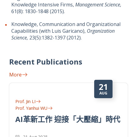
Knowledge Intensive Firms,
Management Science,
61(8): 1830-1848 (2015).
Knowledge, Communication and Organizational
Capabilities (with Luis Garicano),
Organization
Science,
23(5):1382-1397 (2012).
Recent Publications
More
14
NOV
Prof. Yanhui WU
數字平台有偏見 草根經濟難創新
代
數字平台通過降低消費者的搜索成本，有助於知