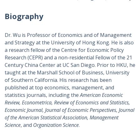
Biography
Dr. Wu is Professor of Economics and of Management
and Strategy at the University of Hong Kong. He is also
a research fellow of the Centre for Economic Policy
Research (CEPR) and a non-residential Fellow of the 21
Century China Center at UC San Diego. Prior to HKU, he
taught at the Marshall School of Business, University
of Southern California. His research has been
published at top economics, management, and
statistics journals, including the
American Economic
Review, Econometrica, Review of Economics and Statistics,
Economic Journal, Journal of Economic Perspectives, Journal
of the American Statistical Association, Management
Science
, and
Organization Science
.