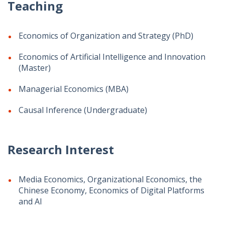
Teaching
Economics of Organization and Strategy (PhD)
Economics of Artificial Intelligence and Innovation
(Master)
Managerial Economics (MBA)
Causal Inference (Undergraduate)
Research Interest
Media Economics, Organizational Economics, the
Chinese Economy, Economics of Digital Platforms
and AI