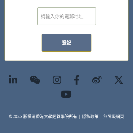
電
子
郵
件
*
登記
©2025 版權屬香港大學經管學院所有 |
隱私政策
|
無障礙網頁