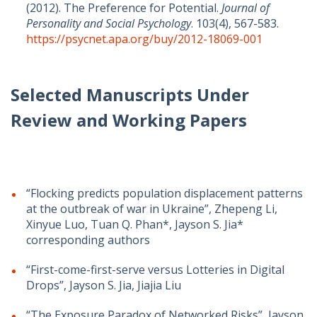
(2012). The Preference for Potential.
Journal of
Personality and Social Psychology
. 103(4), 567-583.
https://psycnet.apa.org/buy/2012-18069-001
Selected Manuscripts Under
Review and Working Papers
“Flocking predicts population displacement patterns
at the outbreak of war in Ukraine”, Zhepeng Li,
Xinyue Luo, Tuan Q. Phan*, Jayson S. Jia*
corresponding authors
“First-come-first-serve versus Lotteries in Digital
Drops”, Jayson S. Jia, Jiajia Liu
“The Exposure Paradox of Networked Risks”, Jayson