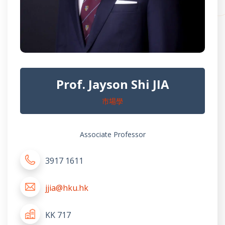
Prof. Jayson Shi JIA
市場學
Associate Professor
3917 1611
jjia@hku.hk
KK 717