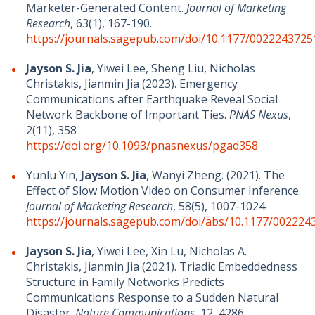
Marketer-Generated Content.
Journal of Marketing
Research
,
63(1), 167-190
.
https://journals.sagepub.com/doi/10.1177/002224372
Jayson S. Jia
, Yiwei Lee, Sheng Liu, Nicholas
Christakis, Jianmin Jia (2023). Emergency
Communications after Earthquake Reveal Social
Network Backbone of Important Ties.
PNAS Nexus
,
2(11), 358
https://doi.org/10.1093/pnasnexus/pgad358
Yunlu Yin,
Jayson S. Jia
, Wanyi Zheng. (2021). The
Effect of Slow Motion Video on Consumer Inference.
Journal of Marketing Research
, 58(5), 1007-1024.
https://journals.sagepub.com/doi/abs/10.1177/00222
Jayson S. Jia
, Yiwei Lee, Xin Lu, Nicholas A.
Christakis, Jianmin Jia (2021). Triadic Embeddedness
Structure in Family Networks Predicts
Communications Response to a Sudden Natural
Disaster.
Nature Communications
, 12, 4286.