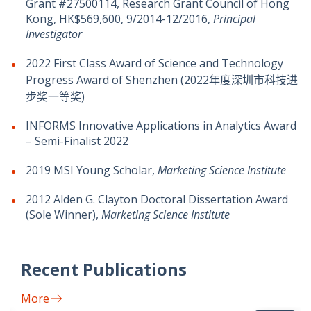
Grant #27500114, Research Grant Council of Hong
Kong, HK$569,600, 9/2014-12/2016,
Principal
Investigator
2022 First Class Award of Science and Technology
Progress Award of Shenzhen (2022年度深圳市科技进
步奖一等奖)
INFORMS Innovative Applications in Analytics Award
– Semi-Finalist 2022
2019 MSI Young Scholar,
Marketing Science Institute
2012 Alden G. Clayton Doctoral Dissertation Award
(Sole Winner),
Marketing Science Institute
Recent Publications
More