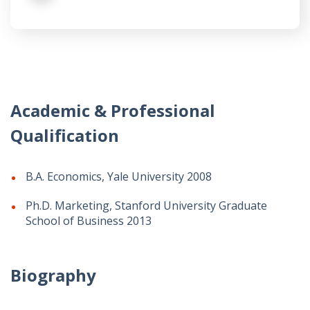
Academic & Professional
Qualification
B.A. Economics, Yale University 2008
Ph.D. Marketing, Stanford University Graduate
School of Business 2013
Biography