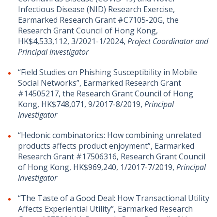
Infectious Disease (NID) Research Exercise,
Earmarked Research Grant #C7105-20G, the
Research Grant Council of Hong Kong,
HK$4,533,112, 3/2021-1/2024,
Project Coordinator and
Principal Investigator
“Field Studies on Phishing Susceptibility in Mobile
Social Networks”, Earmarked Research Grant
#14505217, the Research Grant Council of Hong
Kong, HK$748,071, 9/2017-8/2019,
Principal
Investigator
“Hedonic combinatorics: How combining unrelated
products affects product enjoyment”, Earmarked
Research Grant #17506316, Research Grant Council
of Hong Kong, HK$969,240, 1/2017-7/2019,
Principal
Investigator
“The Taste of a Good Deal: How Transactional Utility
Affects Experiential Utility”, Earmarked Research