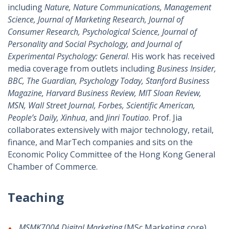
including
Nature, Nature Communications, Management
Science, Journal of Marketing Research, Journal of
Consumer Research, Psychological Science, Journal of
Personality and Social Psychology, and Journal of
Experimental Psychology: General
. His work has received
media coverage from outlets including
Business Insider,
BBC, The Guardian, Psychology Today, Stanford Business
Magazine, Harvard Business Review, MIT Sloan Review,
MSN, Wall Street Journal, Forbes, Scientific American,
People’s Daily, Xinhua
, and
Jinri Toutiao
. Prof. Jia
collaborates extensively with major technology, retail,
finance, and MarTech companies and sits on the
Economic Policy Committee of the Hong Kong General
Chamber of Commerce.
Teaching
MSMK7004
Digital Marketing
(MSc Marketing core)