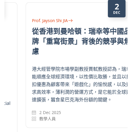
2
DEC
Prof. Jayson Shi JIA
從香港到曼哈頓：瑞幸等中國品
牌「重寫街景」背後的競爭與焦
慮
港大經管學院市場學副教授賈軾教授認為，瑞幸
能順應全球經濟環境，以性價比取勝，並且以折
扣優惠為顧客帶來「遊戲化」的愉悅感，以及追
求高效率，薄利潤的營運方式，是它能於全球迅
速擴張，蠶食星巴克海外份額的關鍵。
2 Dec 2025
教學人員