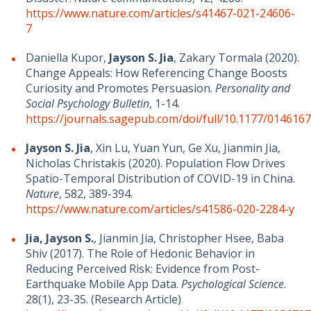
https://www.nature.com/articles/s41467-021-24606-
7
Daniella Kupor,
Jayson S. Jia
, Zakary Tormala (2020).
Change Appeals: How Referencing Change Boosts
Curiosity and Promotes Persuasion.
Personality and
Social Psychology Bulletin
, 1-14.
https://journals.sagepub.com/doi/full/10.1177/01461
Jayson S. Jia
, Xin Lu, Yuan Yun, Ge Xu, Jianmin Jia,
Nicholas Christakis (2020). Population Flow Drives
Spatio-Temporal Distribution of COVID-19 in China.
Nature
, 582, 389-394.
https://www.nature.com/articles/s41586-020-2284-y
Jia, Jayson S.
, Jianmin Jia, Christopher Hsee, Baba
Shiv (2017). The Role of Hedonic Behavior in
Reducing Perceived Risk: Evidence from Post-
Earthquake Mobile App Data.
Psychological Science
.
28(1), 23-35. (Research Article)