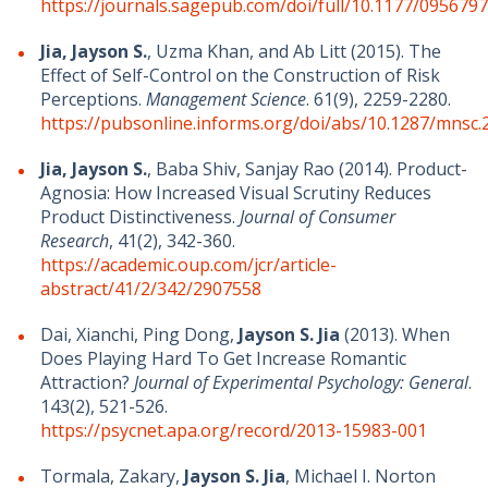
https://journals.sagepub.com/doi/full/10.1177/09567
Jia, Jayson S.
, Uzma Khan, and Ab Litt (2015). The
Effect of Self-Control on the Construction of Risk
Perceptions.
Management Science
. 61(9), 2259-2280.
https://pubsonline.informs.org/doi/abs/10.1287/mnsc.
Jia, Jayson S.
, Baba Shiv, Sanjay Rao (2014). Product-
Agnosia: How Increased Visual Scrutiny Reduces
Product Distinctiveness.
Journal of Consumer
Research
, 41(2), 342-360.
https://academic.oup.com/jcr/article-
abstract/41/2/342/2907558
Dai, Xianchi, Ping Dong,
Jayson S. Jia
(2013). When
Does Playing Hard To Get Increase Romantic
Attraction?
Journal of Experimental Psychology: General
.
143(2), 521-526.
https://psycnet.apa.org/record/2013-15983-001
Tormala, Zakary,
Jayson S. Jia
, Michael I. Norton