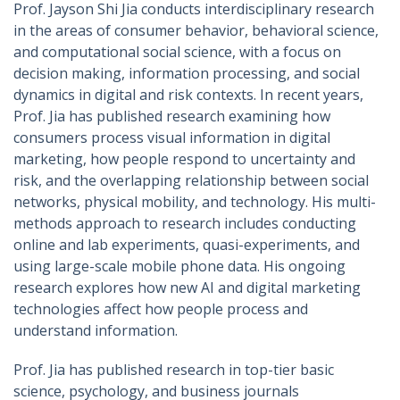
Prof. Jayson Shi Jia conducts interdisciplinary research
in the areas of consumer behavior, behavioral science,
and computational social science, with a focus on
decision making, information processing, and social
dynamics in digital and risk contexts. In recent years,
Prof. Jia has published research examining how
consumers process visual information in digital
marketing, how people respond to uncertainty and
risk, and the overlapping relationship between social
networks, physical mobility, and technology. His multi-
methods approach to research includes conducting
online and lab experiments, quasi-experiments, and
using large-scale mobile phone data. His ongoing
research explores how new AI and digital marketing
technologies affect how people process and
understand information.
Prof. Jia has published research in top-tier basic
science, psychology, and business journals