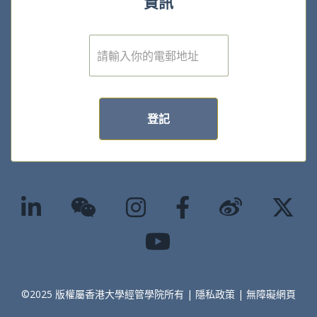
資訊
電
子
郵
件
*
登記
©2025 版權屬香港大學經管學院所有 |
隱私政策
|
無障礙網頁