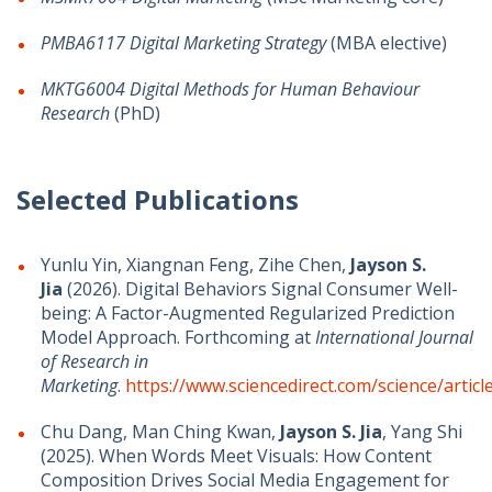
PMBA6117
Digital Marketing Strategy
(MBA elective)
MKTG6004 Digital Methods for Human Behaviour
Research
(PhD)
Selected Publications
Yunlu Yin, Xiangnan Feng, Zihe Chen,
Jayson S.
Jia
(2026). Digital Behaviors Signal Consumer Well-
being: A Factor-Augmented Regularized Prediction
Model Approach. Forthcoming at
International Journal
of Research in
Marketing
.
https://www.sciencedirect.com/science/arti
Chu Dang, Man Ching Kwan,
Jayson S. Jia
, Yang Shi
(2025). When Words Meet Visuals: How Content
Composition Drives Social Media Engagement for