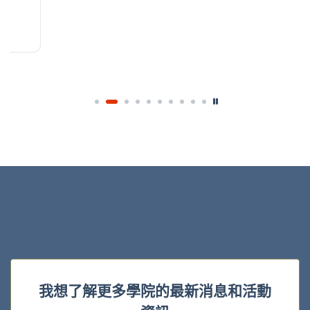
我想了解更多學院的最新消息和活動