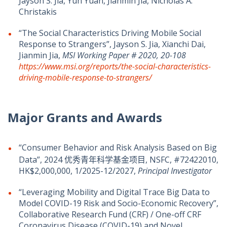
Jayson S. Jia, Yun Yuan, Jianmin Jia, Nicholas A.
Christakis
“The Social Characteristics Driving Mobile Social
Response to Strangers”, Jayson S. Jia, Xianchi Dai,
Jianmin Jia,
MSI Working Paper #
2020, 20-108
https://www.msi.org/reports/the-social-characteristics-
driving-mobile-response-to-strangers/
Major Grants and Awards
“Consumer Behavior and Risk Analysis Based on Big
Data”, 2024 优秀青年科学基金项目, NSFC, #72422010,
HK$2,000,000, 1/2025-12/2027,
Principal Investigator
“Leveraging Mobility and Digital Trace Big Data to
Model COVID-19 Risk and Socio-Economic Recovery”,
Collaborative Research Fund (CRF) / One-off CRF
Coronavirus Disease (COVID-19) and Novel