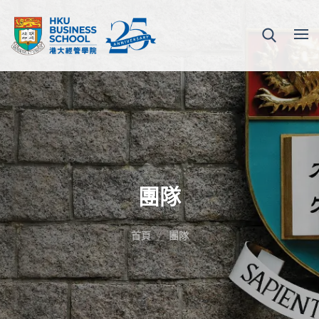
團隊
首頁
團隊