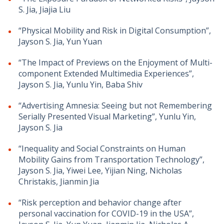
S. Jia, Jiajia Liu
“Physical Mobility and Risk in Digital Consumption”,
Jayson S. Jia, Yun Yuan
“The Impact of Previews on the Enjoyment of Multi-
component Extended Multimedia Experiences”,
Jayson S. Jia, Yunlu Yin, Baba Shiv
“Advertising Amnesia: Seeing but not Remembering
Serially Presented Visual Marketing”, Yunlu Yin,
Jayson S. Jia
“Inequality and Social Constraints on Human
Mobility Gains from Transportation Technology”,
Jayson S. Jia, Yiwei Lee, Yijian Ning, Nicholas
Christakis, Jianmin Jia
“Risk perception and behavior change after
personal vaccination for COVID-19 in the USA”,