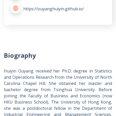
https://ouyanghuiyin.github.io/
Biography
Huiyin Ouyang received her Ph.D. degree in Statistics
and Operations Research from the University of North
Carolina Chapel Hill. She obtained her master and
bachelor degree from Tsinghua University. Before
joining the Faculty of Business and Economics (now
HKU Business School), The University of Hong Kong,
she was a postdoctoral fellow in the Department of
Industrial Engineering and Management Sciences,