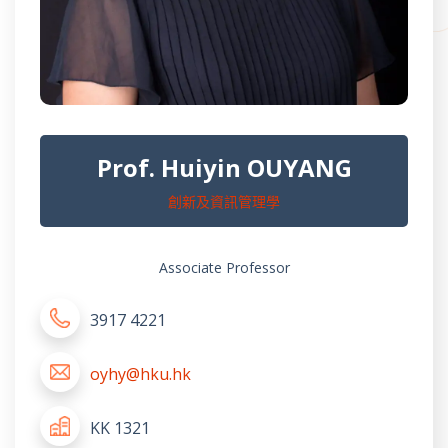
Prof. Huiyin OUYANG
創新及資訊管理學
Associate Professor
3917 4221
oyhy@hku.hk
KK 1321