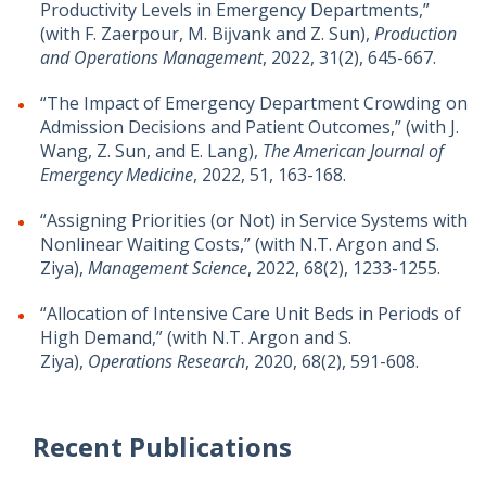
Productivity Levels in Emergency Departments,”
(with F. Zaerpour, M. Bĳvank and Z. Sun),
Production
and Operations Management
, 2022, 31(2), 645-667.
“The Impact of Emergency Department Crowding on
Admission Decisions and Patient Outcomes,” (with J.
Wang, Z. Sun, and E. Lang),
The American Journal of
Emergency Medicine
, 2022, 51, 163-168.
“Assigning Priorities (or Not) in Service Systems with
Nonlinear Waiting Costs,” (with N.T. Argon and S.
Ziya),
Management Science
, 2022, 68(2), 1233-1255.
“Allocation of Intensive Care Unit Beds in Periods of
High Demand,” (with N.T. Argon and S.
Ziya),
Operations Research
, 2020, 68(2), 591-608.
Recent Publications