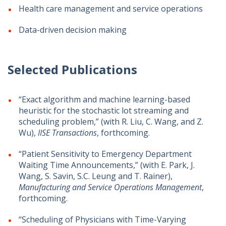
Health care management and service operations
Data-driven decision making
Selected Publications
“Exact algorithm and machine learning-based
heuristic for the stochastic lot streaming and
scheduling problem,” (with R. Liu, C. Wang, and Z.
Wu),
IISE Transactions
, forthcoming.
“Patient Sensitivity to Emergency Department
Waiting Time Announcements,” (with E. Park, J.
Wang, S. Savin, S.C. Leung and T. Rainer),
Manufacturing and Service Operations Management
,
forthcoming.
“Scheduling of Physicians with Time-Varying