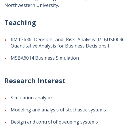
Northwestern University.
Teaching
IIMT3636 Decision and Risk Analysis I/ BUSI0036
Quantitative Analysis for Business Decisions I
MSBA6014 Business Simulation
Research Interest
Simulation analytics
Modeling and analysis of stochastic systems
Design and control of queueing systems