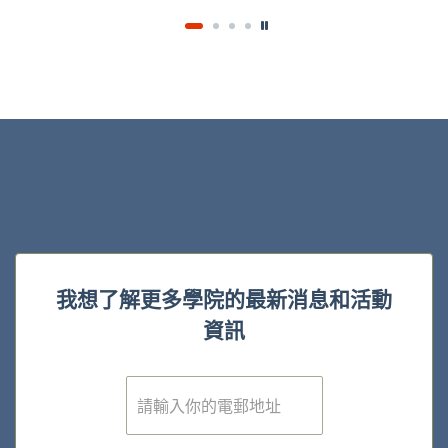
我想了解更多學院的最新消息和活動
資訊
電
子
郵
件