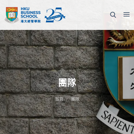
團隊
首頁
團隊