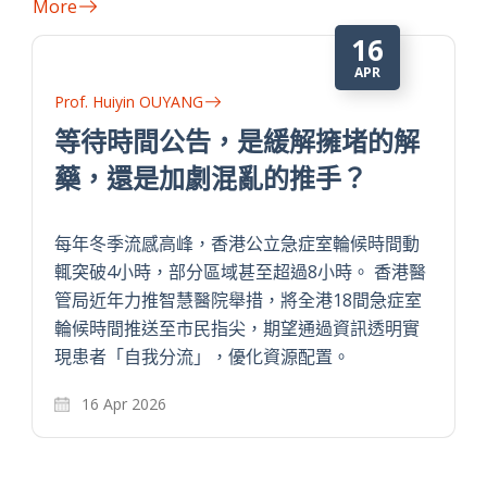
More
16
APR
Prof. Huiyin OUYANG
等待時間公告，是緩解擁堵的解
藥，還是加劇混亂的推手？
每年冬季流感高峰，香港公立急症室輪候時間動
輒突破4小時，部分區域甚至超過8小時。 香港醫
管局近年力推智慧醫院舉措，將全港18間急症室
輪候時間推送至市民指尖，期望通過資訊透明實
現患者「自我分流」，優化資源配置。
16 Apr 2026