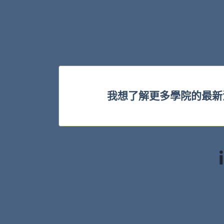
我想了解更多學院的最新