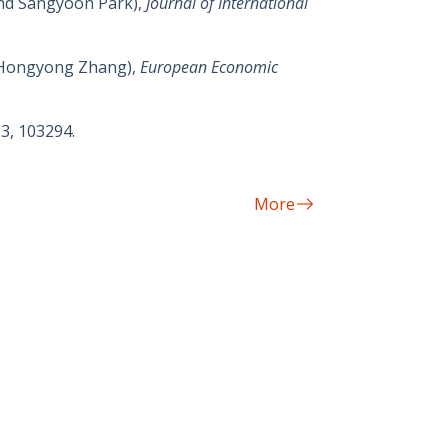
and Sangyoon Park),
Journal of International
d Hongyong Zhang),
European Economic
23, 103294.
More