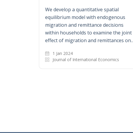
We develop a quantitative spatial
equilibrium model with endogenous
migration and remittance decisions
within households to examine the joint
effect of migration and remittances on
1 Jan 2024
Journal of International Economics