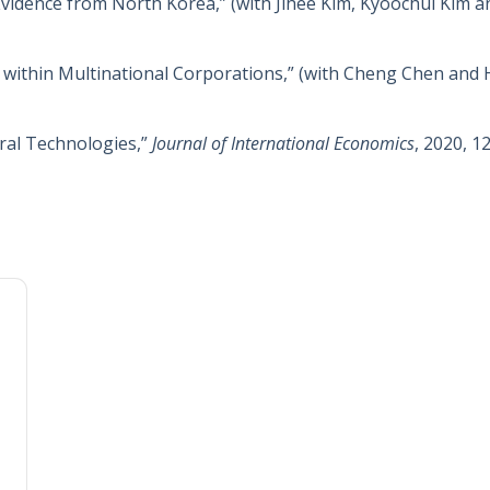
Evidence from North Korea,” (with Jihee Kim, Kyoochul Kim 
 within Multinational Corporations,” (with Cheng Chen an
ral Technologies,”
Journal of International Economics
, 2020, 1