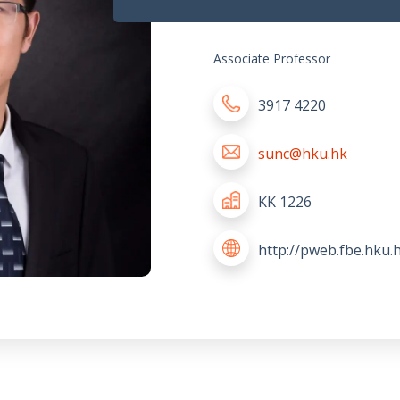
Associate Professor
3917 4220
sunc@hku.hk
KK 1226
http://pweb.fbe.hku.