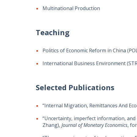
Multinational Production
Teaching
Politics of Economic Reform in China (PO
International Business Environment (ST
Selected Publications
“Internal Migration, Remittances And Ec
“Uncertainty, imperfect information, and
Zhang),
Journal of Monetary Economics
, fo