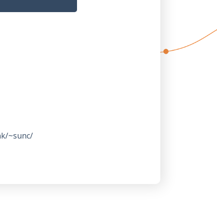
hk/~sunc/