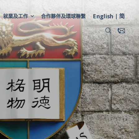
English
简
就業及工作
合作夥伴及環球聯繫