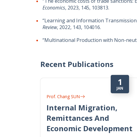
“The economic costs of trade sanctions: 
Economics
, 2023, 145, 103813.
“Learning and Information Transmission
Review
, 2022, 143, 104016.
“Multinational Production with Non-neut
Recent Publications
1
JAN
Prof. Chang SUN
Internal Migration,
Remittances And
Economic Development