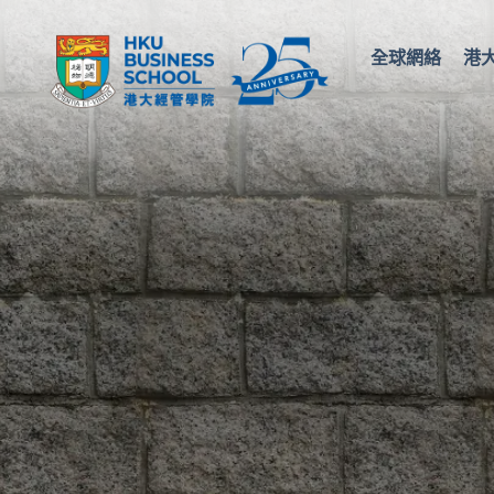
全球網絡
港