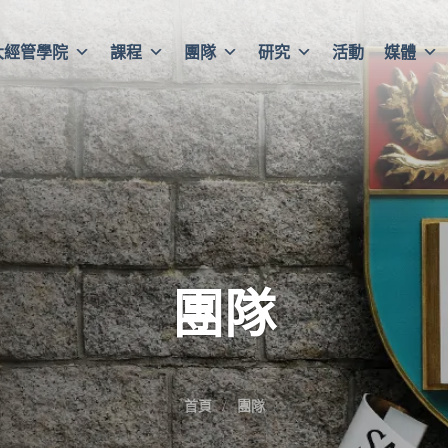
大經管學院
課程
團隊
研究
活動
媒體
團隊
首頁
團隊