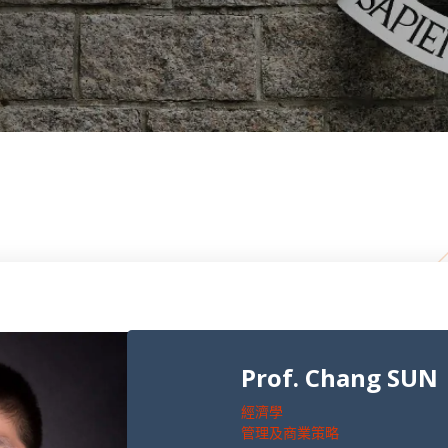
Prof. Chang SUN
經濟學
管理及商業策略