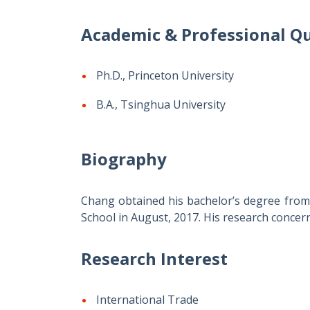
Academic & Professional Qu
Ph.D., Princeton University
B.A., Tsinghua University
Biography
Chang obtained his bachelor’s degree from 
School in August, 2017. His research concern
Research Interest
International Trade