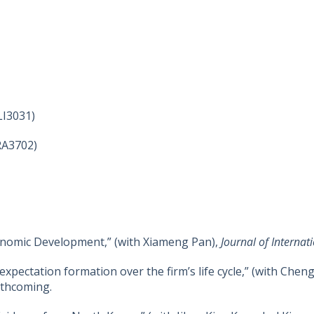
LI3031)
RA3702)
onomic Development,” (with Xiameng Pan),
Journal of Interna
 expectation formation over the firm’s life cycle,” (with C
rthcoming.