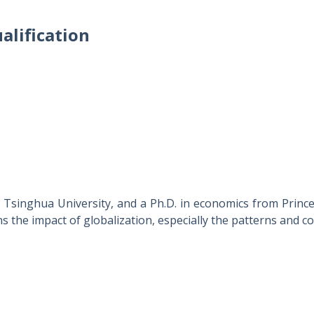
alification
Tsinghua University, and a Ph.D. in economics from Princ
s the impact of globalization, especially the patterns and 