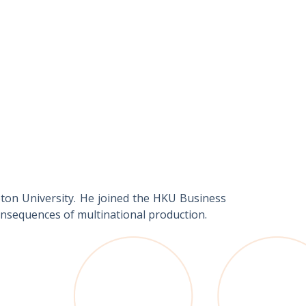
eton University. He joined the HKU Business
consequences of multinational production.