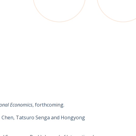
tional Economics
, forthcoming.
heng Chen, Tatsuro Senga and Hongyong