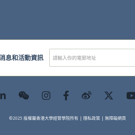
電
消息和活動資訊
子
郵
件
*
©2025 版權屬香港大學經管學院所有 |
隱私政策
|
無障礙網頁