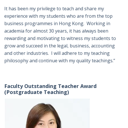
It has been my privilege to teach and share my
experience with my students who are from the top
business programmes in Hong Kong. Working in
academia for almost 30 years, it has always been
rewarding and motivating to witness my students to
grow and succeed in the legal, business, accounting
and other industries. I will adhere to my teaching
philosophy and continue with my quality teachings.”
Faculty Outstanding Teacher Award
(Postgraduate Teaching)