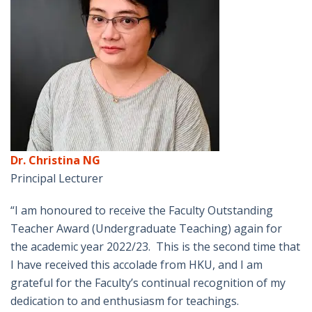
Dr. Christina NG
Principal Lecturer
“I am honoured to receive the Faculty Outstanding
Teacher Award (Undergraduate Teaching) again for
the academic year 2022/23. This is the second time that
I have received this accolade from HKU, and I am
grateful for the Faculty’s continual recognition of my
dedication to and enthusiasm for teachings.