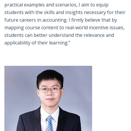
practical examples and scenarios, I aim to equip
students with the skills and insights necessary for their
future careers in accounting. I firmly believe that by
mapping course content to real-world incentive issues,
students can better understand the relevance and
applicability of their learning.”