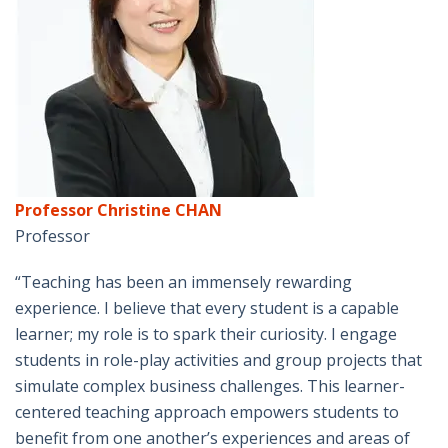
Professor Christine CHAN
Professor
“Teaching has been an immensely rewarding
experience. I believe that every student is a capable
learner; my role is to spark their curiosity. I engage
students in role-play activities and group projects that
simulate complex business challenges. This learner-
centered teaching approach empowers students to
benefit from one another’s experiences and areas of