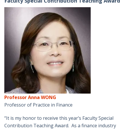
Faculty Special Contribution Teaching Award
Professor Anna WONG
Professor of Practice in Finance
“It is my honor to receive this year’s Faculty Special
Contribution Teaching Award. As a finance industry