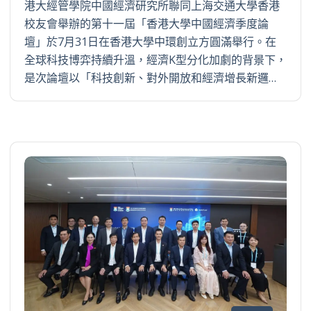
港大經管學院中國經濟研究所聯同上海交通大學香港
校友會舉辦的第十一屆「香港大學中國經濟季度論
壇」於7月31日在香港大學中環創立方圓滿舉行。在
全球科技博弈持續升溫，經濟K型分化加劇的背景下，
是次論壇以「科技創新、對外開放和經濟增長新邏…