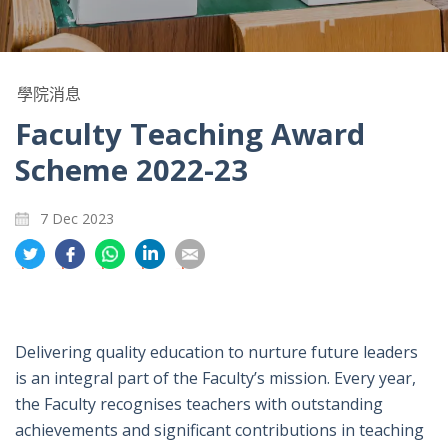
學院消息
Faculty Teaching Award
Scheme 2022-23
7 Dec 2023
分
分
分
分
分
享
享
享
享
享
到
到
到
到
到
推
面
whatsapp
領
電
特
書
英
郵
Delivering quality education to nurture future leaders
is an integral part of the Faculty’s mission. Every year,
the Faculty recognises teachers with outstanding
achievements and significant contributions in teaching