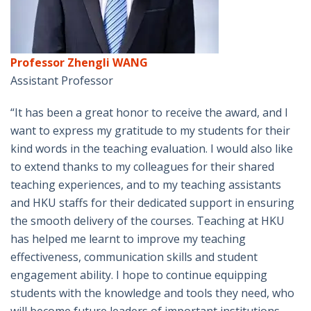
Professor Zhengli WANG
Assistant Professor
“It has been a great honor to receive the award, and I
want to express my gratitude to my students for their
kind words in the teaching evaluation. I would also like
to extend thanks to my colleagues for their shared
teaching experiences, and to my teaching assistants
and HKU staffs for their dedicated support in ensuring
the smooth delivery of the courses. Teaching at HKU
has helped me learnt to improve my teaching
effectiveness, communication skills and student
engagement ability. I hope to continue equipping
students with the knowledge and tools they need, who