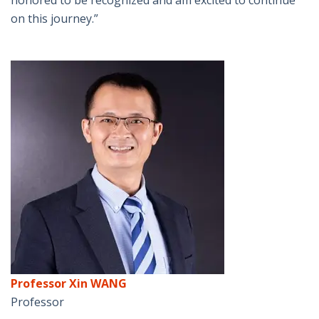
honored to be recognized and am excited to continue
on this journey.”
Professor Xin WANG
Professor