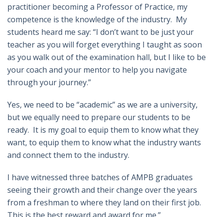
practitioner becoming a Professor of Practice, my
competence is the knowledge of the industry. My
students heard me say: “I don’t want to be just your
teacher as you will forget everything I taught as soon
as you walk out of the examination hall, but I like to be
your coach and your mentor to help you navigate
through your journey.”
Yes, we need to be “academic” as we are a university,
but we equally need to prepare our students to be
ready. It is my goal to equip them to know what they
want, to equip them to know what the industry wants
and connect them to the industry.
I have witnessed three batches of AMPB graduates
seeing their growth and their change over the years
from a freshman to where they land on their first job.
This is the best reward and award for me.”