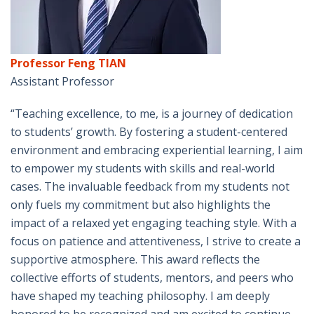
Professor Feng TIAN
Assistant Professor
“Teaching excellence, to me, is a journey of dedication
to students’ growth. By fostering a student-centered
environment and embracing experiential learning, I aim
to empower my students with skills and real-world
cases. The invaluable feedback from my students not
only fuels my commitment but also highlights the
impact of a relaxed yet engaging teaching style. With a
focus on patience and attentiveness, I strive to create a
supportive atmosphere. This award reflects the
collective efforts of students, mentors, and peers who
have shaped my teaching philosophy. I am deeply