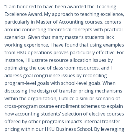
“I am honored to have been awarded the Teaching
Excellence Award. My approach to teaching excellence,
particularly in Master of Accounting courses, centers
around connecting theoretical concepts with practical
scenarios. Given that many master’s students lack
working experience, I have found that using examples
from HKU operations proves particularly effective. For
instance, I illustrate resource allocation issues by
optimizing the use of classroom resources, and I
address goal congruence issues by reconciling
program-level goals with school-level goals. When
discussing the design of transfer pricing mechanisms
within the organization, I utilize a similar scenario of
cross-program course enrollment schemes to explain
how accounting students’ selection of elective courses
offered by other programs impacts internal transfer
pricing within our HKU Business School. By leveraging