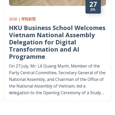
27
JUL
2026 | 學院新聞
HKU Business School Welcomes
Vietnam National Assembly
Delegation for Digital
Transformation and AI
Programme
On 27 July, Mr. Lê Quang Mạnh, Member of the
Party Central Committee, Secretary General of the
National Assembly, and Chairman of the Office of
the National Assembly of Vietnam, led a
delegation to the Opening Ceremony of a Study…