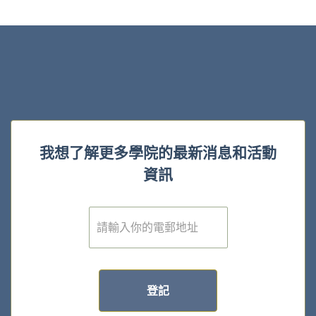
我想了解更多學院的最新消息和活動
資訊
電
子
郵
件
*
登記