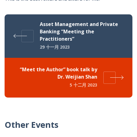
Asset Management and Private
Banking “Meeting the
Practitioners”
29 十一月 2023
“Meet the Author” book talk by
Dr. Weijian Shan
5 十二月 2023
Other Events