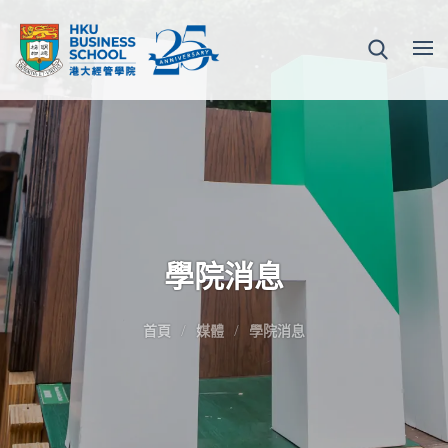
學院消息
首頁
媒體
學院消息