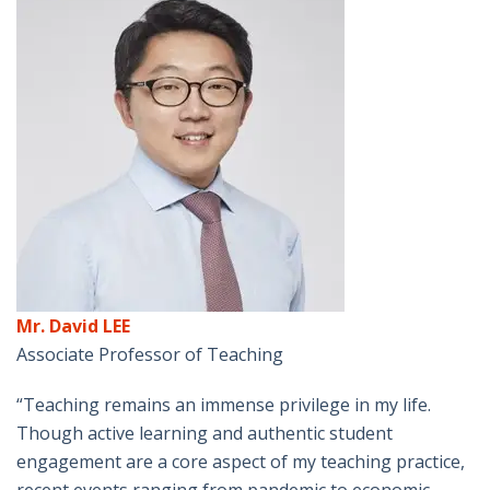
Mr. David LEE
Associate Professor of Teaching
“Teaching remains an immense privilege in my life.
Though active learning and authentic student
engagement are a core aspect of my teaching practice,