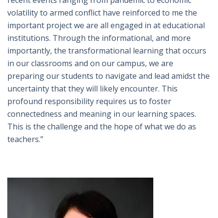
recent events ranging from pandemic to economic
volatility to armed conflict have reinforced to me the
important project we are all engaged in at educational
institutions. Through the informational, and more
importantly, the transformational learning that occurs
in our classrooms and on our campus, we are
preparing our students to navigate and lead amidst the
uncertainty that they will likely encounter. This
profound responsibility requires us to foster
connectedness and meaning in our learning spaces.
This is the challenge and the hope of what we do as
teachers.”