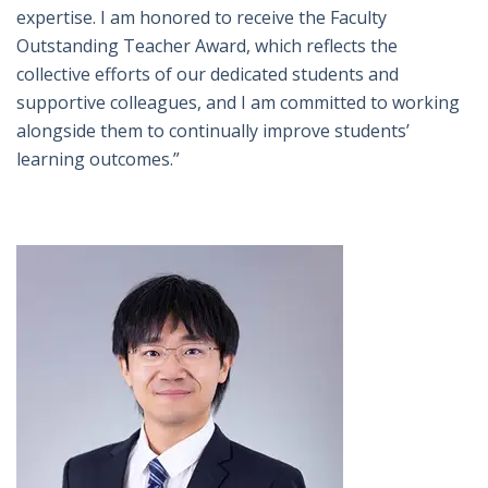
expertise. I am honored to receive the Faculty
Outstanding Teacher Award, which reflects the
collective efforts of our dedicated students and
supportive colleagues, and I am committed to working
alongside them to continually improve students’
learning outcomes.”