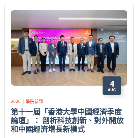
4
AUG
2026 | 學院新聞
第十一屆「香港大學中國經濟季度
論壇」： 剖析科技創新、對外開放
和中國經濟增長新模式