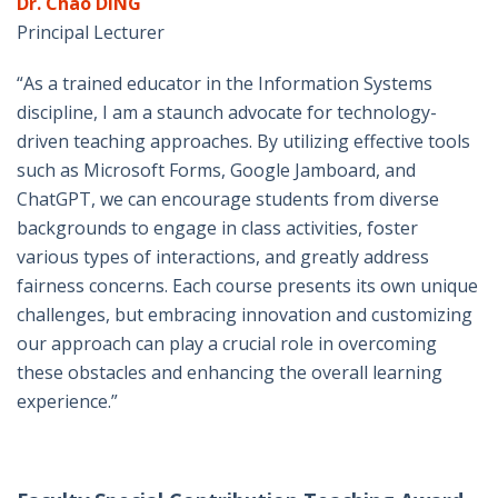
Dr. Chao DING
Principal Lecturer
“As a trained educator in the Information Systems
discipline, I am a staunch advocate for technology-
driven teaching approaches. By utilizing effective tools
such as Microsoft Forms, Google Jamboard, and
ChatGPT, we can encourage students from diverse
backgrounds to engage in class activities, foster
various types of interactions, and greatly address
fairness concerns. Each course presents its own unique
challenges, but embracing innovation and customizing
our approach can play a crucial role in overcoming
these obstacles and enhancing the overall learning
experience.”