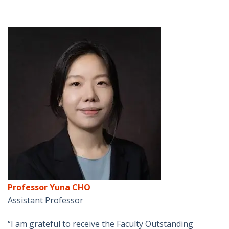
Professor Yuna CHO
Assistant Professor
“I am grateful to receive the Faculty Outstanding