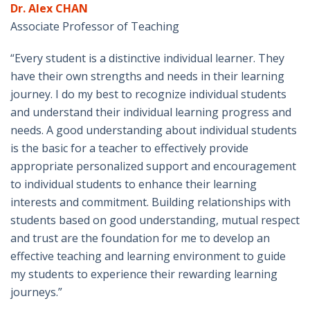
Dr. Alex CHAN
Associate Professor of Teaching
“Every student is a distinctive individual learner. They
have their own strengths and needs in their learning
journey. I do my best to recognize individual students
and understand their individual learning progress and
needs. A good understanding about individual students
is the basic for a teacher to effectively provide
appropriate personalized support and encouragement
to individual students to enhance their learning
interests and commitment. Building relationships with
students based on good understanding, mutual respect
and trust are the foundation for me to develop an
effective teaching and learning environment to guide
my students to experience their rewarding learning
journeys.”