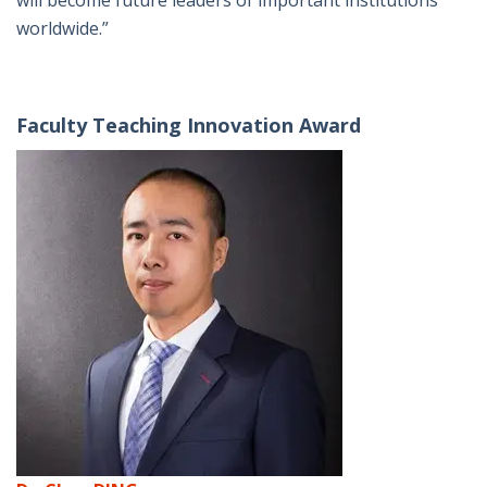
will become future leaders of important institutions
worldwide.”
Faculty Teaching Innovation Award