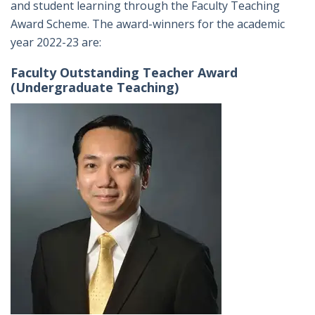
and student learning through the Faculty Teaching
Award Scheme. The award-winners for the academic
year 2022-23 are:
Faculty Outstanding Teacher Award
(Undergraduate Teaching)