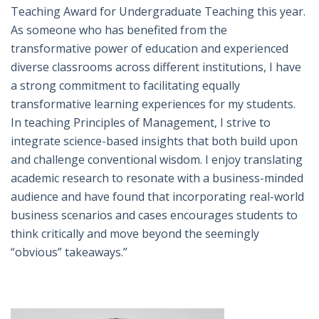
Teaching Award for Undergraduate Teaching this year.
As someone who has benefited from the
transformative power of education and experienced
diverse classrooms across different institutions, I have
a strong commitment to facilitating equally
transformative learning experiences for my students.
In teaching Principles of Management, I strive to
integrate science-based insights that both build upon
and challenge conventional wisdom. I enjoy translating
academic research to resonate with a business-minded
audience and have found that incorporating real-world
business scenarios and cases encourages students to
think critically and move beyond the seemingly
“obvious” takeaways.”