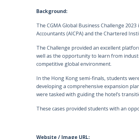
Background:
The CGMA Global Business Challenge 2023 is 
Accountants (AICPA) and the Chartered Inst
The Challenge provided an excellent platform
well as the opportunity to learn from indust
competitive global environment.
In the Hong Kong semi-finals, students were
developing a comprehensive expansion plan f
were tasked with guiding the hotel’s transi
These cases provided students with an oppor
Website / Image URL: