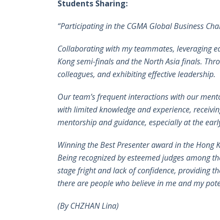
Students Sharing:
“Participating in the CGMA Global Business Cha
Collaborating with my teammates, leveraging eac
Kong semi-finals and the North Asia finals. Thr
colleagues, and exhibiting effective leadership.
Our team’s frequent interactions with our ment
with limited knowledge and experience, receivin
mentorship and guidance, especially at the early
Winning the Best Presenter award in the Hong K
Being recognized by esteemed judges among th
stage fright and lack of confidence, providing t
there are people who believe in me and my pote
(By CHZHAN Lina)