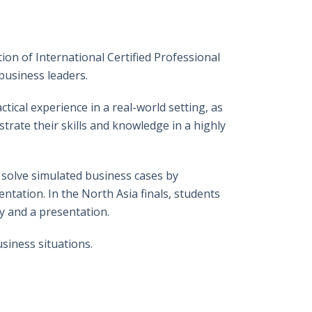
特
書
英
郵
on of International Certified Professional
business leaders.
tical experience in a real-world setting, as
trate their skills and knowledge in a highly
 solve simulated business cases by
tation. In the North Asia finals, students
y and a presentation.
siness situations.