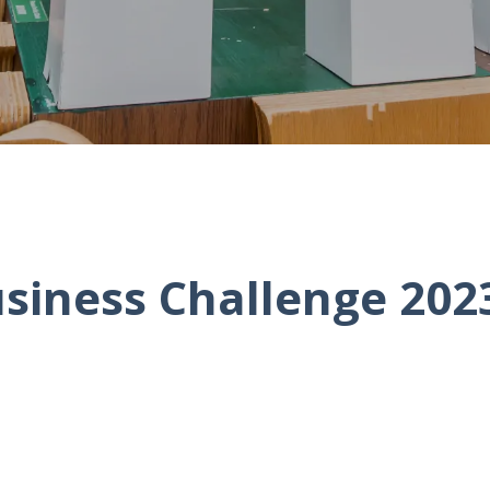
siness Challenge 2023