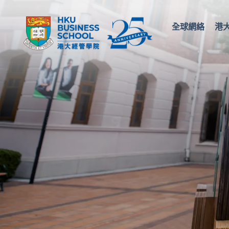
全球網絡
港