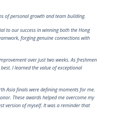
ms of personal growth and team building.
ial to our success in winning both the Hong
 teamwork, forging genuine connections with
 improvement over just two weeks. As freshmen
est. I learned the value of exceptional
th Asia finals were defining moments for me.
s honor. These awards helped me overcome my
st version of myself. It was a reminder that