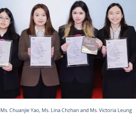
, Ms. Chuanjie Yao, Ms. Lina Chzhan and Ms. Victoria Leung