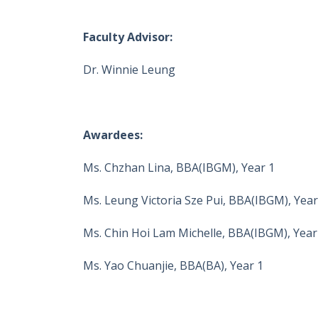
Faculty Advisor:
Dr. Winnie Leung
Awardees:
Ms. Chzhan Lina, BBA(IBGM), Year 1
Ms. Leung Victoria Sze Pui, BBA(IBGM), Year
Ms. Chin Hoi Lam Michelle, BBA(IBGM), Year
Ms. Yao Chuanjie, BBA(BA), Year 1