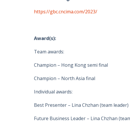
https://gbc.cncima.com/2023/
Award(s):
Team awards:
Champion – Hong Kong semi final
Champion – North Asia final
Individual awards:
Best Presenter – Lina Chzhan (team leader)
Future Business Leader – Lina Chzhan (team