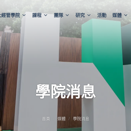
大經管學院
課程
團隊
研究
活動
媒體
學院消息
首頁
媒體
學院消息