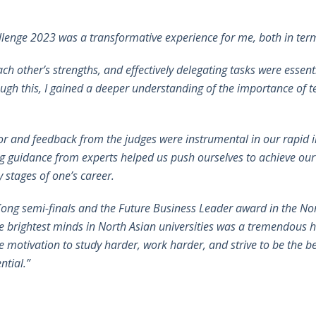
llenge 2023 was a transformative experience for me, both in ter
h other’s strengths, and effectively delegating tasks were essent
ough this, I gained a deeper understanding of the importance of
or and feedback from the judges were instrumental in our rapid
g guidance from experts helped us push ourselves to achieve our b
 stages of one’s career.
ong semi-finals and the Future Business Leader award in the Nor
e brightest minds in North Asian universities was a tremendou
he motivation to study harder, work harder, and strive to be the be
ntial.”