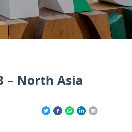
 – North Asia
分
分
分
分
分
享
享
享
享
享
到
到
到
到
到
推
面
whatsapp
領
電