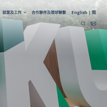
English
简
就業及工作
合作夥伴及環球聯繫