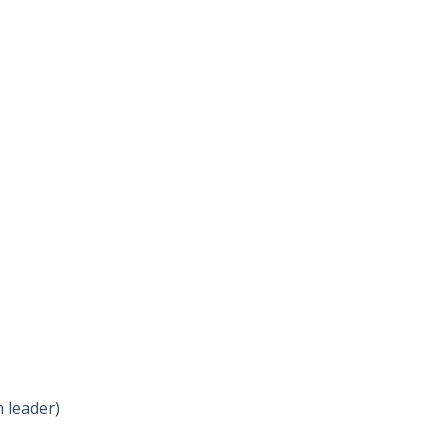
 leader)