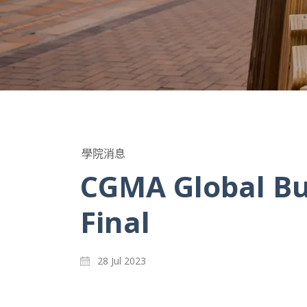
學院消息
CGMA Global Bu
Final
28 Jul 2023