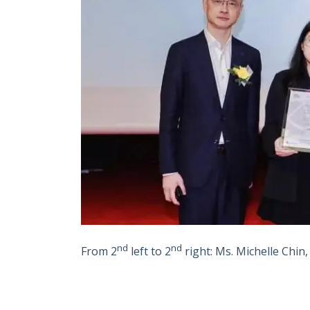
nd
nd
From 2
left to 2
right
:
Ms. Michelle Chin