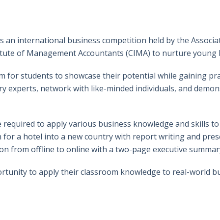
an international business competition held by the Associati
itute of Management Accountants (CIMA) to nurture young 
 for students to showcase their potential while gaining prac
ry experts, network with like-minded individuals, and demons
 required to apply various business knowledge and skills to
or a hotel into a new country with report writing and presen
tion from offline to online with a two-page executive summar
tunity to apply their classroom knowledge to real-world bu