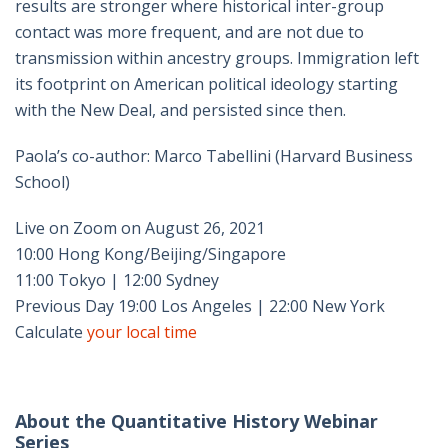
results are stronger where historical inter-group
contact was more frequent, and are not due to
transmission within ancestry groups. Immigration left
its footprint on American political ideology starting
with the New Deal, and persisted since then.
Paola’s co-author: Marco Tabellini (Harvard Business
School)
Live on Zoom on August 26, 2021
10:00 Hong Kong/Beijing/Singapore
11:00 Tokyo | 12:00 Sydney
Previous Day 19:00 Los Angeles | 22:00 New York
Calculate
your local time
About the Quantitative History Webinar
Series