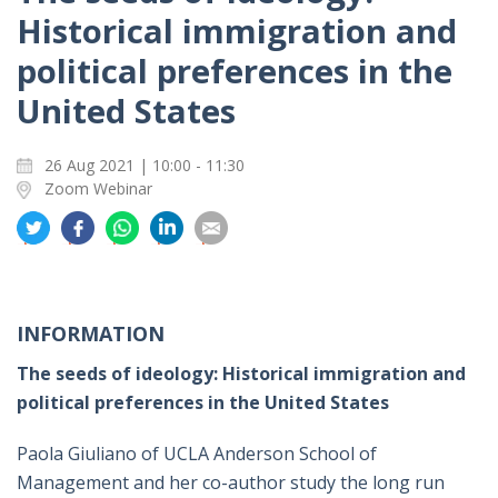
Historical immigration and
political preferences in the
United States
26 Aug 2021 | 10:00 - 11:30
Zoom Webinar
分
分
分
分
分
享
享
享
享
享
到
到
到
到
到
推
面
whatsapp
領
電
特
書
英
郵
INFORMATION
The seeds of ideology: Historical immigration and
political preferences in the United States
Paola Giuliano of UCLA Anderson School of
Management and her co-author study the long run