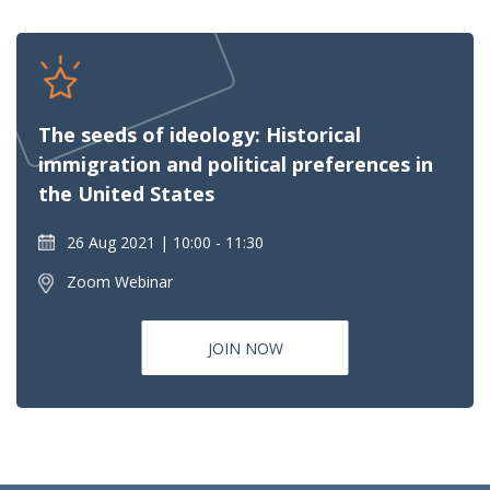
The seeds of ideology: Historical
immigration and political preferences in
the United States
26 Aug 2021
10:00 - 11:30
Zoom Webinar
JOIN NOW