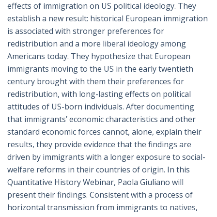
effects of immigration on US political ideology. They
establish a new result: historical European immigration
is associated with stronger preferences for
redistribution and a more liberal ideology among
Americans today. They hypothesize that European
immigrants moving to the US in the early twentieth
century brought with them their preferences for
redistribution, with long-lasting effects on political
attitudes of US-born individuals. After documenting
that immigrants’ economic characteristics and other
standard economic forces cannot, alone, explain their
results, they provide evidence that the findings are
driven by immigrants with a longer exposure to social-
welfare reforms in their countries of origin. In this
Quantitative History Webinar, Paola Giuliano will
present their findings. Consistent with a process of
horizontal transmission from immigrants to natives,