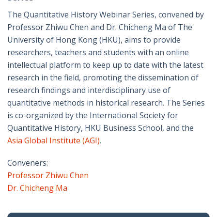
The Quantitative History Webinar Series, convened by
Professor Zhiwu Chen and Dr. Chicheng Ma of The
University of Hong Kong (HKU), aims to provide
researchers, teachers and students with an online
intellectual platform to keep up to date with the latest
research in the field, promoting the dissemination of
research findings and interdisciplinary use of
quantitative methods in historical research. The Series
is co-organized by the International Society for
Quantitative History, HKU Business School, and the
Asia Global Institute (AGI)
.
Conveners:
Professor Zhiwu Chen
Dr. Chicheng Ma