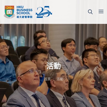
活動
首頁
活動