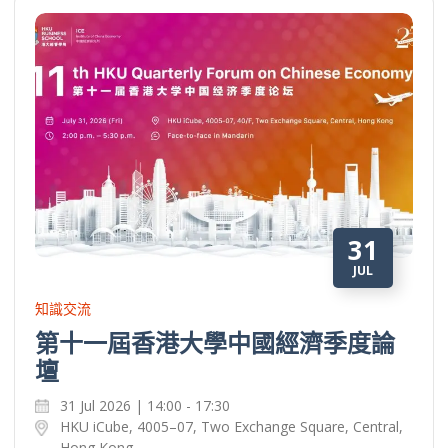
31
JUL
知識交流
第十一屆香港大學中國經濟季度論
壇
31 Jul 2026 | 14:00 - 17:30
HKU iCube, 4005–07, Two Exchange Square, Central,
Hong Kong