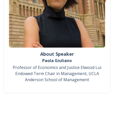
About Speaker
Paola Giuliano
Professor of Economics and Justice Elwood Lui
Endowed Term Chair in Management, UCLA
Anderson School of Management