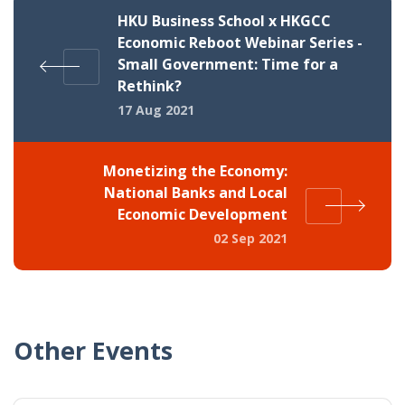
HKU Business School x HKGCC
Economic Reboot Webinar Series -
Small Government: Time for a
Rethink?
17 Aug 2021
Monetizing the Economy:
National Banks and Local
Economic Development
02 Sep 2021
Other Events