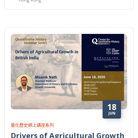
18
JUN
量化歷史網上講座系列
Drivers of Agricultural Growth