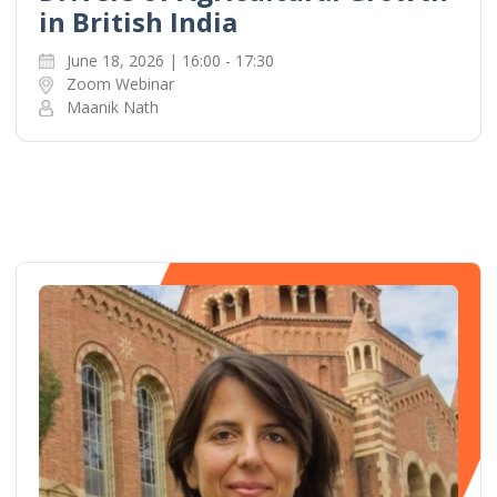
in British India
June 18, 2026 | 16:00 - 17:30
Zoom Webinar
Maanik Nath