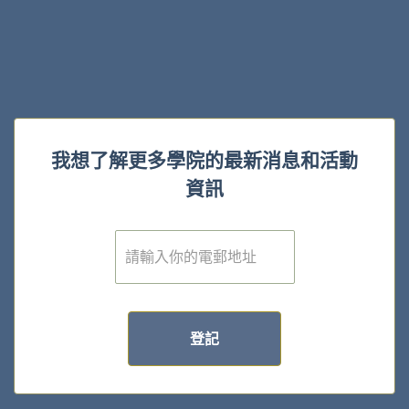
我想了解更多學院的最新消息和活動
資訊
電
子
郵
件
*
登記