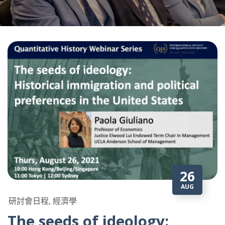
26
AUG
研討會日程, 經濟學
The seeds of ideology: