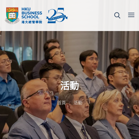
活動
首頁
活動