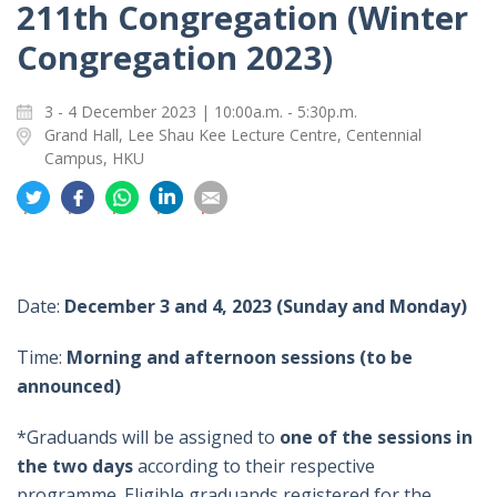
211th Congregation (Winter
Congregation 2023)
3 - 4 December 2023 | 10:00a.m. - 5:30p.m.
Grand Hall, Lee Shau Kee Lecture Centre, Centennial
Campus, HKU
分
分
分
分
分
享
享
享
享
享
到
到
到
到
到
推
面
whatsapp
領
電
特
書
英
郵
Date:
December 3 and 4, 2023 (Sunday and Monday)
Time:
Morning and afternoon sessions (to be
announced)
*
Graduands will be assigned to
one of the sessions in
the two days
according to their respective
programme. Eligible graduands registered for the