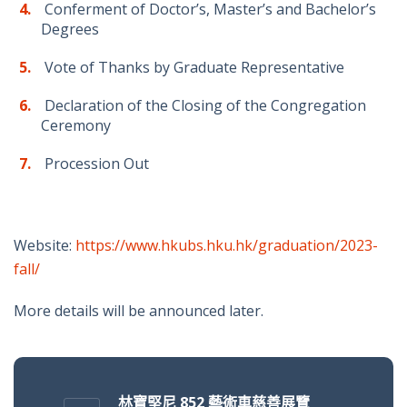
Conferment of Doctor’s, Master’s and Bachelor’s
Degrees
Vote of Thanks by Graduate Representative
Declaration of the Closing of the Congregation
Ceremony
Procession Out
Website:
https://www.hkubs.hku.hk/graduation/2023-
fall/
More details will be announced later.
林寶堅尼 852 藝術車慈善展覽