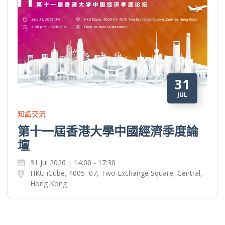
31
JUL
知識交流
第十一屆香港大學中國經濟季度論
壇
31 Jul 2026 | 14:00 - 17:30
HKU iCube, 4005–07, Two Exchange Square, Central,
Hong Kong