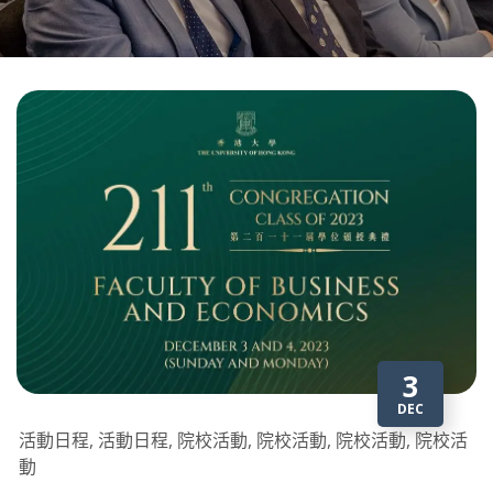
3
DEC
活動日程, 活動日程, 院校活動, 院校活動, 院校活動, 院校活
動