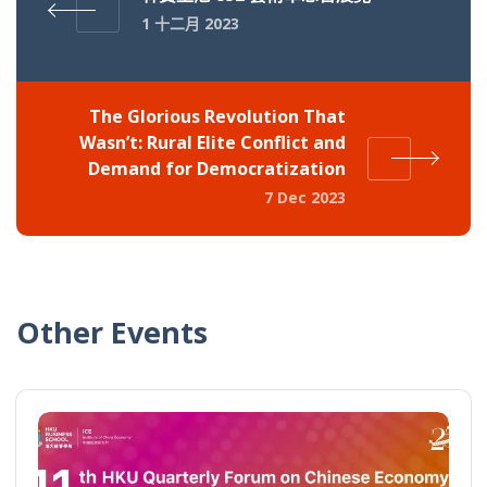
1 十二月 2023
The Glorious Revolution That
Wasn’t: Rural Elite Conflict and
Demand for Democratization
7 Dec 2023
Other Events