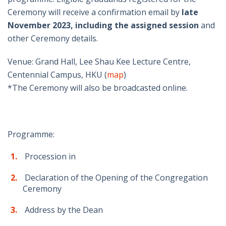
Ceremony will receive a confirmation email by
late
November 2023, including the assigned session
and
other Ceremony details.
Venue: Grand Hall, Lee Shau Kee Lecture Centre,
Centennial Campus, HKU (
map
)
*The Ceremony will also be broadcasted online.
Programme:
Procession in
Declaration of the Opening of the Congregation
Ceremony
Address by the Dean