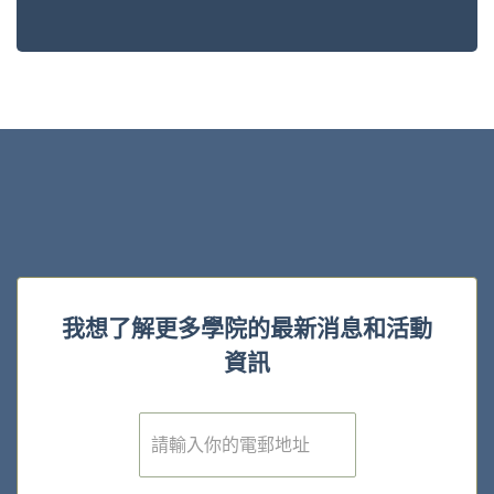
我想了解更多學院的最新消息和活動
資訊
電
子
郵
件