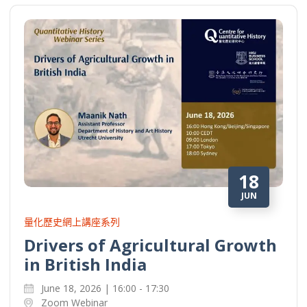
18
JUN
量化歷史網上講座系列
Drivers of Agricultural Growth
in British India
June 18, 2026 | 16:00 - 17:30
Zoom Webinar