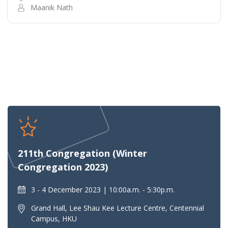
Maanik Nath
211th Congregation (Winter
Congregation 2023)
3 - 4 December 2023
10:00a.m. - 5:30p.m.
Grand Hall, Lee Shau Kee Lecture Centre, Centennial
Campus, HKU