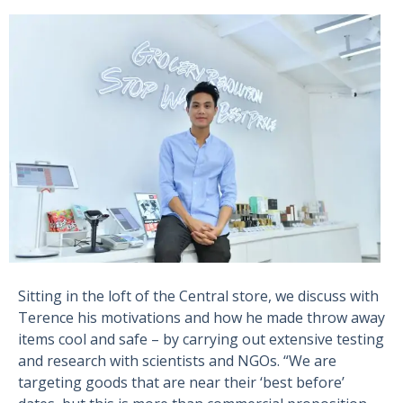
Sitting in the loft of the Central store, we discuss with
Terence his motivations and how he made throw away
items cool and safe – by carrying out extensive testing
and research with scientists and NGOs. “We are
targeting goods that are near their ‘best before’