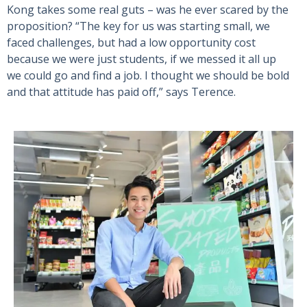
Kong takes some real guts – was he ever scared by the
proposition? “The key for us was starting small, we
faced challenges, but had a low opportunity cost
because we were just students, if we messed it all up
we could go and find a job. I thought we should be bold
and that attitude has paid off,” says Terence.