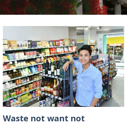
Waste not want not