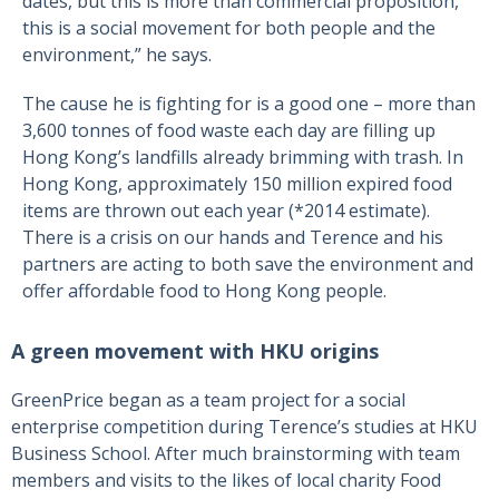
dates, but this is more than commercial proposition,
this is a social movement for both people and the
environment,” he says.
The cause he is fighting for is a good one – more than
3,600 tonnes of food waste each day are filling up
Hong Kong’s landfills already brimming with trash. In
Hong Kong, approximately 150 million expired food
items are thrown out each year (*2014 estimate).
There is a crisis on our hands and Terence and his
partners are acting to both save the environment and
offer affordable food to Hong Kong people.
A green movement with HKU origins
GreenPrice began as a team project for a social
enterprise competition during Terence’s studies at HKU
Business School. After much brainstorming with team
members and visits to the likes of local charity Food