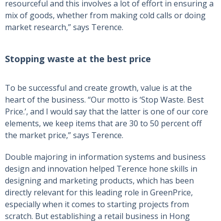
resourceful and this involves a lot of effort in ensuring a
mix of goods, whether from making cold calls or doing
market research,” says Terence.
Stopping waste at the best price
To be successful and create growth, value is at the
heart of the business. “Our motto is ‘Stop Waste. Best
Price.’, and I would say that the latter is one of our core
elements, we keep items that are 30 to 50 percent off
the market price,” says Terence.
Double majoring in information systems and business
design and innovation helped Terence hone skills in
designing and marketing products, which has been
directly relevant for this leading role in GreenPrice,
especially when it comes to starting projects from
scratch. But establishing a retail business in Hong