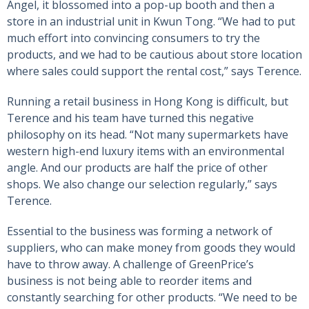
Angel, it blossomed into a pop-up booth and then a
store in an industrial unit in Kwun Tong. “We had to put
much effort into convincing consumers to try the
products, and we had to be cautious about store location
where sales could support the rental cost,” says Terence.
Running a retail business in Hong Kong is difficult, but
Terence and his team have turned this negative
philosophy on its head. “Not many supermarkets have
western high-end luxury items with an environmental
angle. And our products are half the price of other
shops. We also change our selection regularly,” says
Terence.
Essential to the business was forming a network of
suppliers, who can make money from goods they would
have to throw away. A challenge of GreenPrice’s
business is not being able to reorder items and
constantly searching for other products. “We need to be