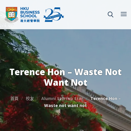
Terence Hon – Waste Not
Want Not
首頁
校友
Alumni Startup Star
Terence Hon –
Waste not want not