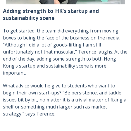
Adding strength to HK’s startup and
sustainability scene
To get started, the team did everything from moving
boxes to being the face of the business on the media.
“Although I did a lot of goods-lifting I am still
unfortunately not that muscular,” Terence laughs. At the
end of the day, adding some strength to both Hong
Kong’s startup and sustainability scene is more
important.
What advice would he give to students who want to
begin their own start-ups? “Be persistence, and tackle
issues bit by bit, no matter it is a trivial matter of fixing a
shelf or something much larger such as market
strategy,” says Terence.