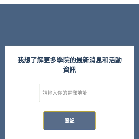
我想了解更多學院的最新消息和活動
資訊
電
子
郵
件
*
登記