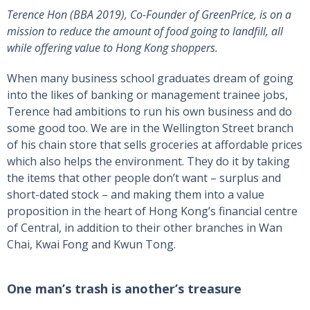
Terence Hon (BBA 2019), Co-Founder of GreenPrice, is on a
mission to reduce the amount of food going to landfill, all
while offering value to Hong Kong shoppers.
When many business school graduates dream of going
into the likes of banking or management trainee jobs,
Terence had ambitions to run his own business and do
some good too. We are in the Wellington Street branch
of his chain store that sells groceries at affordable prices
which also helps the environment. They do it by taking
the items that other people don’t want – surplus and
short-dated stock – and making them into a value
proposition in the heart of Hong Kong’s financial centre
of Central, in addition to their other branches in Wan
Chai, Kwai Fong and Kwun Tong.
One man’s trash is another’s treasure