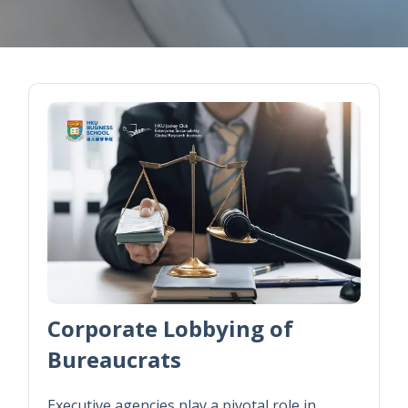
Corporate Lobbying of
Bureaucrats
Executive agencies play a pivotal role in