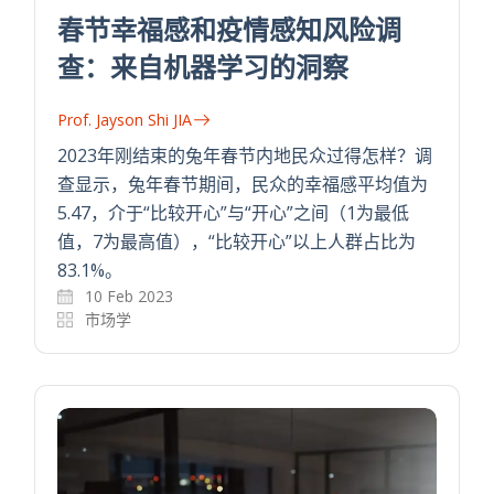
春节幸福感和疫情感知风险调
查：来自机器学习的洞察
Prof. Jayson Shi JIA
2023年刚结束的兔年春节内地民众过得怎样？调
查显示，兔年春节期间，民众的幸福感平均值为
5.47，介于“比较开心”与“开心”之间（1为最低
值，7为最高值），“比较开心”以上人群占比为
83.1%。
10 Feb 2023
市场学