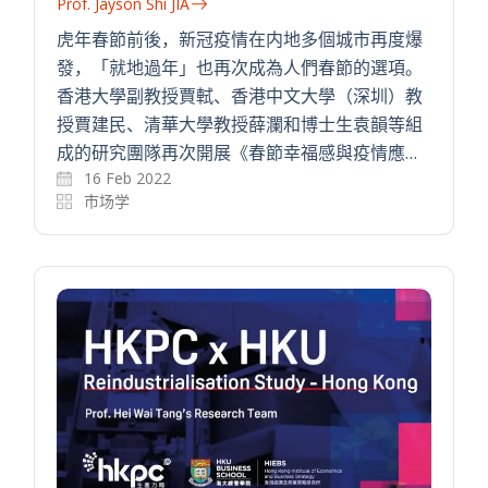
Prof. Jayson Shi JIA
虎年春節前後，新冠疫情在内地多個城市再度爆
發，「就地過年」也再次成為人們春節的選項。
香港大學副教授賈軾、香港中文大學（深圳）教
授賈建民、清華大學教授薛瀾和博士生袁韻等組
成的研究團隊再次開展《春節幸福感與疫情應…
16 Feb 2022
市场学