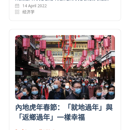
14 April 2022
经济学
內地虎年春節：「就地過年」與
「返鄉過年」一樣幸福