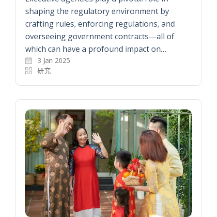
shaping the regulatory environment by
crafting rules, enforcing regulations, and
overseeing government contracts—all of
which can have a profound impact on…
3 Jan 2025
研究