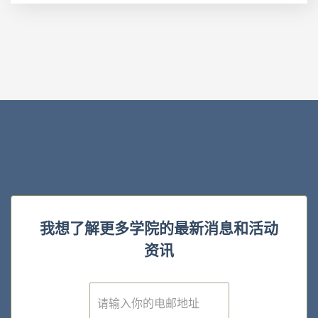
我想了解更多学院的最新消息和活动
资讯
E
m
a