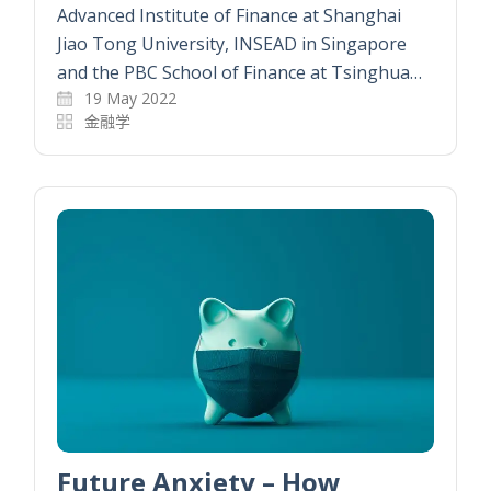
Advanced Institute of Finance at Shanghai
Jiao Tong University, INSEAD in Singapore
and the PBC School of Finance at Tsinghua…
19 May 2022
金融学
Future Anxiety – How