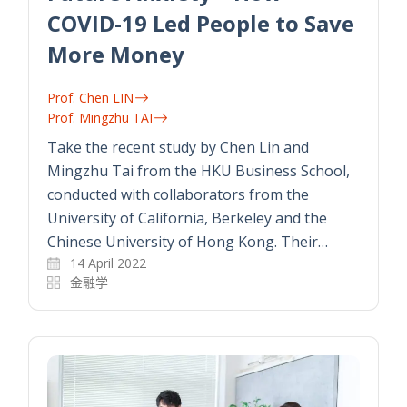
COVID-19 Led People to Save
More Money
Prof. Chen LIN
Prof. Mingzhu TAI
Take the recent study by Chen Lin and
Mingzhu Tai from the HKU Business School,
conducted with collaborators from the
University of California, Berkeley and the
Chinese University of Hong Kong. Their…
14 April 2022
金融学