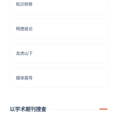
知识转移
明德商论
龙虎山下
媒体报导
以学术期刊搜查