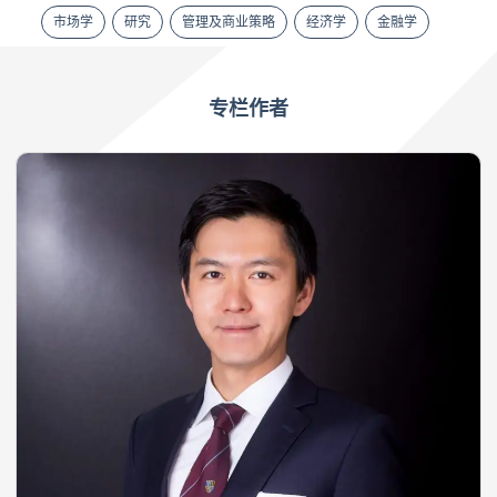
市场学
研究
管理及商业策略
经济学
金融学
专栏作者