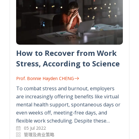
How to Recover from Work
Stress, According to Science
Prof. Bonnie Hayden CHENG
To combat stress and burnout, employers
are increasingly offering benefits like virtual
mental health support, spontaneous days or
even weeks off, meeting-free days, and
flexible work scheduling. Despite these…
05 Jul 2022
管理及商业策略