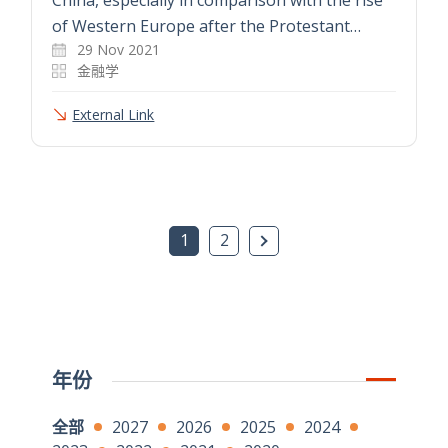
of Western Europe after the Protestant…
29 Nov 2021
金融学
External Link
下一页
1
2
年份
全部
2027
2026
2025
2024