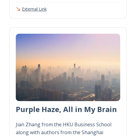
External Link
Purple Haze, All in My Brain
Jian Zhang from the HKU Business School
along with authors from the Shanghai