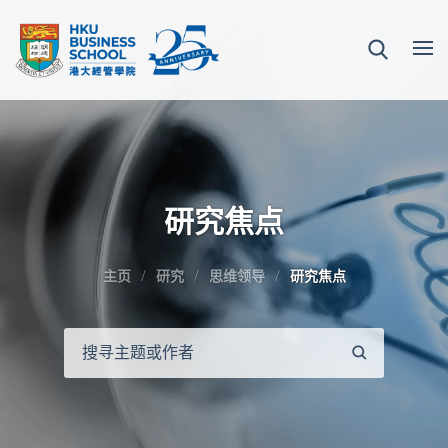
研究焦点
主页
研究
思维领导
研究焦点
搜
寻