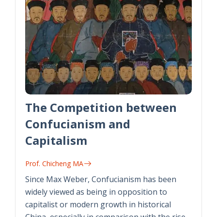
The Competition between
Confucianism and
Capitalism
Prof. Chicheng MA
Since Max Weber, Confucianism has been
widely viewed as being in opposition to
capitalist or modern growth in historical
China, especially in comparison with the rise