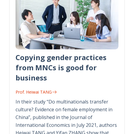
Copying gender practices
from MNCs is good for
business
Prof. Heiwai TANG
In their study “Do multinationals transfer
culture? Evidence on female employment in
China”, published in the Journal of
International Economics in July 2021, authors
Heiwai TANG and Yifan ZHANG show that…