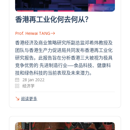
香港再工业化何去何从？
Prof. Heiwai TANG
香港经济及商业策略研究所副总监邓希炜教授及
团队与香港生产力促进局共同发布香港再工业化
研究报告。此报告旨在分析香港三大被视为极具
竞争优势的 先进制造行业──食品科技、健康科
技和绿色科技的当前表现及未来潜力。
28 Jan 2022
经济学
阅读更多