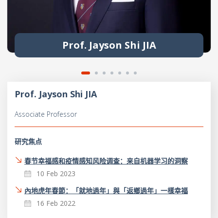
Prof. Jayson Shi JIA
Prof. Jayson Shi JIA
Associate Professor
研究焦点
春节幸福感和疫情感知风险调查：来自机器学习的洞察
10 Feb 2023
內地虎年春節：「就地過年」與「返鄉過年」一樣幸福
16 Feb 2022