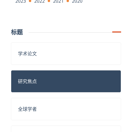
2023
2022
2021
2020
标题
学术论文
研究焦点
全球学者