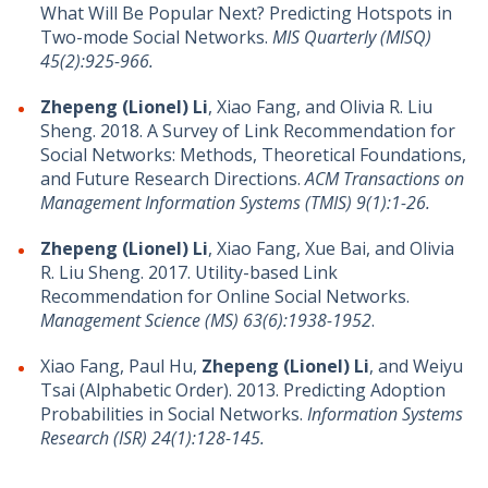
What Will Be Popular Next? Predicting Hotspots in
Two-mode Social Networks.
MIS Quarterly (MISQ)
45(2):925-966.
Zhepeng (Lionel) Li
, Xiao Fang, and Olivia R. Liu
Sheng. 2018. A Survey of Link Recommendation for
Social Networks: Methods, Theoretical Foundations,
and Future Research Directions.
ACM Transactions on
Management Information Systems (TMIS) 9(1):1-26.
Zhepeng (Lionel) Li
, Xiao Fang, Xue Bai, and Olivia
R. Liu Sheng. 2017. Utility-based Link
Recommendation for Online Social Networks.
Management Science (MS) 63(6):1938-1952
.
Xiao Fang, Paul Hu,
Zhepeng (Lionel) Li
, and Weiyu
Tsai (Alphabetic Order). 2013. Predicting Adoption
Probabilities in Social Networks.
Information Systems
Research (ISR) 24(1):128-145.