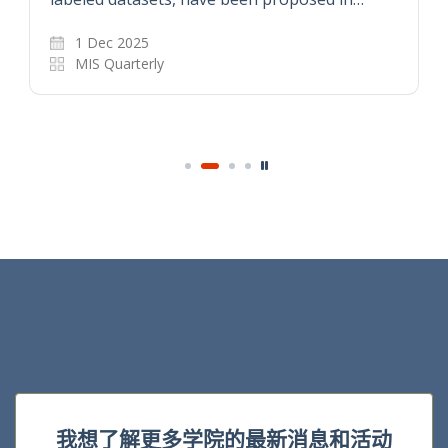
1 Dec 2025
MIS Quarterly
我想了解更多学院的最新消息和活动