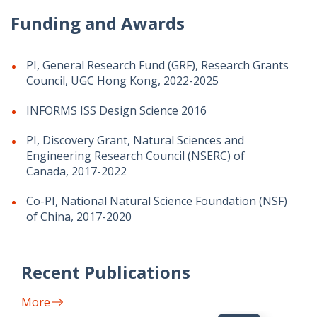
Funding and Awards
PI, General Research Fund (GRF), Research Grants
Council, UGC Hong Kong, 2022-2025
INFORMS ISS Design Science 2016
PI, Discovery Grant, Natural Sciences and
Engineering Research Council (NSERC) of
Canada, 2017-2022
Co-PI, National Natural Science Foundation (NSF)
of China, 2017-2020
Recent Publications
More