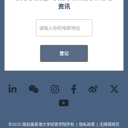
资讯
E
m
a
i
l
*
登记
©2025 版权属香港大学经管学院所有 |
隐私政策
|
无障碍网页