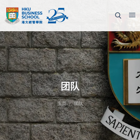
团队
主页
团队