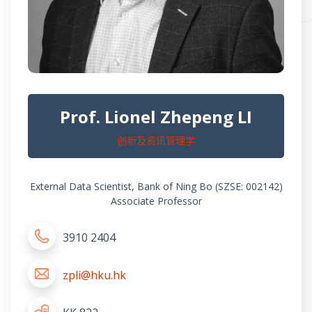
Prof. Lionel Zhepeng LI
创新及资讯管理学
External Data Scientist, Bank of Ning Bo (SZSE: 002142)
Associate Professor
3910 2404
zpli@hku.hk