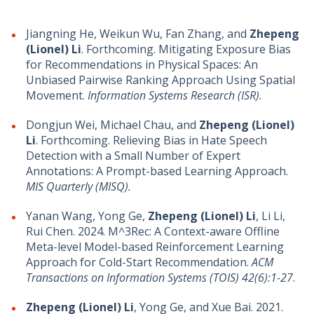
Jiangning He, Weikun Wu, Fan Zhang, and
Zhepeng
(Lionel) Li
. Forthcoming. Mitigating Exposure Bias
for Recommendations in Physical Spaces: An
Unbiased Pairwise Ranking Approach Using Spatial
Movement.
Information Systems Research (ISR).
Dongjun Wei, Michael Chau, and
Zhepeng (Lionel)
Li
. Forthcoming. Relieving Bias in Hate Speech
Detection with a Small Number of Expert
Annotations: A Prompt-based Learning Approach.
MIS Quarterly (MISQ).
Yanan Wang, Yong Ge,
Zhepeng (Lionel) Li
, Li Li,
Rui Chen. 2024. M^3Rec: A Context-aware Offline
Meta-level Model-based Reinforcement Learning
Approach for Cold-Start Recommendation.
ACM
Transactions on Information Systems (TOIS) 42(6):1-27
.
Zhepeng (Lionel) Li
, Yong Ge, and Xue Bai. 2021.