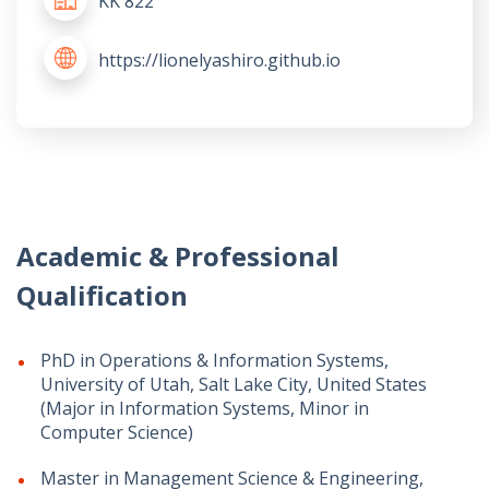
KK 822
https://lionelyashiro.github.io
Academic & Professional
Qualification
PhD in Operations & Information Systems,
University of Utah, Salt Lake City, United States
(Major in Information Systems, Minor in
Computer Science)
Master in Management Science & Engineering,