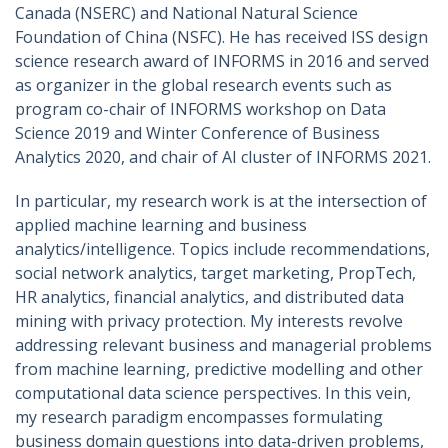
Canada (NSERC) and National Natural Science
Foundation of China (NSFC). He has received ISS design
science research award of INFORMS in 2016 and served
as organizer in the global research events such as
program co-chair of INFORMS workshop on Data
Science 2019 and Winter Conference of Business
Analytics 2020, and chair of AI cluster of INFORMS 2021.
In particular, my research work is at the intersection of
applied machine learning and business
analytics/intelligence. Topics include recommendations,
social network analytics, target marketing, PropTech,
HR analytics, financial analytics, and distributed data
mining with privacy protection. My interests revolve
addressing relevant business and managerial problems
from machine learning, predictive modelling and other
computational data science perspectives. In this vein,
my research paradigm encompasses formulating
business domain questions into data-driven problems,