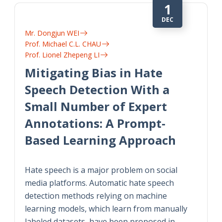
1
DEC
Mr. Dongjun WEI
Prof. Michael C.L. CHAU
Prof. Lionel Zhepeng LI
Mitigating Bias in Hate
Speech Detection With a
Small Number of Expert
Annotations: A Prompt-
Based Learning Approach
Hate speech is a major problem on social
media platforms. Automatic hate speech
detection methods relying on machine
learning models, which learn from manually
labeled datasets, have been proposed in…