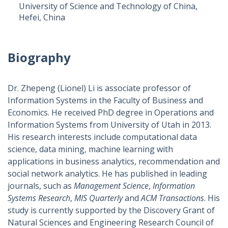
University of Science and Technology of China,
Hefei, China
Biography
Dr. Zhepeng (Lionel) Li is associate professor of
Information Systems in the Faculty of Business and
Economics. He received PhD degree in Operations and
Information Systems from University of Utah in 2013.
His research interests include computational data
science, data mining, machine learning with
applications in business analytics, recommendation and
social network analytics. He has published in leading
journals, such as
Management Science
,
Information
Systems Research
,
MIS Quarterly
and
ACM Transactions
. His
study is currently supported by the Discovery Grant of
Natural Sciences and Engineering Research Council of