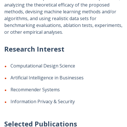
analyzing the theoretical efficacy of the proposed
methods, devising machine learning methods and/or
algorithms, and using realistic data sets for
benchmarking evaluations, ablation tests, experiments,
or other empirical analyses.
Research Interest
Computational Design Science
Artificial Intelligence in Businesses
Recommender Systems
Information Privacy & Security
Selected Publications