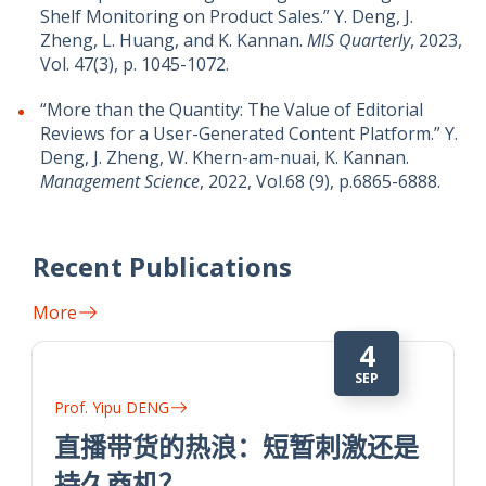
Shelf Monitoring on Product Sales.” Y. Deng, J.
Zheng, L. Huang, and K. Kannan.
MIS Quarterly
, 2023,
Vol. 47(3), p. 1045-1072.
“More than the Quantity: The Value of Editorial
Reviews for a User-Generated Content Platform.” Y.
Deng, J. Zheng, W. Khern-am-nuai, K. Kannan.
Management Science
, 2022, Vol.68 (9), p.6865-6888.
Recent Publications
More
4
SEP
Prof. Yipu DENG
直播带货的热浪：短暂刺激还是
持久商机？