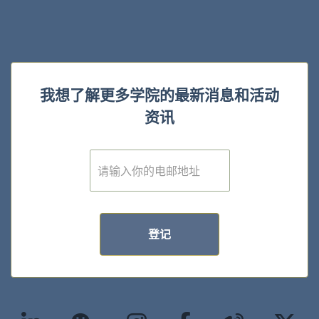
我想了解更多学院的最新消息和活动
资讯
E
m
a
i
l
*
登记