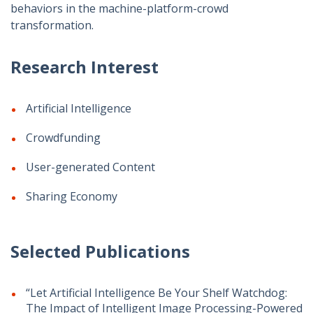
behaviors in the machine-platform-crowd
transformation.
Research Interest
Artificial Intelligence
Crowdfunding
User-generated Content
Sharing Economy
Selected Publications
“Let Artificial Intelligence Be Your Shelf Watchdog:
The Impact of Intelligent Image Processing-Powered