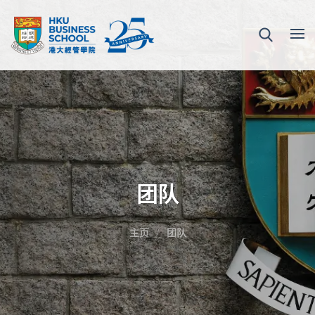
团队
主页
团队