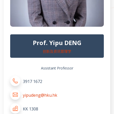
Prof. Yipu DENG
创新及资讯管理学
Assistant Professor
3917 1672
yipudeng@hku.hk
KK 1308