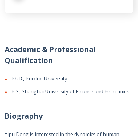
Academic & Professional
Qualification
Ph.D., Purdue University
B.S., Shanghai University of Finance and Economics
Biography
Yipu Deng is interested in the dynamics of human