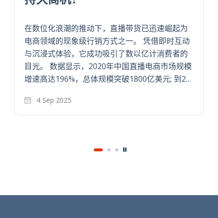
在数位化浪潮的推动下，直播带货已迅速崛起为
电商领域的现象级行销方式之一。 凭借即时互动
与沉浸式体验，它成功吸引了数以亿计消费者的
目光。 数据显示，2020年中国直播电商市场规模
增速高达196%，总体规模突破1800亿美元; 到2…
4 Sep 2025