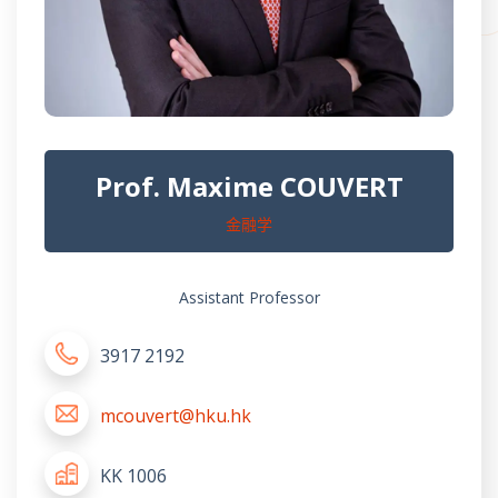
Prof. Maxime COUVERT
金融学
Assistant Professor
3917 2192
mcouvert@hku.hk
KK 1006