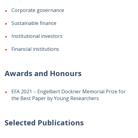
Corporate governance
Sustainable finance
Institutional investors
Financial institutions
Awards and Honours
EFA 2021 – Engelbert Dockner Memorial Prize for
the Best Paper by Young Researchers
Selected Publications