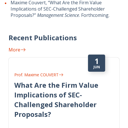
Maxime Couvert, “What Are the Firm Value
Implications of SEC-Challenged Shareholder
Proposals?”
Management Science
. Forthcoming.
Recent Publications
More
1
JUN
Prof. Maxime COUVERT
What Are the Firm Value
Implications of SEC-
Challenged Shareholder
Proposals?