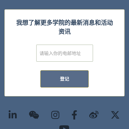
我想了解更多学院的最新消息和活动
资讯
E
m
a
i
l
*
登记