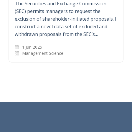
The Securities and Exchange Commission
(SEC) permits managers to request the
exclusion of shareholder-initiated proposals. I
construct a novel data set of excluded and
withdrawn proposals from the SEC’s…
1 Jun 2025
Management Science