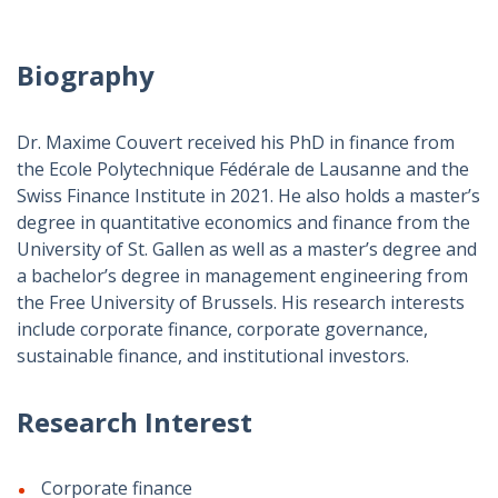
Biography
Dr. Maxime Couvert received his PhD in finance from
the Ecole Polytechnique Fédérale de Lausanne and the
Swiss Finance Institute in 2021. He also holds a master’s
degree in quantitative economics and finance from the
University of St. Gallen as well as a master’s degree and
a bachelor’s degree in management engineering from
the Free University of Brussels. His research interests
include corporate finance, corporate governance,
sustainable finance, and institutional investors.
Research Interest
Corporate finance