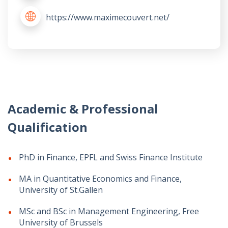
https://www.maximecouvert.net/
Academic & Professional
Qualification
PhD in Finance, EPFL and Swiss Finance Institute
MA in Quantitative Economics and Finance,
University of St.Gallen
MSc and BSc in Management Engineering, Free
University of Brussels