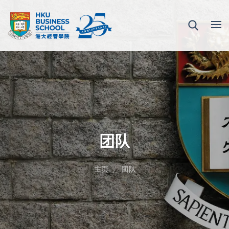
团队
主页
团队