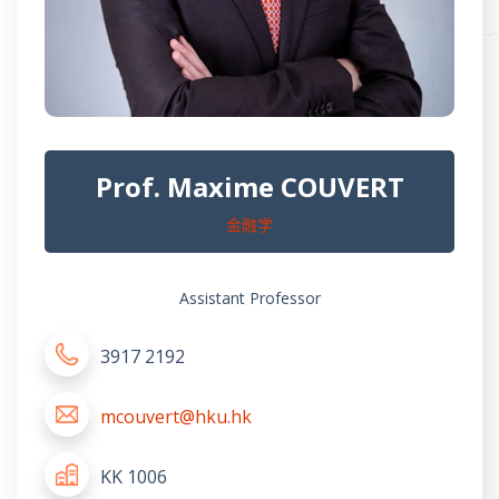
Prof. Maxime COUVERT
金融学
Assistant Professor
3917 2192
mcouvert@hku.hk
KK 1006