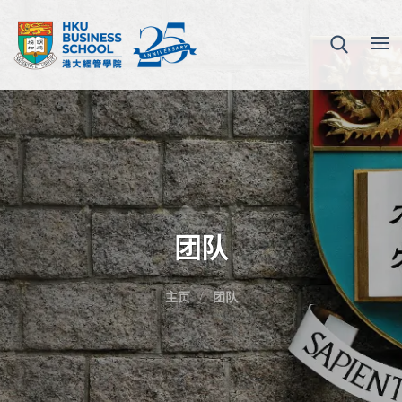
团队
主页
团队