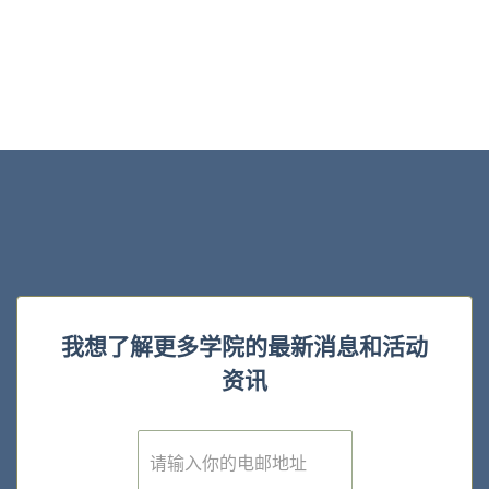
我想了解更多学院的最新消息和活动
资讯
E
m
a