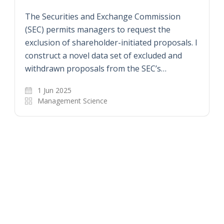
The Securities and Exchange Commission
(SEC) permits managers to request the
exclusion of shareholder-initiated proposals. I
construct a novel data set of excluded and
withdrawn proposals from the SEC’s…
1 Jun 2025
Management Science