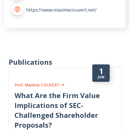
https://www.maximecouvert.net/
Publications
1
JUN
Prof. Maxime COUVERT
What Are the Firm Value
Implications of SEC-
Challenged Shareholder
Proposals?